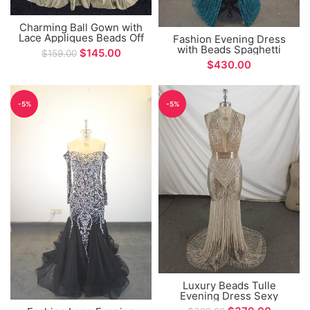
Charming Ball Gown with
Lace Appliques Beads Off
Fashion Evening Dress
The Shoulder Long
with Beads Spaghetti
$
145.00
$
159.00
Sleeve Evening Dress
Straps Long Sleeve Split
$
Design Prom Gown
-5%
-5%
Luxury Beads Tulle
Evening Dress Sexy
Halter Neck Mermaid