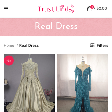
0
/
$
0.00
Real Dress
Home
Real Dress
Filters
-9%