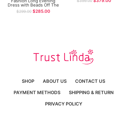
$
379.00
Fashion Long Evening
$
399.00
Prom Gown
Dress with Beads Off The
Shoulder Long Sleeve
$
285.00
$
299.00
Mermaid Prom Gown
SHOP
ABOUT US
CONTACT US
PAYMENT METHODS
SHIPPING & RETURN
PRIVACY POLICY