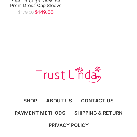
See Through Neckline
Prom Dress Cap Sleeve
Mermaid Tiered Design
$
149.00
$
179.00
Long Evening Gowns for
Women vestidos
elegantes para mujer
SHOP
ABOUT US
CONTACT US
PAYMENT METHODS
SHIPPING & RETURN
PRIVACY POLICY