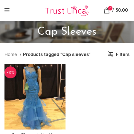
0
/
$
0.00
Cap Sleeves
Home
Products tagged “Cap sleeves”
Filters
-17%