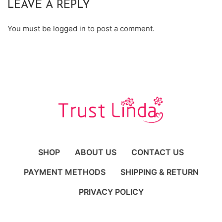
LEAVE A REPLY
You must be
logged in
to post a comment.
SHOP
ABOUT US
CONTACT US
PAYMENT METHODS
SHIPPING & RETURN
PRIVACY POLICY