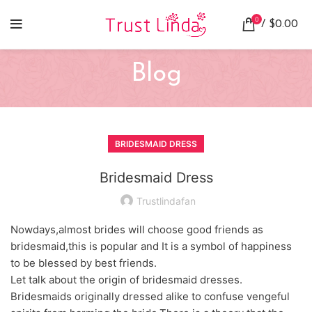
0
/
$
0.00
Blog
BRIDESMAID DRESS
Bridesmaid Dress
Trustlindafan
Nowdays,almost brides will choose good friends as
bridesmaid,this is popular and It is a symbol of happiness
to be blessed by best friends.
Let talk about the origin of bridesmaid dresses.
Bridesmaids originally dressed alike to confuse vengeful