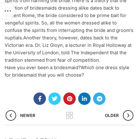
spirits from harming the bride.There is a theory that the
tradition of bridesmaids dressing alike dates back to
ancient Rome, the bride considered to be prime bait for
vengeful spirits. So, all the women dressed alike to
confuse the spirits from interrupting the bride and groom’s
nuptials.Another theory, however, dates back to the
Victorian era. Dr. Liz Gloyn, a lecturer in Royal Holloway at
the University of London, told The Independent that the
tradition stemmed from fear of competition.
Have you ever been a bridesmaid?Which one dress style
for bridesmaid that you will choose?
NEWER
OLDER