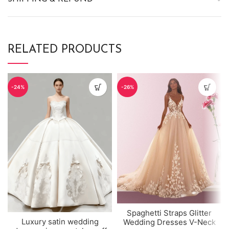
RELATED PRODUCTS
-24%
-26%
Spaghetti Straps Glitter
Luxury satin wedding
Wedding Dresses V-Neck