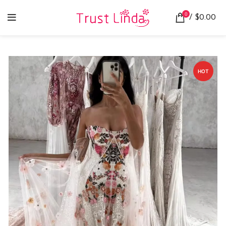
0
/
$
0.00
HOT