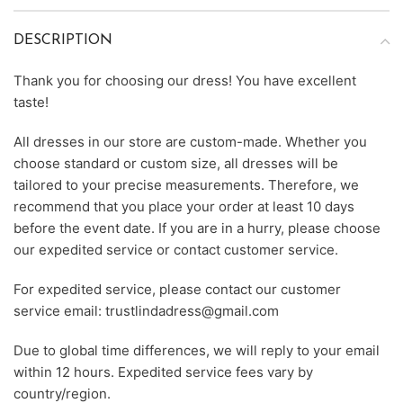
DESCRIPTION
Thank you for choosing our dress! You have excellent
taste!
All dresses in our store are custom-made. Whether you
choose standard or custom size, all dresses will be
tailored to your precise measurements. Therefore, we
recommend that you place your order at least 10 days
before the event date. If you are in a hurry, please choose
our expedited service or contact customer service.
For expedited service, please contact our customer
service email: trustlindadress@gmail.com
Due to global time differences, we will reply to your email
within 12 hours. Expedited service fees vary by
country/region.