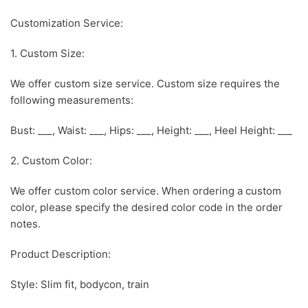
Customization Service:
1. Custom Size:
We offer custom size service. Custom size requires the
following measurements:
Bust: ___, Waist: ___, Hips: ___, Height: ___, Heel Height: ___
2. Custom Color:
We offer custom color service. When ordering a custom
color, please specify the desired color code in the order
notes.
Product Description:
Style: Slim fit, bodycon, train