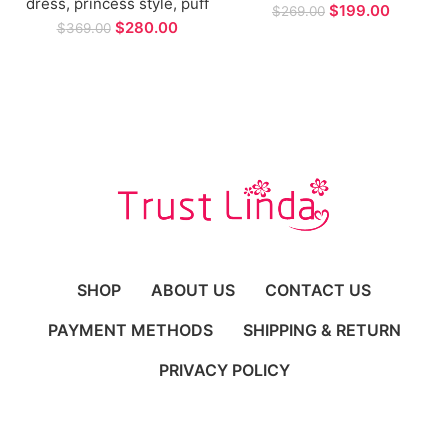
dress, princess style, puff
Shiny Tulle With Applique
$
199.00
$
269.00
sleeves, strapless,
Backless Bohemia Lace
$
280.00
$
369.00
custom-tied backless
Bridal Gowns Plus Size
bridal gown and custom
cape
SHOP
ABOUT US
CONTACT US
PAYMENT METHODS
SHIPPING & RETURN
PRIVACY POLICY