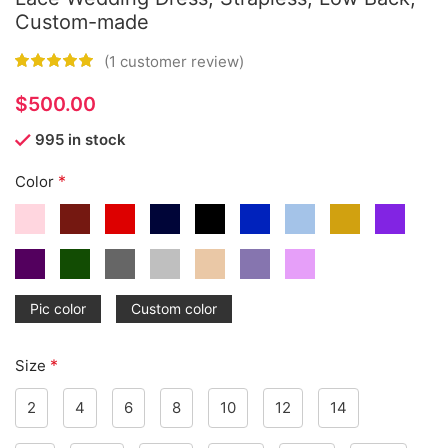
Custom-made
(
1
customer review)
$
995 in stock
*
Color
Pic color
Custom color
*
Size
2
4
6
8
10
12
14