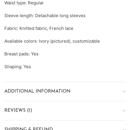
Waist type: Regular
Sleeve length: Detachable long sleeves
Fabric: Knitted fabric, French lace
Available colors: Ivory (pictured), customizable
Breast pads: Yes
Shaping: Yes
ADDITIONAL INFORMATION
REVIEWS (1)
SHIPPING & REFUND