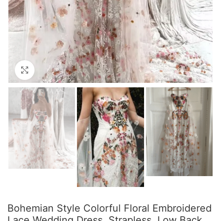
Click to enlarge
Bohemian Style Colorful Floral Embroidered
Lace Wedding Dress, Strapless, Low Back,