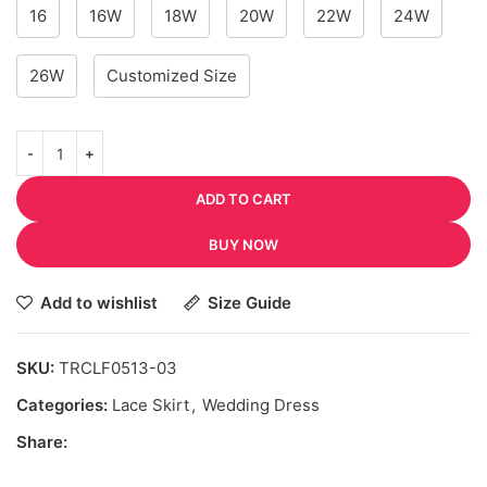
16
16W
18W
20W
22W
24W
26W
Customized Size
ADD TO CART
BUY NOW
Add to wishlist
Size Guide
SKU:
TRCLF0513-03
Categories:
Lace Skirt
,
Wedding Dress
Share: