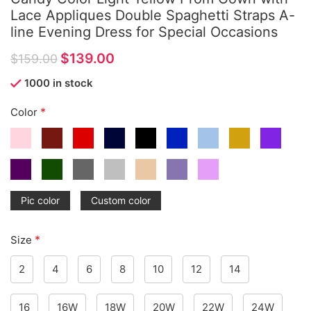
Lace Appliques Double Spaghetti Straps A-
line Evening Dress for Special Occasions
$
139.00
$
159.00
1000 in stock
*
Color
Pic color
Custom color
*
Size
2
4
6
8
10
12
14
16
16W
18W
20W
22W
24W