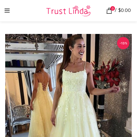
0
/
$
0.00
-13%