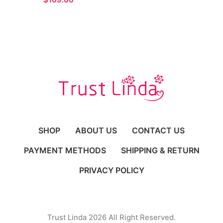
Gown for Formal
Occasions
SHOP
ABOUT US
CONTACT US
PAYMENT METHODS
SHIPPING & RETURN
PRIVACY POLICY
Trust Linda 2026 All Right Reserved.