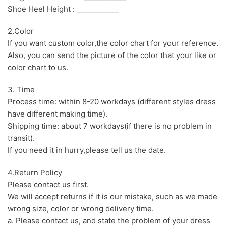
Shoe Heel Height : ____________
2.Color
If you want custom color,the color chart for your reference.
Also, you can send the picture of the color that your like or
color chart to us.
3. Time
Process time: within 8-20 workdays (different styles dress
have different making time).
Shipping time: about 7 workdays(if there is no problem in
transit).
If you need it in hurry,please tell us the date.
4.Return Policy
Please contact us first.
We will accept returns if it is our mistake, such as we made
wrong size, color or wrong delivery time.
a. Please contact us, and state the problem of your dress