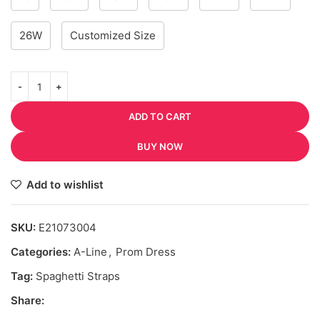
26W
Customized Size
ADD TO CART
BUY NOW
Add to wishlist
SKU:
E21073004
Categories:
A-Line
,
Prom Dress
Tag:
Spaghetti Straps
Share: