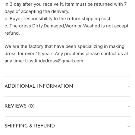
in 3 day after you receive it. Item must be returned with 7
days of accepting the delivery.
b. Buyer responsibility to the return shipping cost.
c. The dress Dirty,Damaged,Worn or Washed is not accept
refund.
We are the factory that have been specializing in making
dress for over 15 years.Any problems,please contact us at
any time: trustlindadress@gmail.com
ADDITIONAL INFORMATION
REVIEWS (0)
SHIPPING & REFUND