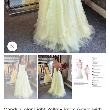
Click to enlarge
Candy Color Light Yellow Prom Gown with