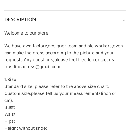
DESCRIPTION
Welcome to our store!
We have own factory,designer team and old workers,even
can make the dress according to the picture and your
requests.Any questions,please feel free to contact us:
trustlindadress@gmail.com
1.Size
Standard size: please refer to the above size chart.
Custom size:please tell us your measurements(inch or
cm).
Bust: ____________
Waist: ____________
Hips: ____________
Height without shoe: ____________