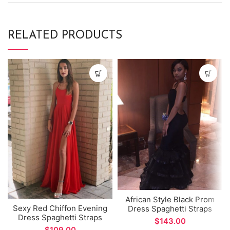
RELATED PRODUCTS
African Style Black Prom
Sexy Red Chiffon Evening
Dress Spaghetti Straps
Dress Spaghetti Straps
Mermaid Evening Dress
$
Side Split A-line Prom
for Formal Occations
$