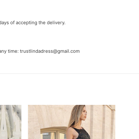
days of accepting the delivery.
 any time: trustlindadress@gmail.com