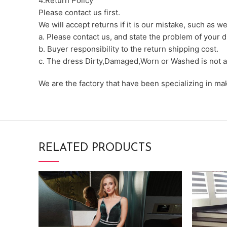
4.Return Policy
Please contact us first.
We will accept returns if it is our mistake, such as 
a. Please contact us, and state the problem of your d
b. Buyer responsibility to the return shipping cost.
c. The dress Dirty,Damaged,Worn or Washed is not a
We are the factory that have been specializing in m
RELATED PRODUCTS