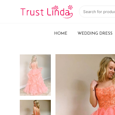
HOME
WEDDING DRESS