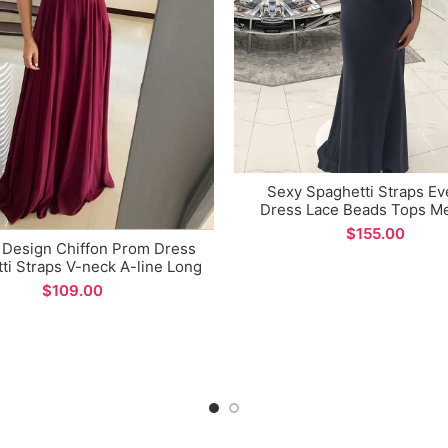
Sexy Spaghetti Straps Ev
Dress Lace Beads Tops M
Prom Gown for Formal Occ
$
 Design Chiffon Prom Dress
ti Straps V-neck A-line Long
Evening Dress
$