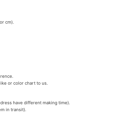
or cm).
erence.
ike or color chart to us.
 dress have different making time).
m in transit).