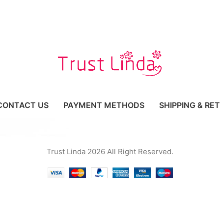
CONTACT US
PAYMENT METHODS
SHIPPING & RE
Trust Linda 2026 All Right Reserved.