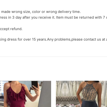
we made wrong size, color or wrong delivery time.
ress in 3 day after you receive it. Item must be returned with 7 
ccept refund.
aking dress for over 15 years.Any problems,please contact us at