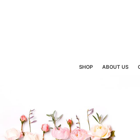
SHOP
ABOUT US