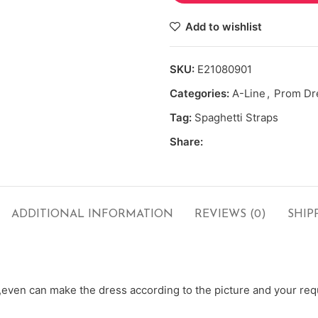
Add to wishlist
SKU:
E21080901
Categories:
A-Line
,
Prom Dr
Tag:
Spaghetti Straps
Share:
ADDITIONAL INFORMATION
REVIEWS (0)
SHIP
ven can make the dress according to the picture and your requ