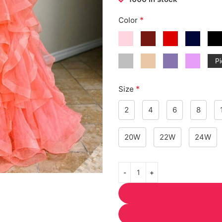
*
Color
Pi
*
Size
2
4
6
8
20W
22W
24W