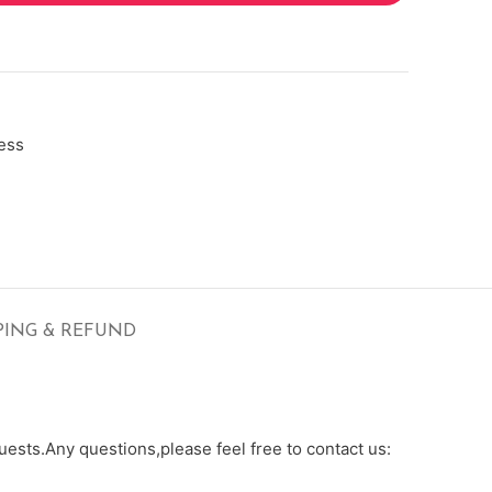
ess
PING & REFUND
ests.Any questions,please feel free to contact us: