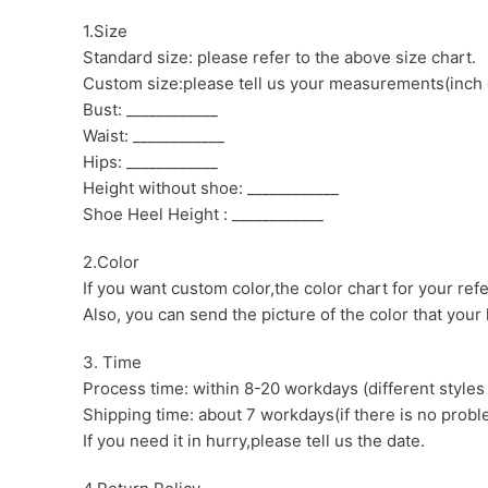
1.Size
Standard size: please refer to the above size chart.
Custom size:please tell us your measurements(inch 
Bust: ____________
Waist: ____________
Hips: ____________
Height without shoe: ____________
Shoe Heel Height : ____________
2.Color
If you want custom color,the color chart for your ref
Also, you can send the picture of the color that your l
3. Time
Process time: within 8-20 workdays (different styles
Shipping time: about 7 workdays(if there is no proble
If you need it in hurry,please tell us the date.