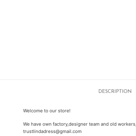
DESCRIPTION
Welcome to our store!
We have own factory,designer team and old workers,e
trustlindadress@gmail.com