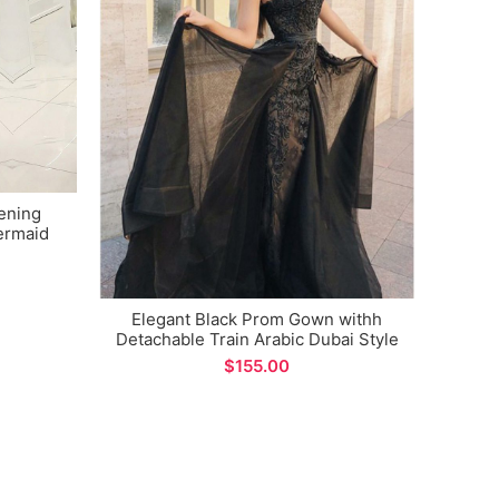
ening
Cham
ermaid
Eveni
asions
Mer
Elegant Black Prom Gown withh
Detachable Train Arabic Dubai Style
Unique Design Evening Dress for
$
Formal Occations