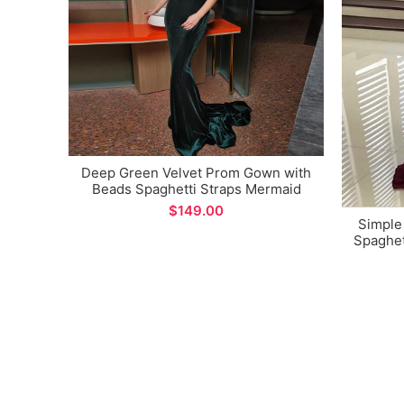
Deep Green Velvet Prom Gown with
Beads Spaghetti Straps Mermaid
Long Evening Dress
$
Simple
Spaghet