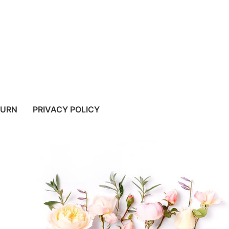
TURN
PRIVACY POLICY