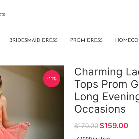
BRIDESMAID DRESS
PROM DRESS
HOMECOM
Charming La
-11%
Tops Prom G
Long Evening
Occasions
$
159.00
$
179.00
1000 in stock