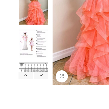
Click to enlarge