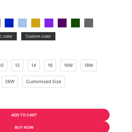
c color
Custom color
10
12
14
16
16W
18W
26W
Customized Size
ADD TO CART
BUY NOW