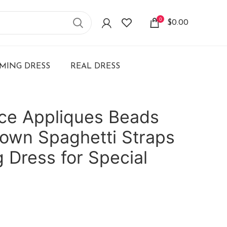
0
$
0.00
ING DRESS
REAL DRESS
ce Appliques Beads
own Spaghetti Straps
 Dress for Special