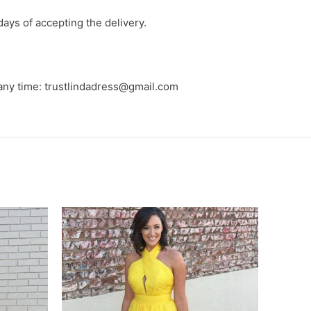
days of accepting the delivery.
 any time: trustlindadress@gmail.com