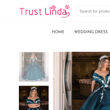
HOME
WEDDING DRESS