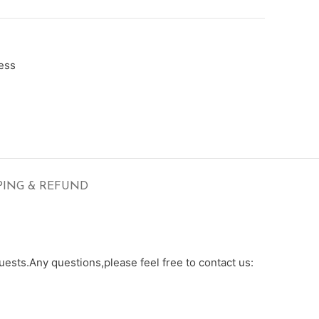
ess
PING & REFUND
ests.Any questions,please feel free to contact us: