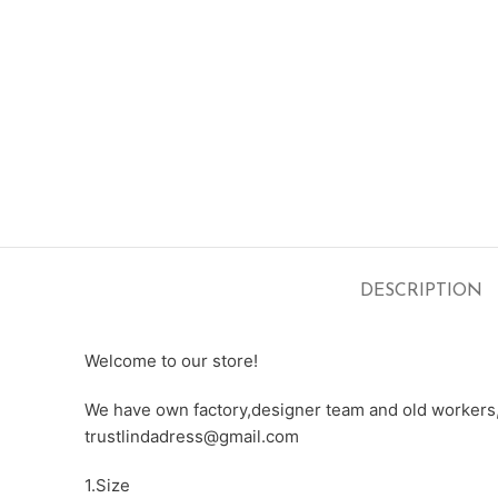
DESCRIPTION
Welcome to our store!
We have own factory,designer team and old workers,e
trustlindadress@gmail.com
1.Size