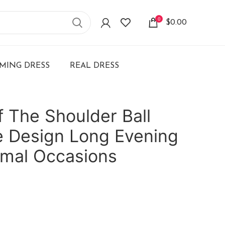
0
$
0.00
ING DRESS
REAL DRESS
 The Shoulder Ball
 Design Long Evening
rmal Occasions