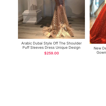
Arabic Dubai Style Off The Shoulder
Puff Sleeves Dress Unique Design
New Des
Evening Gown for Special Occations
Gown 
$
Fabri