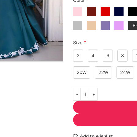
Color
Pi
*
Size
2
4
6
8
20W
22W
24W
Add to wishlist