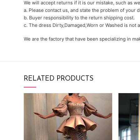
We will accept returns if it is our mistake, such as 
a. Please contact us, and state the problem of your d
b. Buyer responsibility to the return shipping cost.
c. The dress Dirty,Damaged,Worn or Washed is not a
We are the factory that have been specializing in m
RELATED PRODUCTS