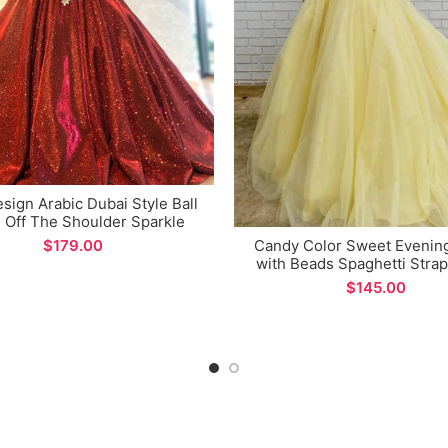
ign Arabic Dubai Style Ball
Off The Shoulder Sparkle
c Evening Dress for Special
$
Candy Color Sweet Evenin
Occations
with Beads Spaghetti Stra
Ball Gown
$