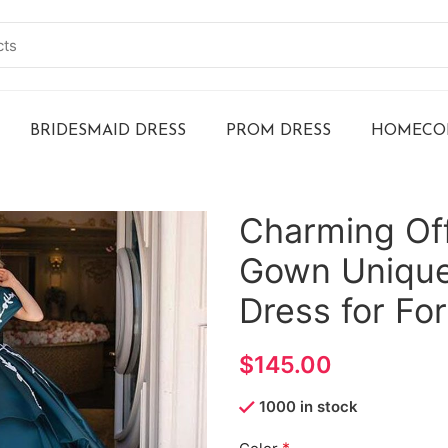
BRIDESMAID DRESS
PROM DRESS
HOMECOM
Charming Off
Gown Unique
Dress for Fo
$
1000 in stock
*