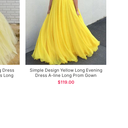
Bla
Style
Ne
g Dress
Simple Design Yellow Long Evening
ps Long
Dress A-line Long Prom Gown
Custom Made
$