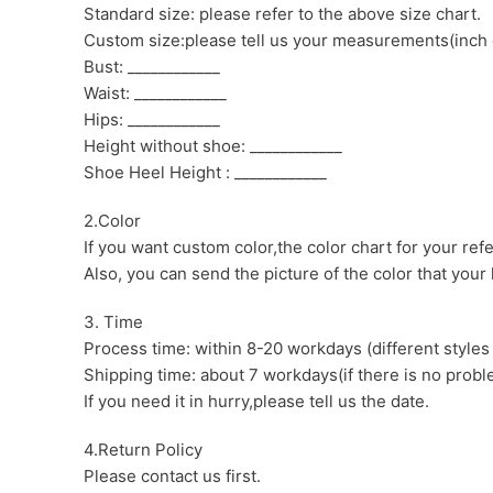
Standard size: please refer to the above size chart.
Custom size:please tell us your measurements(inch 
Bust: ____________
Waist: ____________
Hips: ____________
Height without shoe: ____________
Shoe Heel Height : ____________
2.Color
If you want custom color,the color chart for your ref
Also, you can send the picture of the color that your l
3. Time
Process time: within 8-20 workdays (different styles
Shipping time: about 7 workdays(if there is no proble
If you need it in hurry,please tell us the date.
4.Return Policy
Please contact us first.