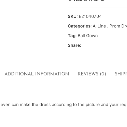
SKU:
E21040704
Categories:
A-Line
,
Prom Dr
Tag:
Ball Gown
Share:
ADDITIONAL INFORMATION
REVIEWS (0)
SHIP
ven can make the dress according to the picture and your requ