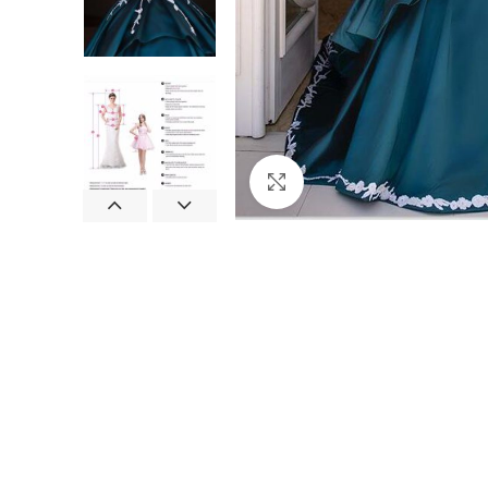
Click to enlarge