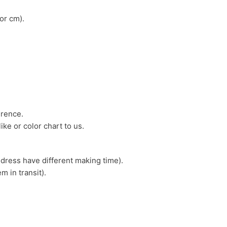
or cm).
erence.
ike or color chart to us.
 dress have different making time).
m in transit).