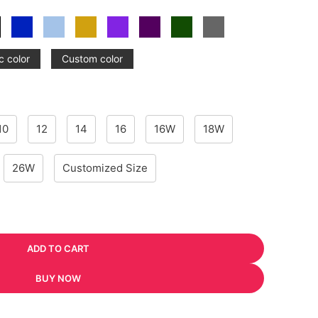
c color
Custom color
10
12
14
16
16W
18W
26W
Customized Size
ADD TO CART
BUY NOW