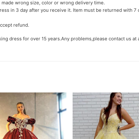
we made wrong size, color or wrong delivery time.
ress in 3 day after you receive it. Item must be returned with 7 
ccept refund.
aking dress for over 15 years.Any problems,please contact us at