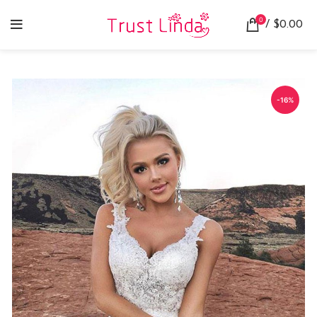
0
/
$
0.00
-16%