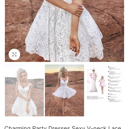
Click to enlarge
Charming Party Dresses Sexy V-neck Lace