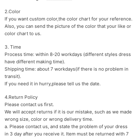
2.Color
If you want custom color,the color chart for your reference.
Also, you can send the picture of the color that your like or
color chart to us.
3. Time
Process time: within 8-20 workdays (different styles dress
have different making time).
Shipping time: about 7 workdays(if there is no problem in
transit).
If you need it in hurry,please tell us the date.
4.Return Policy
Please contact us first.
We will accept returns if it is our mistake, such as we made
wrong size, color or wrong delivery time.
a. Please contact us, and state the problem of your dress
in 3 day after you receive it. Item must be returned with 7