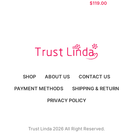
Evening Dress with
$
Pockets
SHOP
ABOUT US
CONTACT US
PAYMENT METHODS
SHIPPING & RETURN
PRIVACY POLICY
Trust Linda 2026 All Right Reserved.