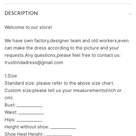
DESCRIPTION
Welcome to our store!
We have own factory,designer team and old workers,even
can make the dress according to the picture and your
requests.Any questions,please feel free to contact us:
trustlindadress@gmail.com
1.Size
Standard size: please refer to the above size chart.
Custom size:please tell us your measurements(inch or
cm).
Bust: ____________
Waist: ____________
Hips: ____________
Height without shoe: ____________
Shoe Heel Height : ____________