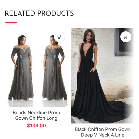
RELATED PRODUCTS
Beads Neckline Prom
Gown Chiffon Long
Mother of the Bride Dress
$
Black Chiffon Prom Gown
Deep V Neck A Line