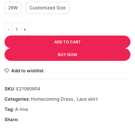
26W
Customized Size
ADD TO CART
BUY NOW
Add to wishlist
SKU:
E21060904
Categories:
Homecoming Dress
,
Lace skirt
Tag:
A-line
Share: