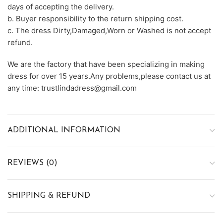
days of accepting the delivery.
b. Buyer responsibility to the return shipping cost.
c. The dress Dirty,Damaged,Worn or Washed is not accept
refund.
We are the factory that have been specializing in making
dress for over 15 years.Any problems,please contact us at
any time: trustlindadress@gmail.com
ADDITIONAL INFORMATION
REVIEWS (0)
SHIPPING & REFUND