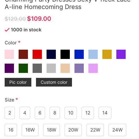
A-line Homecoming Dress
$
109.00
$
129.00
1000 in stock
*
Color
Pic color
Custom color
*
Size
2
4
6
8
10
12
14
16
16W
18W
20W
22W
24W