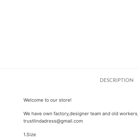
DESCRIPTION
Welcome to our store!
We have own factory,designer team and old workers,e
trustlindadress@gmail.com
1.Size