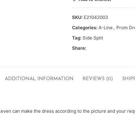
SKU:
E21042003
Categories:
A-Line
,
Prom Dr
Tag:
Side Split
Share:
ADDITIONAL INFORMATION
REVIEWS (0)
SHIP
ven can make the dress according to the picture and your requ