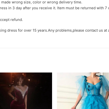
we made wrong size, color or wrong delivery time.
ress in 3 day after you receive it. Item must be returned with 7 
ccept refund.
aking dress for over 15 years.Any problems,please contact us at