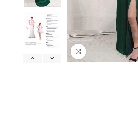
Click to enlarge