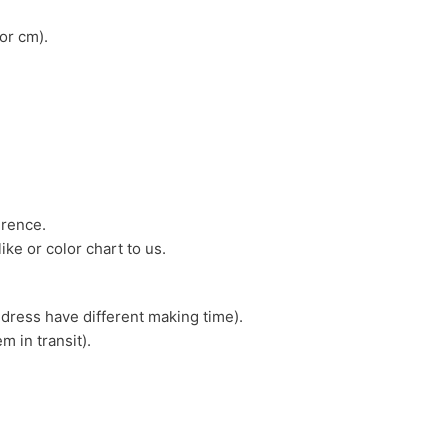
or cm).
erence.
ike or color chart to us.
 dress have different making time).
m in transit).