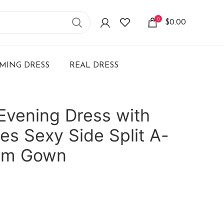
0
$
0.00
ING DRESS
REAL DRESS
Evening Dress with
es Sexy Side Split A-
rom Gown