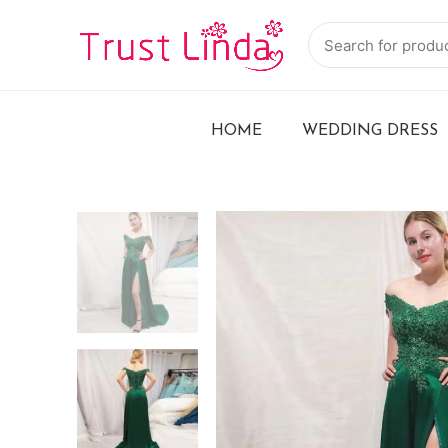
HOME
WEDDING DRESS