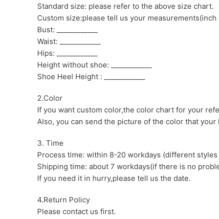
Standard size: please refer to the above size chart.
Custom size:please tell us your measurements(inch 
Bust: ____________
Waist: ____________
Hips: ____________
Height without shoe: ____________
Shoe Heel Height : ____________
2.Color
If you want custom color,the color chart for your ref
Also, you can send the picture of the color that your l
3. Time
Process time: within 8-20 workdays (different styles
Shipping time: about 7 workdays(if there is no proble
If you need it in hurry,please tell us the date.
4.Return Policy
Please contact us first.