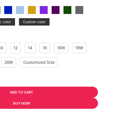
c color
Custom color
10
12
14
16
16W
18W
26W
Customized Size
ADD TO CART
BUY NOW