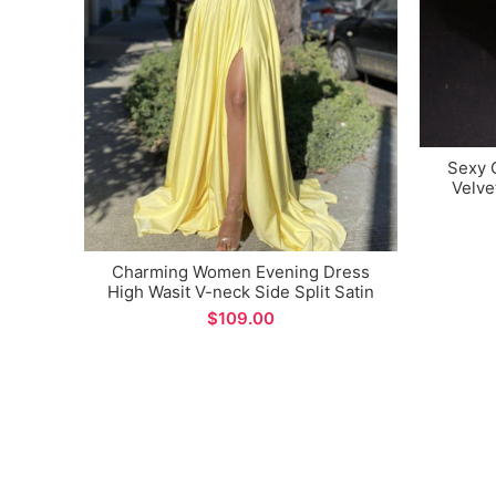
Sexy 
Velve
Merma
Charming Women Evening Dress
High Wasit V-neck Side Split Satin
Long Prom Dresses
$