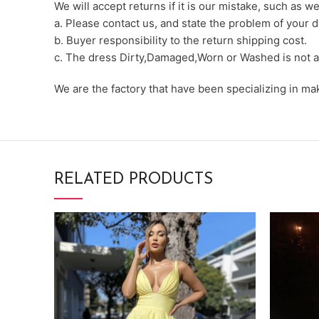
We will accept returns if it is our mistake, such as 
a. Please contact us, and state the problem of your d
b. Buyer responsibility to the return shipping cost.
c. The dress Dirty,Damaged,Worn or Washed is not a
We are the factory that have been specializing in m
RELATED PRODUCTS