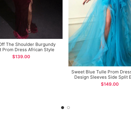
Off The Shoulder Burgundy
t Prom Dress African Style
id Side Split Long Evening
$
Dress
Sweet Blue Tulle Prom Dres
Design Sleeves Side Split 
Dress for Formal Occat
$