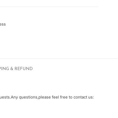
ess
PING & REFUND
ests.Any questions,please feel free to contact us: