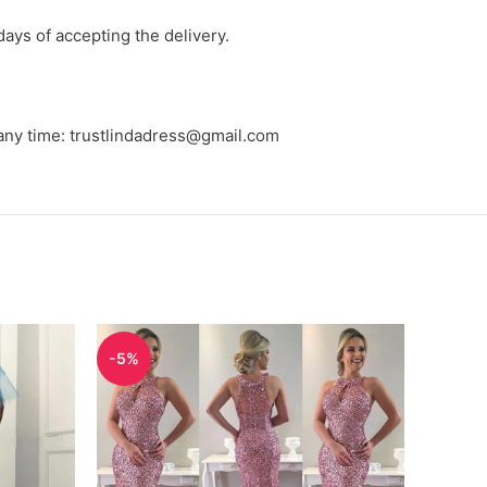
days of accepting the delivery.
 any time: trustlindadress@gmail.com
-5%