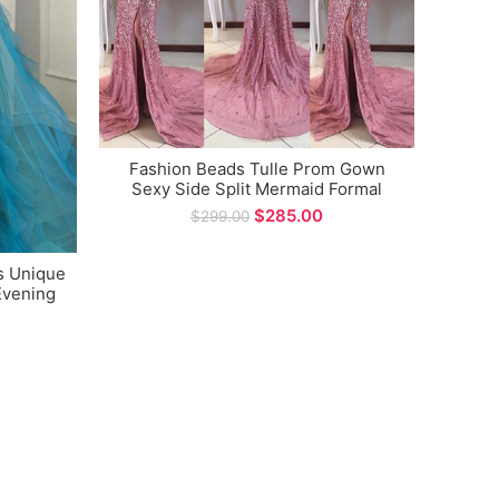
Fashion Beads Tulle Prom Gown
Sex
Sexy Side Split Mermaid Formal
Dre
Evening Dress
Desig
$
285.00
$
299.00
s Unique
Evening
ions