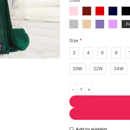
Color
Pi
*
Size
2
4
6
8
20W
22W
24W
Add to wishlist