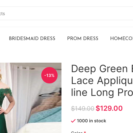
BRIDESMAID DRESS
PROM DRESS
HOMECOM
Deep Green 
-13%
Lace Appliqu
line Long P
$
129.00
$
149.00
1000 in stock
*