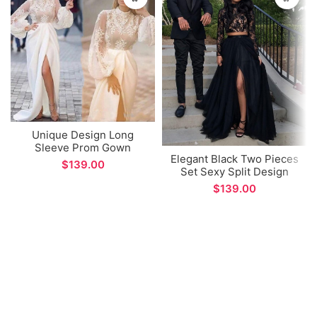
Unique Design Long
Sleeve Prom Gown
Elegant Black Two Pieces
Arabic Dubai Style Sexy
$
Set Sexy Split Design
Side Split Evening Dress
Long Prom Dress
for Formal Occations
$