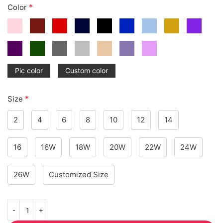
*
Color
Pic color
Custom color
*
Size
2
4
6
8
10
12
14
16
16W
18W
20W
22W
24W
26W
Customized Size