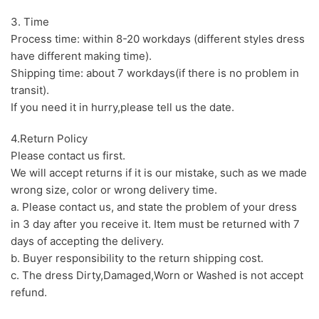
3. Time
Process time: within 8-20 workdays (different styles dress
have different making time).
Shipping time: about 7 workdays(if there is no problem in
transit).
If you need it in hurry,please tell us the date.
4.Return Policy
Please contact us first.
We will accept returns if it is our mistake, such as we made
wrong size, color or wrong delivery time.
a. Please contact us, and state the problem of your dress
in 3 day after you receive it. Item must be returned with 7
days of accepting the delivery.
b. Buyer responsibility to the return shipping cost.
c. The dress Dirty,Damaged,Worn or Washed is not accept
refund.