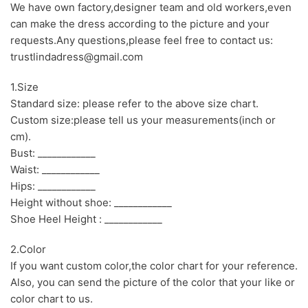
We have own factory,designer team and old workers,even
can make the dress according to the picture and your
requests.Any questions,please feel free to contact us:
trustlindadress@gmail.com
1.Size
Standard size: please refer to the above size chart.
Custom size:please tell us your measurements(inch or
cm).
Bust: ____________
Waist: ____________
Hips: ____________
Height without shoe: ____________
Shoe Heel Height : ____________
2.Color
If you want custom color,the color chart for your reference.
Also, you can send the picture of the color that your like or
color chart to us.