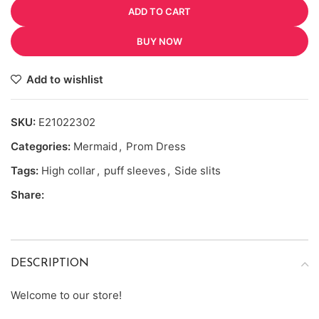
ADD TO CART
BUY NOW
Add to wishlist
SKU:
E21022302
Categories:
Mermaid
,
Prom Dress
Tags:
High collar
,
puff sleeves
,
Side slits
Share:
DESCRIPTION
Welcome to our store!