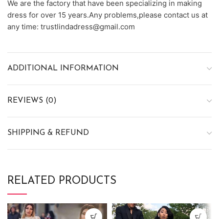
We are the factory that have been specializing in making
dress for over 15 years.Any problems,please contact us at
any time: trustlindadress@gmail.com
ADDITIONAL INFORMATION
REVIEWS (0)
SHIPPING & REFUND
RELATED PRODUCTS