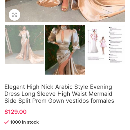
Click to enlarge
Elegant High Nick Arabic Style Evening
Dress Long Sleeve High Waist Mermaid
Side Split Prom Gown vestidos formales
$
1000 in stock