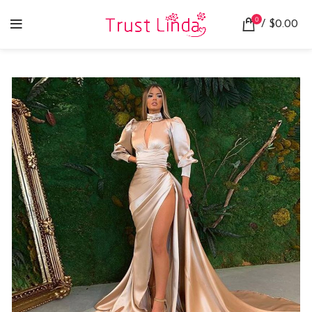
0
/
$
0.00