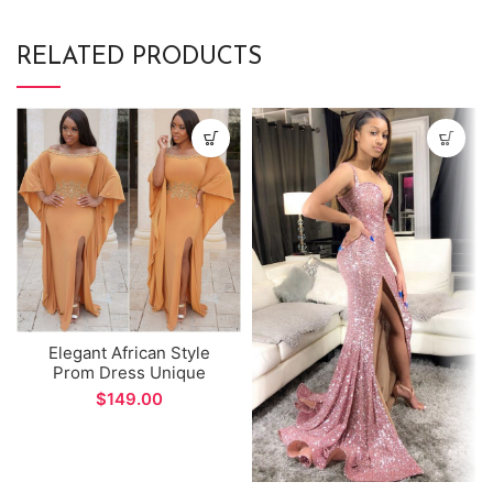
RELATED PRODUCTS
Elegant African Style
Prom Dress Unique
Design Sleeves Side Split
$
Evening Dress for Formal
Occations