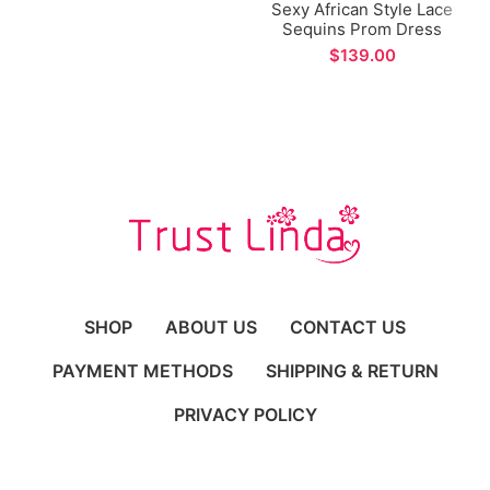
Sexy African Style Lace
Sequins Prom Dress
Spaghetti Straps Side
$
Split Evening Dress for
Formal Occations
SHOP
ABOUT US
CONTACT US
PAYMENT METHODS
SHIPPING & RETURN
PRIVACY POLICY