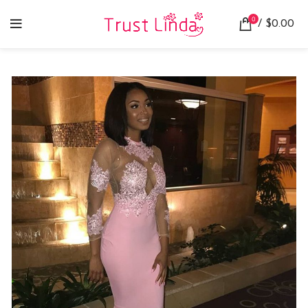
0
/
$
0.00