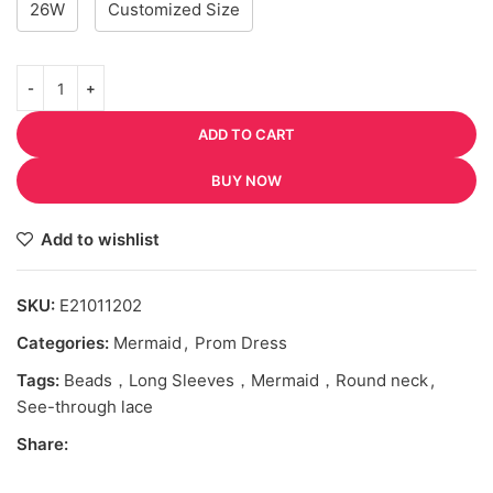
26W
Customized Size
ADD TO CART
BUY NOW
Add to wishlist
SKU:
E21011202
Categories:
Mermaid
,
Prom Dress
Tags:
Beads，Long Sleeves，Mermaid，Round neck
,
See-through lace
Share: