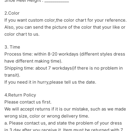
Shoe Heel Height : ____________
2.Color
If you want custom color,the color chart for your reference.
Also, you can send the picture of the color that your like or
color chart to us.
3. Time
Process time: within 8-20 workdays (different styles dress
have different making time).
Shipping time: about 7 workdays(if there is no problem in
transit).
If you need it in hurry,please tell us the date.
4.Return Policy
Please contact us first.
We will accept returns if it is our mistake, such as we made
wrong size, color or wrong delivery time.
a. Please contact us, and state the problem of your dress
in 3 day after you receive it. Item must be returned with 7