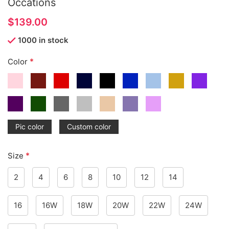
Occations
$
1000 in stock
*
Color
Pic color
Custom color
*
Size
2
4
6
8
10
12
14
16
16W
18W
20W
22W
24W