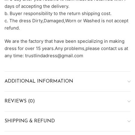
days of accepting the delivery.
b. Buyer responsibility to the return shipping cost.
c. The dress Dirty,Damaged,Worn or Washed is not accept
refund.
We are the factory that have been specializing in making
dress for over 15 years.Any problems,please contact us at
any time: trustlindadress@gmail.com
ADDITIONAL INFORMATION
REVIEWS (0)
SHIPPING & REFUND