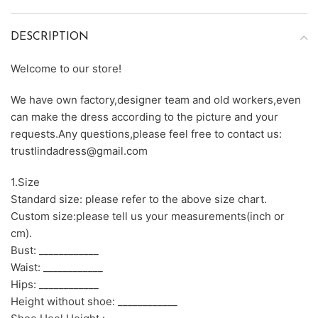
DESCRIPTION
Welcome to our store!
We have own factory,designer team and old workers,even
can make the dress according to the picture and your
requests.Any questions,please feel free to contact us:
trustlindadress@gmail.com
1.Size
Standard size: please refer to the above size chart.
Custom size:please tell us your measurements(inch or
cm).
Bust: ____________
Waist: ____________
Hips: ____________
Height without shoe: ____________