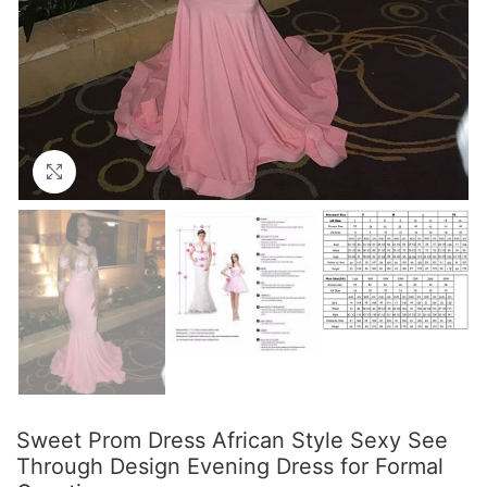
Click to enlarge
Sweet Prom Dress African Style Sexy See
Through Design Evening Dress for Formal