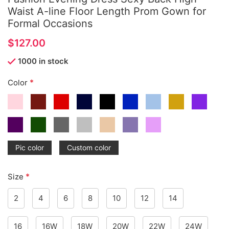
Waist A-line Floor Length Prom Gown for
Formal Occasions
$
1000 in stock
*
Color
Pic color
Custom color
*
Size
2
4
6
8
10
12
14
16
16W
18W
20W
22W
24W