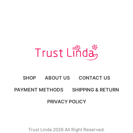
SHOP
ABOUT US
CONTACT US
PAYMENT METHODS
SHIPPING & RETURN
PRIVACY POLICY
Trust Linda 2026 All Right Reserved.