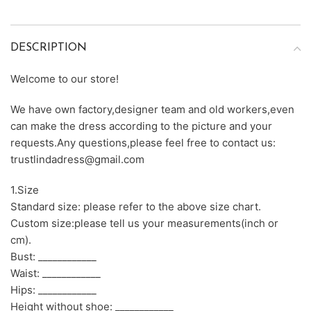
DESCRIPTION
Welcome to our store!
We have own factory,designer team and old workers,even
can make the dress according to the picture and your
requests.Any questions,please feel free to contact us:
trustlindadress@gmail.com
1.Size
Standard size: please refer to the above size chart.
Custom size:please tell us your measurements(inch or
cm).
Bust: ____________
Waist: ____________
Hips: ____________
Height without shoe: ____________