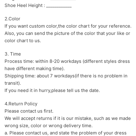
Shoe Heel Height : ____________
2.Color
If you want custom color,the color chart for your reference.
Also, you can send the picture of the color that your like or
color chart to us.
3. Time
Process time: within 8-20 workdays (different styles dress
have different making time).
Shipping time: about 7 workdays(if there is no problem in
transit).
If you need it in hurry,please tell us the date.
4.Return Policy
Please contact us first.
We will accept returns if it is our mistake, such as we made
wrong size, color or wrong delivery time.
a. Please contact us, and state the problem of your dress