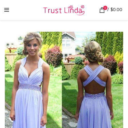
0
/
$
0.00