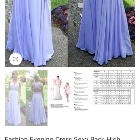
Click to enlarge
Fashion Evening Dress Sexy Back High