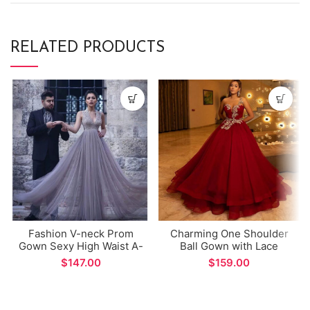
RELATED PRODUCTS
Fashion V-neck Prom
Charming One Shoulder
Gown Sexy High Waist A-
Ball Gown with Lace
line Long Evening Dress
Appliques Beads Deep
$
$
Red Tulle Evening Dress
for Formal Occations