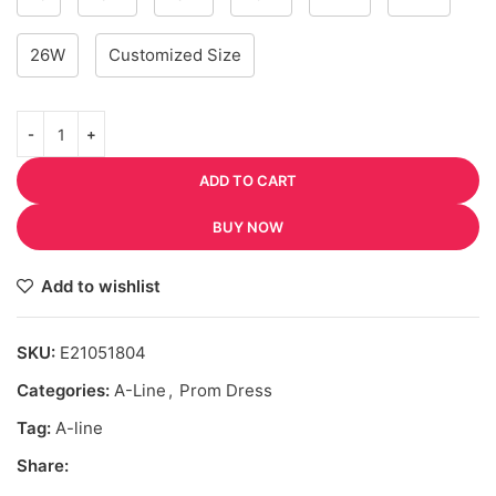
26W
Customized Size
ADD TO CART
BUY NOW
Add to wishlist
SKU:
E21051804
Categories:
A-Line
,
Prom Dress
Tag:
A-line
Share: