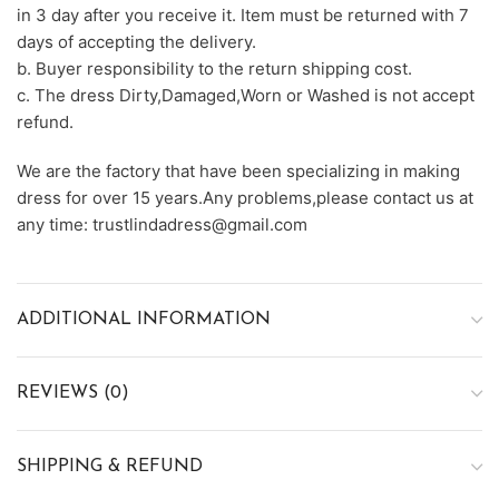
in 3 day after you receive it. Item must be returned with 7
days of accepting the delivery.
b. Buyer responsibility to the return shipping cost.
c. The dress Dirty,Damaged,Worn or Washed is not accept
refund.
We are the factory that have been specializing in making
dress for over 15 years.Any problems,please contact us at
any time: trustlindadress@gmail.com
ADDITIONAL INFORMATION
REVIEWS (0)
SHIPPING & REFUND