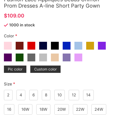
Prom Dresses A-line Short Party Gown
$
1000 in stock
*
Color
Pic color
Custom color
*
Size
2
4
6
8
10
12
14
16
16W
18W
20W
22W
24W