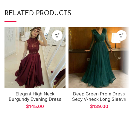
RELATED PRODUCTS
Elegant High Neck
Deep Green Prom Dress
Burgundy Evening Dress
Sexy V-neck Long Sleeve
Lace Appliques Beads
A-line Evening Dress for
$
$
Tops A-line Long Prom
Formal Occations
Gown vestidos formales