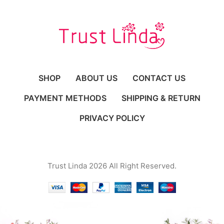
SHOP
ABOUT US
CONTACT US
PAYMENT METHODS
SHIPPING & RETURN
PRIVACY POLICY
Trust Linda 2026 All Right Reserved.