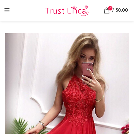
0
/
$
0.00