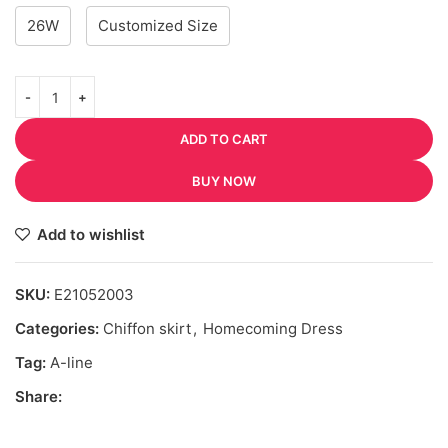
26W
Customized Size
ADD TO CART
BUY NOW
Add to wishlist
SKU:
E21052003
Categories:
Chiffon skirt
,
Homecoming Dress
Tag:
A-line
Share: