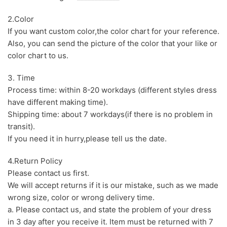
2.Color
If you want custom color,the color chart for your reference.
Also, you can send the picture of the color that your like or
color chart to us.
3. Time
Process time: within 8-20 workdays (different styles dress
have different making time).
Shipping time: about 7 workdays(if there is no problem in
transit).
If you need it in hurry,please tell us the date.
4.Return Policy
Please contact us first.
We will accept returns if it is our mistake, such as we made
wrong size, color or wrong delivery time.
a. Please contact us, and state the problem of your dress
in 3 day after you receive it. Item must be returned with 7