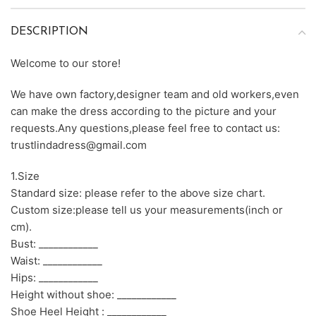
DESCRIPTION
Welcome to our store!
We have own factory,designer team and old workers,even
can make the dress according to the picture and your
requests.Any questions,please feel free to contact us:
trustlindadress@gmail.com
1.Size
Standard size: please refer to the above size chart.
Custom size:please tell us your measurements(inch or
cm).
Bust: ____________
Waist: ____________
Hips: ____________
Height without shoe: ____________
Shoe Heel Height : ____________