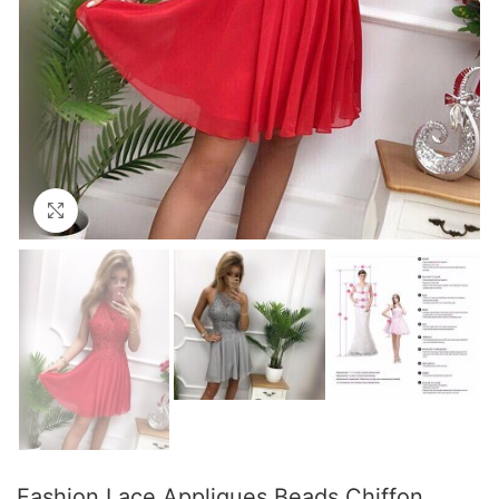
Click to enlarge
Fashion Lace Appliques Beads Chiffon