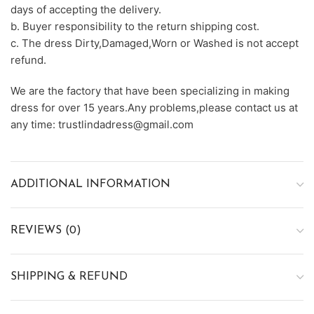
days of accepting the delivery.
b. Buyer responsibility to the return shipping cost.
c. The dress Dirty,Damaged,Worn or Washed is not accept
refund.
We are the factory that have been specializing in making
dress for over 15 years.Any problems,please contact us at
any time: trustlindadress@gmail.com
ADDITIONAL INFORMATION
REVIEWS (0)
SHIPPING & REFUND