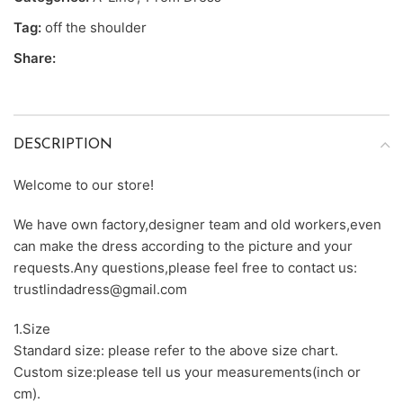
Tag:
off the shoulder
Share:
DESCRIPTION
Welcome to our store!
We have own factory,designer team and old workers,even
can make the dress according to the picture and your
requests.Any questions,please feel free to contact us:
trustlindadress@gmail.com
1.Size
Standard size: please refer to the above size chart.
Custom size:please tell us your measurements(inch or
cm).