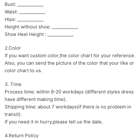
Bust: ____________
Waist: ____________
Hips: ____________
Height without shoe: ____________
Shoe Heel Height : ____________
2.Color
If you want custom color,the color chart for your reference.
Also, you can send the picture of the color that your like or
color chart to us.
3. Time
Process time: within 8-20 workdays (different styles dress
have different making time).
Shipping time: about 7 workdays(if there is no problem in
transit).
If you need it in hurry,please tell us the date.
4.Return Policy