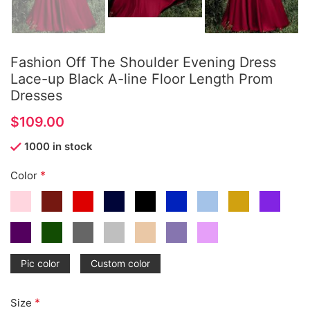
Fashion Off The Shoulder Evening Dress
Lace-up Black A-line Floor Length Prom
Dresses
$
1000 in stock
*
Color
Pic color
Custom color
*
Size