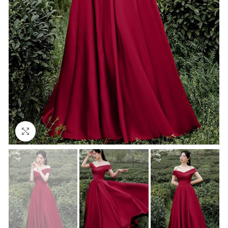
Click to enlarge