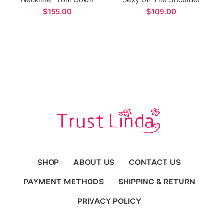
Split Design Long
Long Formal Evening
$
$
Evening Dress
Dress
SHOP
ABOUT US
CONTACT US
PAYMENT METHODS
SHIPPING & RETURN
PRIVACY POLICY