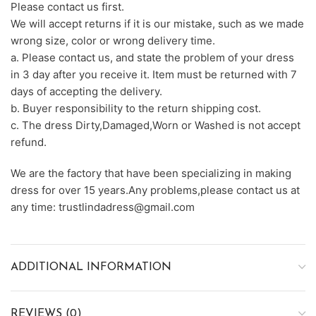
Please contact us first.
We will accept returns if it is our mistake, such as we made
wrong size, color or wrong delivery time.
a. Please contact us, and state the problem of your dress
in 3 day after you receive it. Item must be returned with 7
days of accepting the delivery.
b. Buyer responsibility to the return shipping cost.
c. The dress Dirty,Damaged,Worn or Washed is not accept
refund.
We are the factory that have been specializing in making
dress for over 15 years.Any problems,please contact us at
any time: trustlindadress@gmail.com
ADDITIONAL INFORMATION
REVIEWS (0)