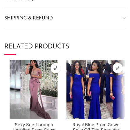
SHIPPING & REFUND
RELATED PRODUCTS
Sexy See Through
Royal Blue Prom Gown
Neckline Prom Gown
Sexy Off The Shoulder