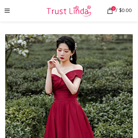
0
/
$
0.00