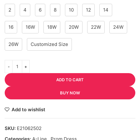
2
4
6
8
10
12
14
16
16W
18W
20W
22W
24W
26W
Customized Size
ADD TO CART
BUY NOW
Add to wishlist
SKU:
E21062502
Categories:
A-Line
,
Prom Dress