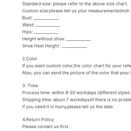
Standard size: please refer to the above size chart.
Custom size:please tell us your measurements(inch 
Bust: ____________
Waist: ____________
Hips: ____________
Height without shoe: ____________
Shoe Heel Height : ____________
2.Color
If you want custom color,the color chart for your ref
Also, you can send the picture of the color that your l
3. Time
Process time: within 8-20 workdays (different styles
Shipping time: about 7 workdays(if there is no proble
If you need it in hurry,please tell us the date.
4.Return Policy
Please contact us first.