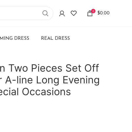
0
$
0.00
ING DRESS
REAL DRESS
in Two Pieces Set Off
 A-line Long Evening
ecial Occasions