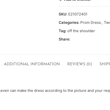
SKU:
E21072401
Categories:
Prom Dress
,
Two
Tag:
off the shoulder
Share:
ADDITIONAL INFORMATION
REVIEWS (0)
SHIP
ven can make the dress according to the picture and your requ