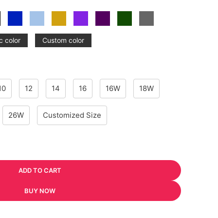
c color
Custom color
10
12
14
16
16W
18W
26W
Customized Size
ADD TO CART
BUY NOW