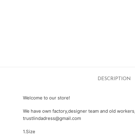
DESCRIPTION
Welcome to our store!
We have own factory,designer team and old workers,e
trustlindadress@gmail.com
1.Size