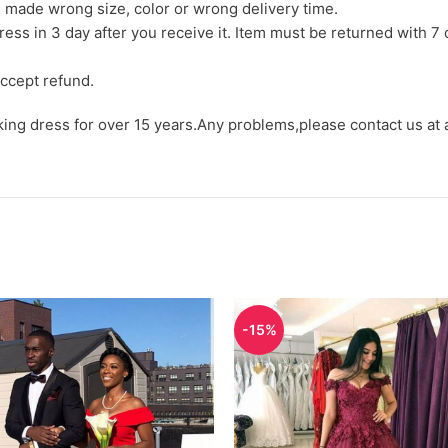
we made wrong size, color or wrong delivery time.
ress in 3 day after you receive it. Item must be returned with 7 
ccept refund.
aking dress for over 15 years.Any problems,please contact us at
-15%