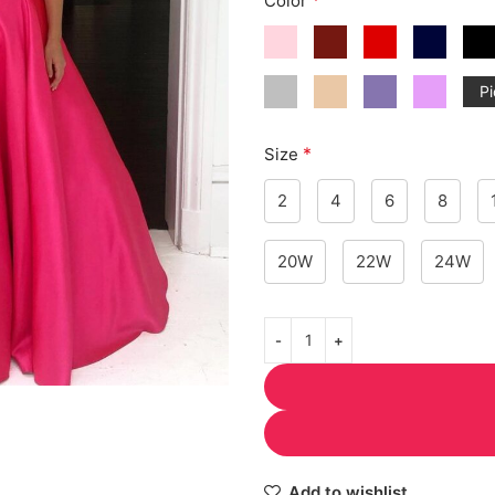
Color
Pi
*
Size
2
4
6
8
20W
22W
24W
Add to wishlist