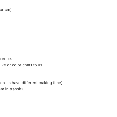
or cm).
erence.
ike or color chart to us.
 dress have different making time).
m in transit).