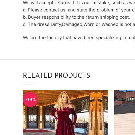
We will accept returns if it is our mistake, such as 
a. Please contact us, and state the problem of your d
b. Buyer responsibility to the return shipping cost.
c. The dress Dirty,Damaged,Worn or Washed is not a
We are the factory that have been specializing in m
RELATED PRODUCTS
-14%