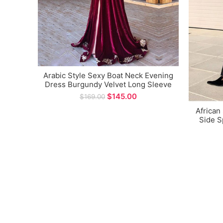
Arabic Style Sexy Boat Neck Evening
Dress Burgundy Velvet Long Sleeve
Side Split A-line Long Prom Gown
$
145.00
$
169.00
African
Side S