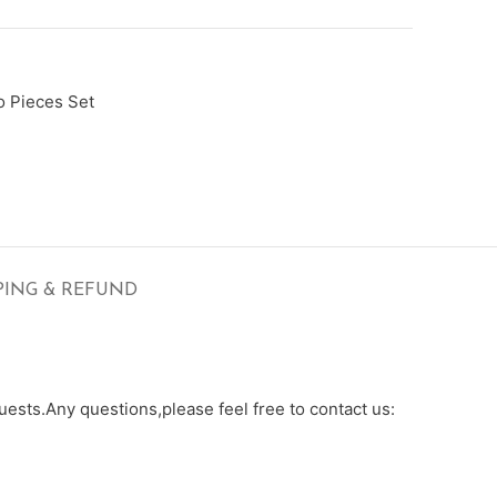
 Pieces Set
PING & REFUND
ests.Any questions,please feel free to contact us: