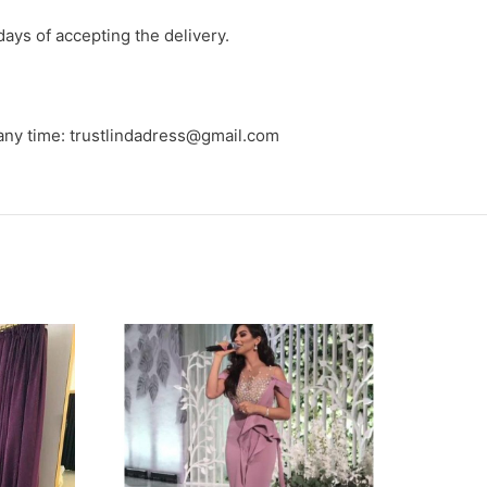
days of accepting the delivery.
 any time: trustlindadress@gmail.com