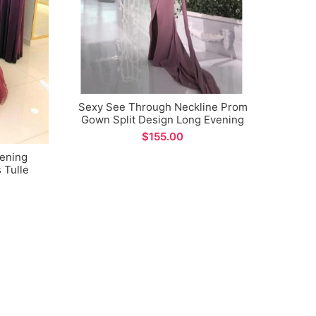
Sexy See Through Neckline Prom
Sex
Gown Split Design Long Evening
Gow
Dress
$
vening
 Tulle
rmal