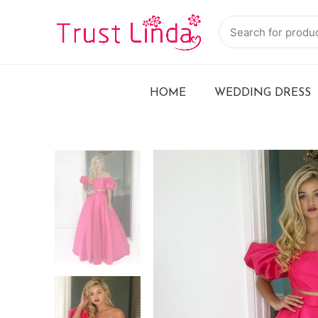
HOME
WEDDING DRESS