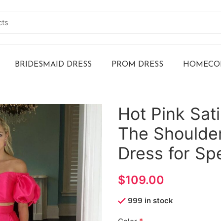
BRIDESMAID DRESS
PROM DRESS
HOMECOM
Hot Pink Sat
The Shoulder
Dress for Sp
$
999 in stock
*