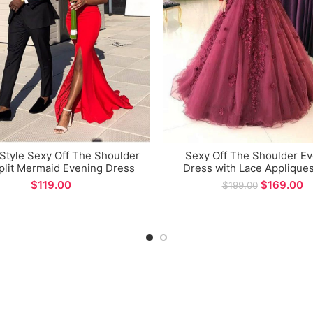
 Style Sexy Off The Shoulder
Sexy Off The Shoulder E
plit Mermaid Evening Dress
Dress with Lace Appliques
for Formal Occations
Long Prom Gown for Fo
$
$
169.00
$
199.00
Occasions