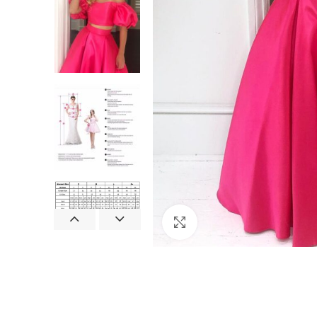
Click to enlarge