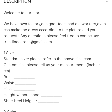
DESCRIPTION
Welcome to our store!
We have own factory,designer team and old workers,even
can make the dress according to the picture and your
requests.Any questions,please feel free to contact us:
trustlindadress@gmail.com
1.Size
Standard size: please refer to the above size chart.
Custom size:please tell us your measurements(inch or
cm).
Bust: ____________
Waist: ____________
Hips: ____________
Height without shoe: ____________
Shoe Heel Height : ____________
2.Color