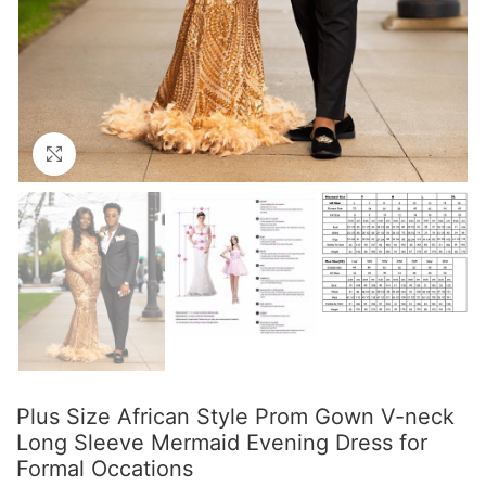
Click to enlarge
Plus Size African Style Prom Gown V-neck
Long Sleeve Mermaid Evening Dress for
Formal Occations