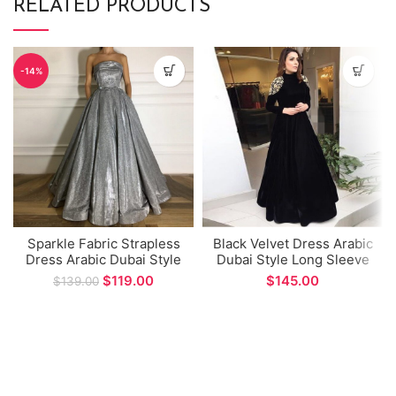
RELATED PRODUCTS
-14%
Sparkle Fabric Strapless
Black Velvet Dress Arabic
Dress Arabic Dubai Style
Dubai Style Long Sleeve
Prom Gown Sexy
Prom Dress High Neck A-
$
119.00
$
$
139.00
Backless A-line Formal
line Evening Gown for
Evening Dress
Special Occations