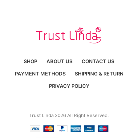
SHOP
ABOUT US
CONTACT US
PAYMENT METHODS
SHIPPING & RETURN
PRIVACY POLICY
Trust Linda 2026 All Right Reserved.