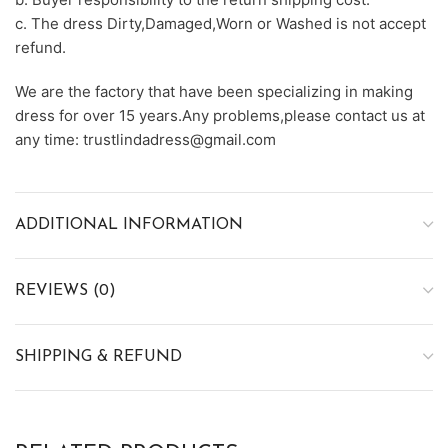
c. The dress Dirty,Damaged,Worn or Washed is not accept
refund.
We are the factory that have been specializing in making
dress for over 15 years.Any problems,please contact us at
any time: trustlindadress@gmail.com
ADDITIONAL INFORMATION
REVIEWS (0)
SHIPPING & REFUND