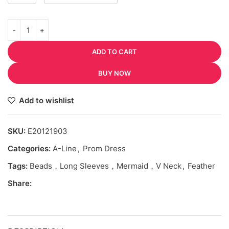
ADD TO CART
BUY NOW
Add to wishlist
SKU:
E20121903
Categories:
A-Line
,
Prom Dress
Tags:
Beads，Long Sleeves，Mermaid，V Neck
,
Feather
Share: