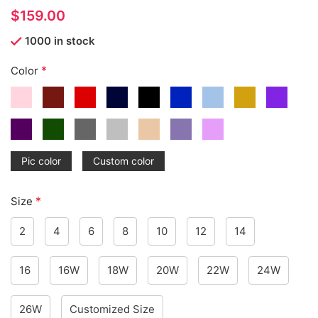
$
1000 in stock
*
Color
Pic color
Custom color
*
Size
2
4
6
8
10
12
14
16
16W
18W
20W
22W
24W
26W
Customized Size