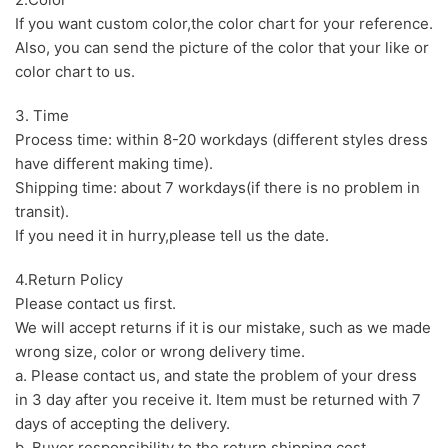
If you want custom color,the color chart for your reference.
Also, you can send the picture of the color that your like or
color chart to us.
3. Time
Process time: within 8-20 workdays (different styles dress
have different making time).
Shipping time: about 7 workdays(if there is no problem in
transit).
If you need it in hurry,please tell us the date.
4.Return Policy
Please contact us first.
We will accept returns if it is our mistake, such as we made
wrong size, color or wrong delivery time.
a. Please contact us, and state the problem of your dress
in 3 day after you receive it. Item must be returned with 7
days of accepting the delivery.
b. Buyer responsibility to the return shipping cost.