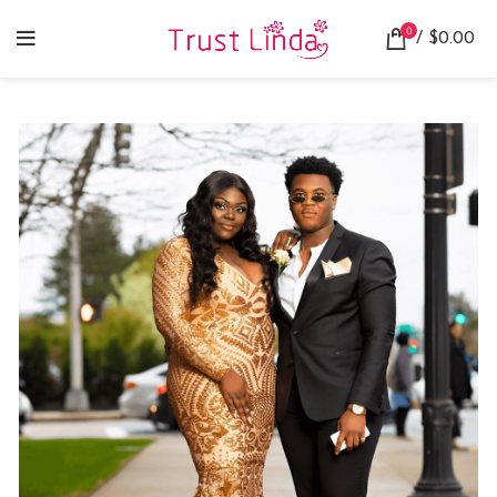
0
/
$
0.00