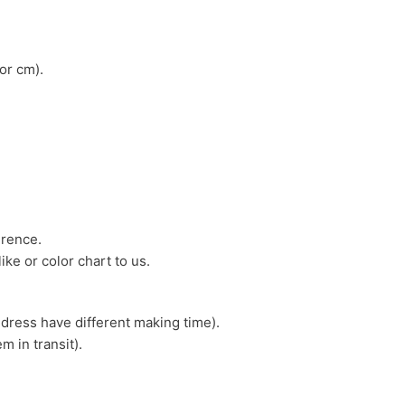
or cm).
erence.
ike or color chart to us.
 dress have different making time).
m in transit).