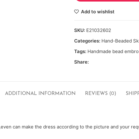
Add to wishlist
SKU:
E21032602
Categories:
Hand-Beaded Ski
Tags:
Handmade bead embro
Share:
ADDITIONAL INFORMATION
REVIEWS (0)
SHIP
ven can make the dress according to the picture and your requ