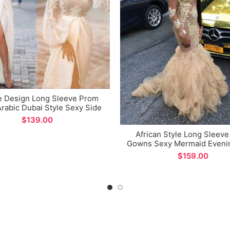
e Design Long Sleeve Prom
rabic Dubai Style Sexy Side
t Evening Dress for Formal
$
Occations
African Style Long Sleev
Gowns Sexy Mermaid Evenin
Dress for Special Occat
$