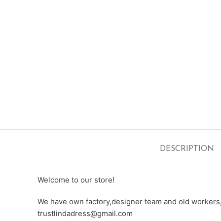
DESCRIPTION
Welcome to our store!
We have own factory,designer team and old workers,e
trustlindadress@gmail.com