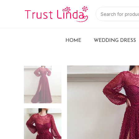
HOME
WEDDING DRESS