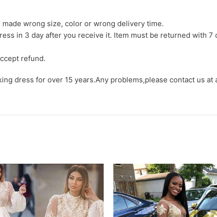
we made wrong size, color or wrong delivery time.
ress in 3 day after you receive it. Item must be returned with 7 
ccept refund.
aking dress for over 15 years.Any problems,please contact us at