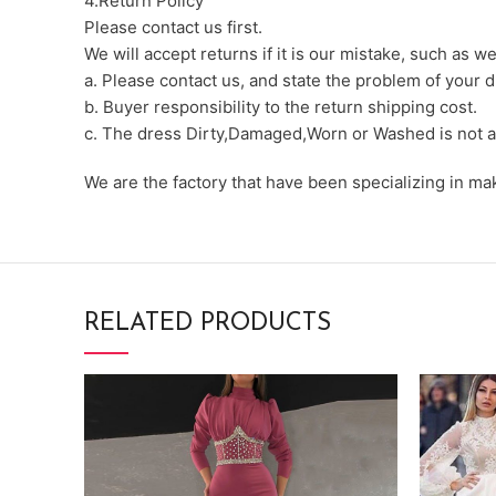
4.Return Policy
Please contact us first.
We will accept returns if it is our mistake, such as 
a. Please contact us, and state the problem of your d
b. Buyer responsibility to the return shipping cost.
c. The dress Dirty,Damaged,Worn or Washed is not a
We are the factory that have been specializing in m
RELATED PRODUCTS