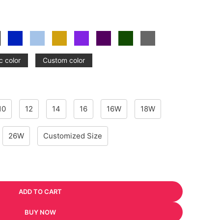
c color
Custom color
10
12
14
16
16W
18W
26W
Customized Size
ADD TO CART
BUY NOW