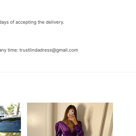
days of accepting the delivery.
 any time: trustlindadress@gmail.com
-9%