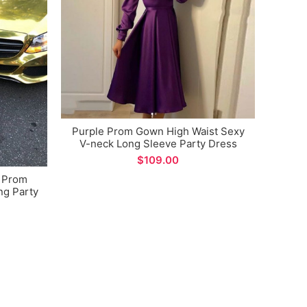
Purple Prom Gown High Waist Sexy
Uniq
V-neck Long Sleeve Party Dress
Gree
Lo
$
e Prom
g Party
ions