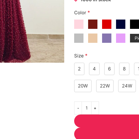
*
Color
Pi
*
Size
2
4
6
8
20W
22W
24W