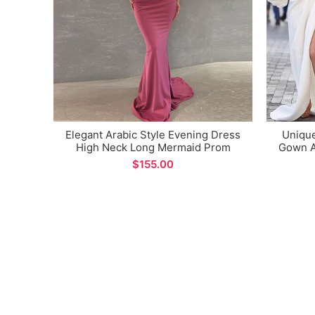
Elegant Arabic Style Evening Dress
Uniqu
High Neck Long Mermaid Prom
Gown A
Gown for Formal Occasions
Spli
$