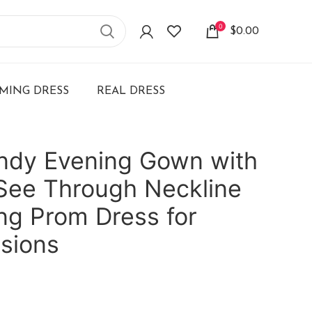
0
$
0.00
ING DRESS
REAL DRESS
undy Evening Gown with
See Through Neckline
ong Prom Dress for
sions