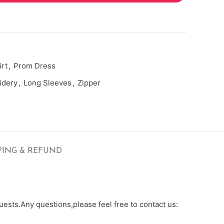
rt
,
Prom Dress
idery
,
Long Sleeves
,
Zipper
PING & REFUND
ests.Any questions,please feel free to contact us: