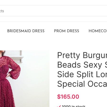
BRIDESMAID DRESS
PROM DRESS
HOMECOM
Pretty Burg
Beads Sexy 
Side Split L
Special Occa
$
1000 in stock