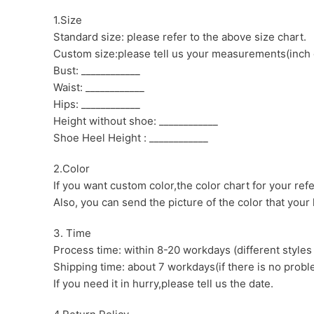
1.Size
Standard size: please refer to the above size chart.
Custom size:please tell us your measurements(inch 
Bust: ____________
Waist: ____________
Hips: ____________
Height without shoe: ____________
Shoe Heel Height : ____________
2.Color
If you want custom color,the color chart for your ref
Also, you can send the picture of the color that your l
3. Time
Process time: within 8-20 workdays (different styles
Shipping time: about 7 workdays(if there is no proble
If you need it in hurry,please tell us the date.