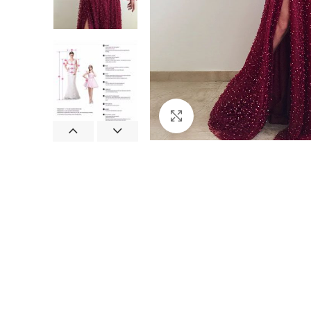
Click to enlarge