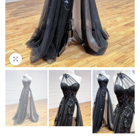
Click to enlarge