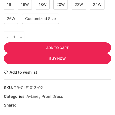
16
16W
18W
20W
22W
24W
26W
Customized Size
ADD TO CART
BUY NOW
Add to wishlist
SKU:
TR-CLF1013-02
Categories:
A-Line
,
Prom Dress
Share: