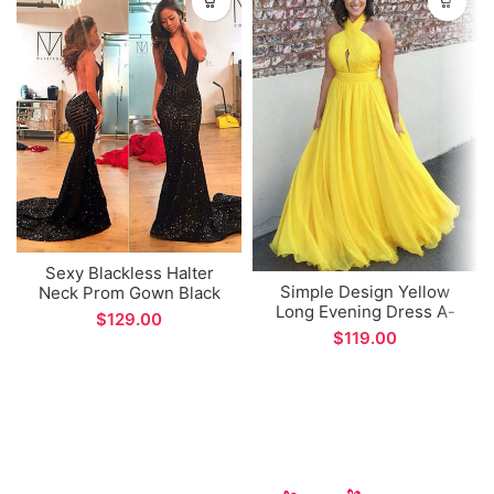
Sexy Blackless Halter
Simple Design Yellow
Neck Prom Gown Black
Long Evening Dress A-
Lace Sequins Mermaid
$
line Long Prom Gown
Formal Evening Dress
$
Custom Made