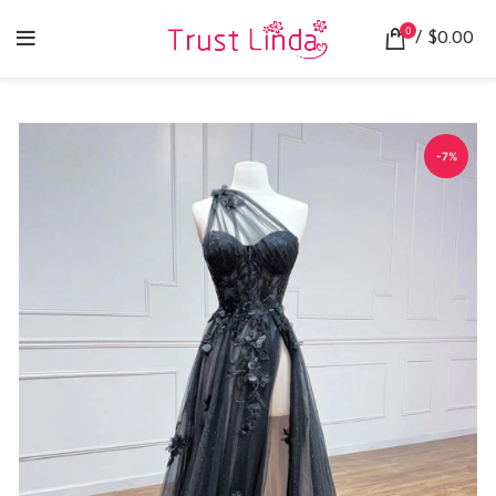
0
/
$
0.00
-7%