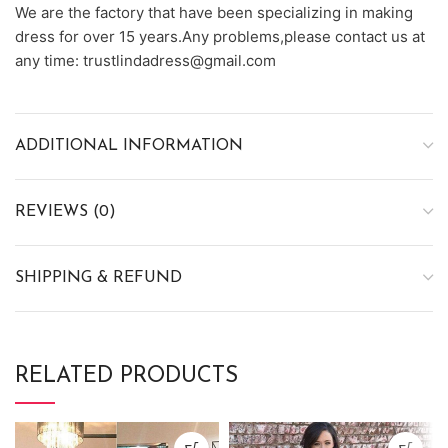
We are the factory that have been specializing in making
dress for over 15 years.Any problems,please contact us at
any time: trustlindadress@gmail.com
ADDITIONAL INFORMATION
REVIEWS (0)
SHIPPING & REFUND
RELATED PRODUCTS