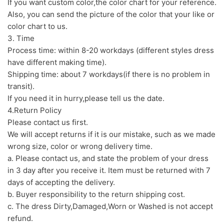
If you want custom color,the color chart for your reference.
Also, you can send the picture of the color that your like or
color chart to us.
3. Time
Process time: within 8-20 workdays (different styles dress
have different making time).
Shipping time: about 7 workdays(if there is no problem in
transit).
If you need it in hurry,please tell us the date.
4.Return Policy
Please contact us first.
We will accept returns if it is our mistake, such as we made
wrong size, color or wrong delivery time.
a. Please contact us, and state the problem of your dress
in 3 day after you receive it. Item must be returned with 7
days of accepting the delivery.
b. Buyer responsibility to the return shipping cost.
c. The dress Dirty,Damaged,Worn or Washed is not accept
refund.