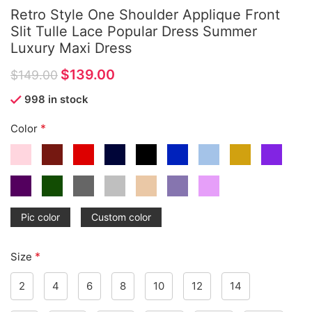
Retro Style One Shoulder Applique Front
Slit Tulle Lace Popular Dress Summer
Luxury Maxi Dress
$
139.00
$
149.00
998 in stock
*
Color
Pic color
Custom color
*
Size
2
4
6
8
10
12
14