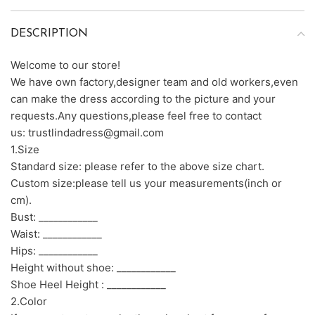
DESCRIPTION
Welcome to our store!
We have own factory,designer team and old workers,even
can make the dress according to the picture and your
requests.Any questions,please feel free to contact
us: trustlindadress@gmail.com
1.Size
Standard size: please refer to the above size chart.
Custom size:please tell us your measurements(inch or
cm).
Bust: ____________
Waist: ____________
Hips: ____________
Height without shoe: ____________
Shoe Heel Height : ____________
2.Color