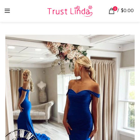
0
/
$
0.00