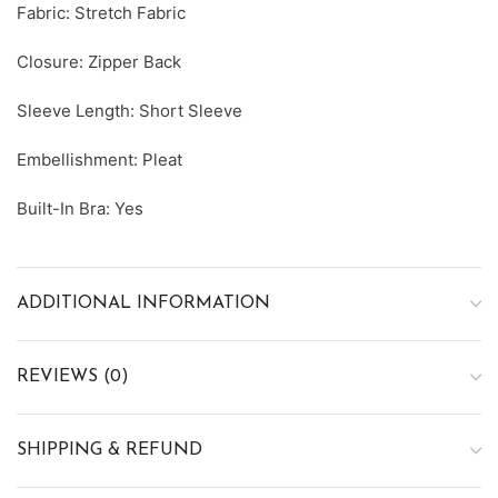
Fabric: Stretch Fabric
Closure: Zipper Back
Sleeve Length: Short Sleeve
Embellishment: Pleat
Built-In Bra: Yes
ADDITIONAL INFORMATION
REVIEWS (0)
SHIPPING & REFUND