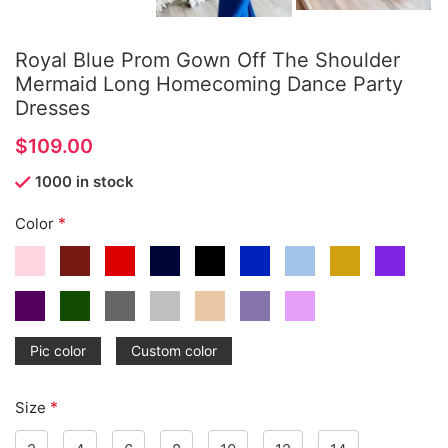
Royal Blue Prom Gown Off The Shoulder
Mermaid Long Homecoming Dance Party
Dresses
$
1000 in stock
*
Color
Pic color
Custom color
*
Size