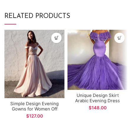
RELATED PRODUCTS
Unique Design Skirt
Arabic Evening Dress
Simple Design Evening
Elegant High Neck Long
$
Gowns for Women Off
Sleeve Women Sexy Side
The Shoulder A-line
$
Split Prom Gown vestidos
Prom Gown vestidos
formales
formales