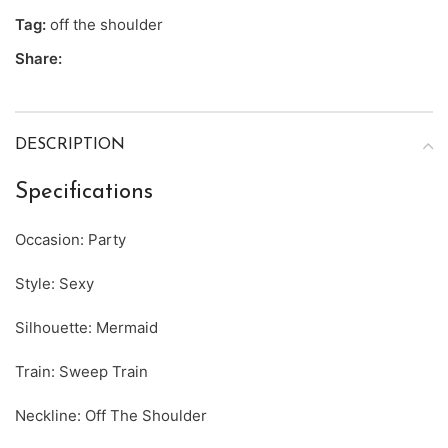
Tag:
off the shoulder
Share:
DESCRIPTION
Specifications
Occasion: Party
Style: Sexy
Silhouette: Mermaid
Train: Sweep Train
Neckline: Off The Shoulder