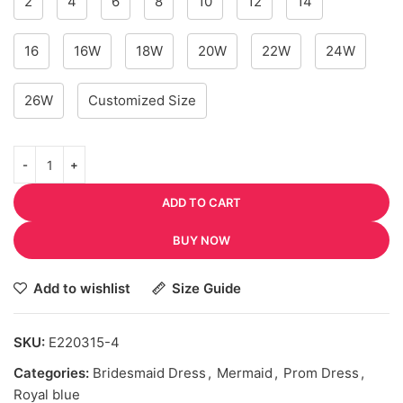
2
4
6
8
10
12
14
16
16W
18W
20W
22W
24W
26W
Customized Size
ADD TO CART
BUY NOW
Add to wishlist
Size Guide
SKU:
E220315-4
Categories:
Bridesmaid Dress
,
Mermaid
,
Prom Dress
,
Royal blue