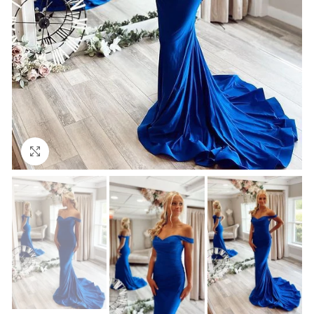
Click to enlarge