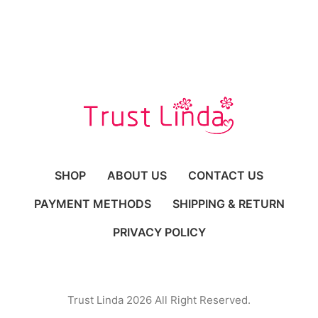
SHOP
ABOUT US
CONTACT US
PAYMENT METHODS
SHIPPING & RETURN
PRIVACY POLICY
Trust Linda 2026 All Right Reserved.