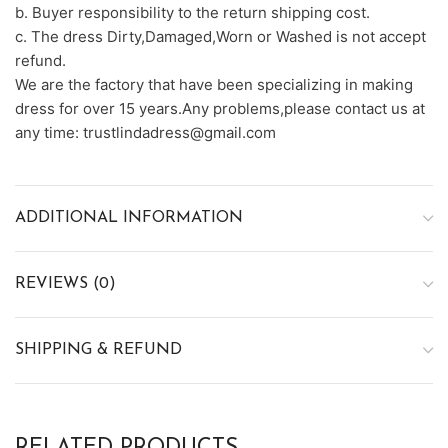
b. Buyer responsibility to the return shipping cost.
c. The dress Dirty,Damaged,Worn or Washed is not accept
refund.
We are the factory that have been specializing in making
dress for over 15 years.Any problems,please contact us at
any time: trustlindadress@gmail.com
ADDITIONAL INFORMATION
REVIEWS (0)
SHIPPING & REFUND