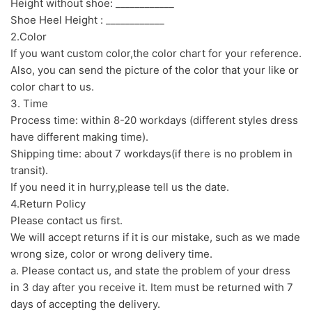
Height without shoe: ____________
Shoe Heel Height : ____________
2.Color
If you want custom color,the color chart for your reference.
Also, you can send the picture of the color that your like or
color chart to us.
3. Time
Process time: within 8-20 workdays (different styles dress
have different making time).
Shipping time: about 7 workdays(if there is no problem in
transit).
If you need it in hurry,please tell us the date.
4.Return Policy
Please contact us first.
We will accept returns if it is our mistake, such as we made
wrong size, color or wrong delivery time.
a. Please contact us, and state the problem of your dress
in 3 day after you receive it. Item must be returned with 7
days of accepting the delivery.