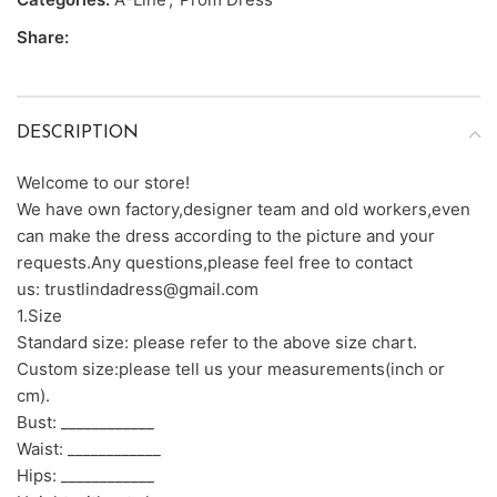
Share:
DESCRIPTION
Welcome to our store!
We have own factory,designer team and old workers,even
can make the dress according to the picture and your
requests.Any questions,please feel free to contact
us: trustlindadress@gmail.com
1.Size
Standard size: please refer to the above size chart.
Custom size:please tell us your measurements(inch or
cm).
Bust: ____________
Waist: ____________
Hips: ____________