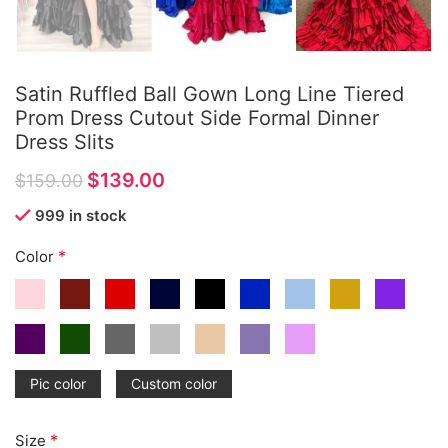
Satin Ruffled Ball Gown Long Line Tiered
Prom Dress Cutout Side Formal Dinner
Dress Slits
$
139.00
$
159.00
999 in stock
*
Color
Pic color
Custom color
*
Size