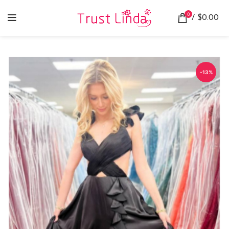
0
/
$
0.00
-13%