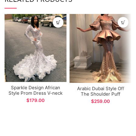
RELATED PRODUCTS
Sparkle Design African
Arabic Dubai Style Off
Style Prom Dress V-neck
The Shoulder Puff
Mermaid Long Sleeve
Sleeves Dress Unique
$
$
Evening Gown for Formal
Design Evening Gown for
Occations
Special Occations