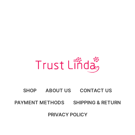
SHOP
ABOUT US
CONTACT US
PAYMENT METHODS
SHIPPING & RETURN
PRIVACY POLICY