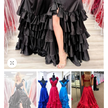
Click to enlarge