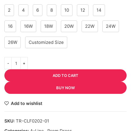
2
4
6
8
10
12
14
16
16W
18W
20W
22W
24W
26W
Customized Size
ADD TO CART
BUY NOW
Add to wishlist
SKU:
TR-CLF0202-01
Categories:
A-Line
,
Prom Dress