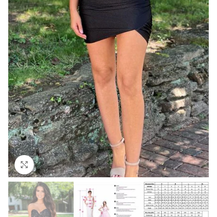
Click to enlarge