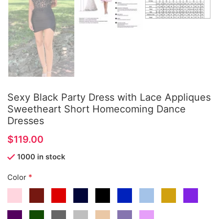
Sexy Black Party Dress with Lace Appliques
Sweetheart Short Homecoming Dance
Dresses
$
1000 in stock
*
Color