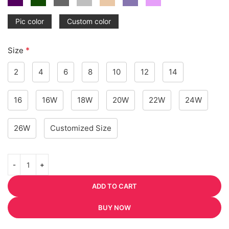
Pic color
Custom color
*
Size
2
4
6
8
10
12
14
16
16W
18W
20W
22W
24W
26W
Customized Size
ADD TO CART
BUY NOW