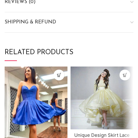
REVIEWS (0)
SHIPPING & REFUND
RELATED PRODUCTS
Unique Design Skirt Lace