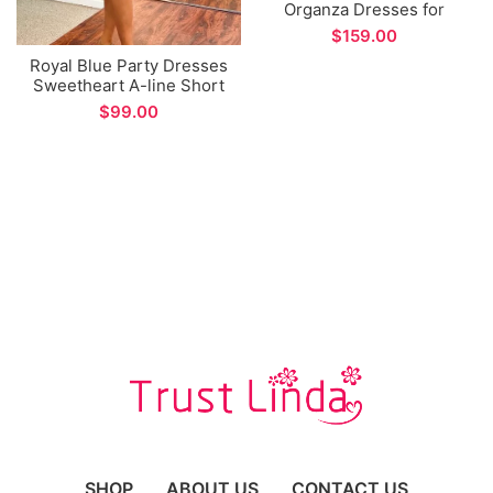
Organza Dresses for
Women Party Long
$
Sleeve Prom Dress
Royal Blue Party Dresses
Sweetheart A-line Short
Homecoming Dress
$
SHOP
ABOUT US
CONTACT US