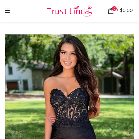
0
/
$
0.00