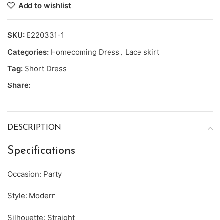
Add to wishlist
SKU:
E220331-1
Categories:
Homecoming Dress
,
Lace skirt
Tag:
Short Dress
Share:
DESCRIPTION
Specifications
Occasion: Party
Style: Modern
Silhouette: Straight