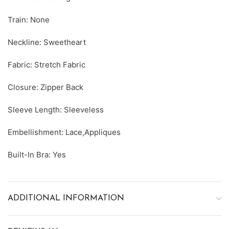
Train: None
Neckline: Sweetheart
Fabric: Stretch Fabric
Closure: Zipper Back
Sleeve Length: Sleeveless
Embellishment: Lace,Appliques
Built-In Bra: Yes
ADDITIONAL INFORMATION