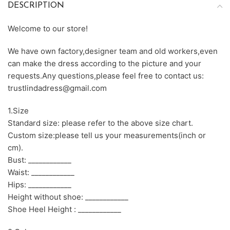
DESCRIPTION
Welcome to our store!
We have own factory,designer team and old workers,even
can make the dress according to the picture and your
requests.Any questions,please feel free to contact us:
trustlindadress@gmail.com
1.Size
Standard size: please refer to the above size chart.
Custom size:please tell us your measurements(inch or
cm).
Bust: ____________
Waist: ____________
Hips: ____________
Height without shoe: ____________
Shoe Heel Height : ____________