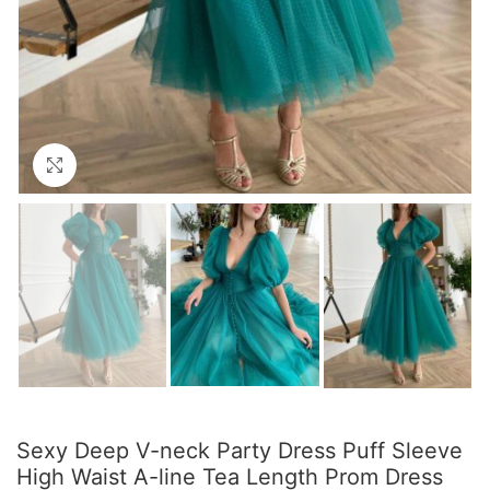
Click to enlarge
Sexy Deep V-neck Party Dress Puff Sleeve
High Waist A-line Tea Length Prom Dress