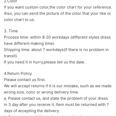
2.Color
If you want custom color,the color chart for your reference.
Also, you can send the picture of the color that your like or
color chart to us.
3. Time
Process time: within 8-20 workdays (different styles dress
have different making time).
Shipping time: about 7 workdays(if there is no problem in
transit).
If you need it in hurry,please tell us the date.
4.Return Policy
Please contact us first.
We will accept returns if it is our mistake, such as we made
wrong size, color or wrong delivery time.
a. Please contact us, and state the problem of your dress
in 3 day after you receive it. Item must be returned with 7
days of accepting the delivery.