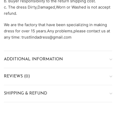
b. Buyer responsibility to the return shipping cost.
c. The dress Dirty,Damaged,Worn or Washed is not accept
refund.
We are the factory that have been specializing in making
dress for over 15 years.Any problems,please contact us at
any time: trustlindadress@gmail.com
ADDITIONAL INFORMATION
REVIEWS (0)
SHIPPING & REFUND