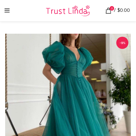
0
/
$
0.00
-9%