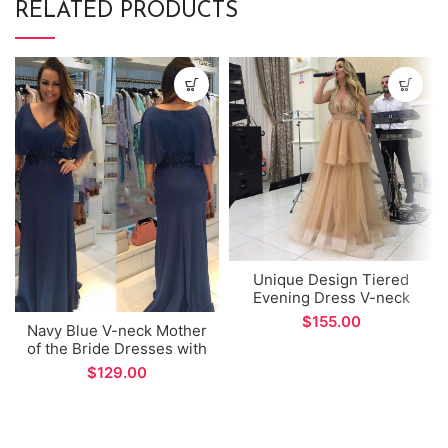
RELATED PRODUCTS
Unique Design Tiered
Evening Dress V-neck
Champagne Tulle A-line
$
Navy Blue V-neck Mother
Prom Gown
of the Bride Dresses with
Lace Appliques Wide
$
Sleeve Chiffon Formal
Evening Gowns for
Wedding Party