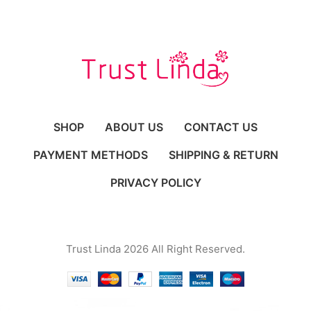
SHOP
ABOUT US
CONTACT US
PAYMENT METHODS
SHIPPING & RETURN
PRIVACY POLICY
Trust Linda 2026 All Right Reserved.