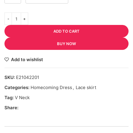
ADD TO CART
BUY NOW
Add to wishlist
SKU:
E21042201
Categories:
Homecoming Dress
,
Lace skirt
Tag:
V Neck
Share: