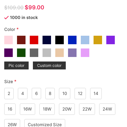
$
99.00
$
109.00
1000 in stock
*
Color
Pic color
Custom color
*
Size
2
4
6
8
10
12
14
16
16W
18W
20W
22W
24W
26W
Customized Size