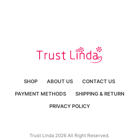
SHOP
ABOUT US
CONTACT US
PAYMENT METHODS
SHIPPING & RETURN
PRIVACY POLICY
Trust Linda 2026 All Right Reserved.