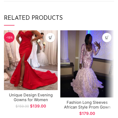
RELATED PRODUCTS
-13%
Unique Design Evening
Gowns for Women
Fashion Long Sleeves
Sweetheart Side Split
$
139.00
$
159.00
African Style Prom Gown
Mermaid Prom Gown
Sexy V-neck Mermaid
$
vestidos formales
Evening Dress