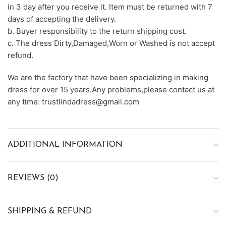
in 3 day after you receive it. Item must be returned with 7
days of accepting the delivery.
b. Buyer responsibility to the return shipping cost.
c. The dress Dirty,Damaged,Worn or Washed is not accept
refund.
We are the factory that have been specializing in making
dress for over 15 years.Any problems,please contact us at
any time: trustlindadress@gmail.com
ADDITIONAL INFORMATION
REVIEWS (0)
SHIPPING & REFUND