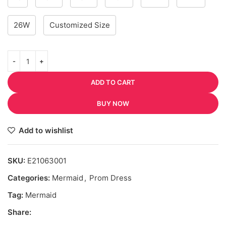
26W
Customized Size
ADD TO CART
BUY NOW
Add to wishlist
SKU:
E21063001
Categories:
Mermaid
,
Prom Dress
Tag:
Mermaid
Share: