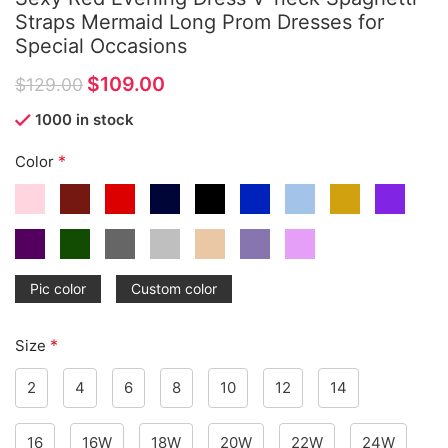
Straps Mermaid Long Prom Dresses for
Special Occasions
$
109.00
$
129.00
1000 in stock
*
Color
Pic color
Custom color
*
Size
2
4
6
8
10
12
14
16
16W
18W
20W
22W
24W