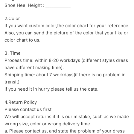
Shoe Heel Height : ____________
2.Color
If you want custom color,the color chart for your reference.
Also, you can send the picture of the color that your like or
color chart to us.
3. Time
Process time: within 8-20 workdays (different styles dress
have different making time).
Shipping time: about 7 workdays(if there is no problem in
transit).
If you need it in hurry,please tell us the date.
4.Return Policy
Please contact us first.
We will accept returns if it is our mistake, such as we made
wrong size, color or wrong delivery time.
a. Please contact us, and state the problem of your dress