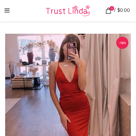
0
/
$
0.00
-16%