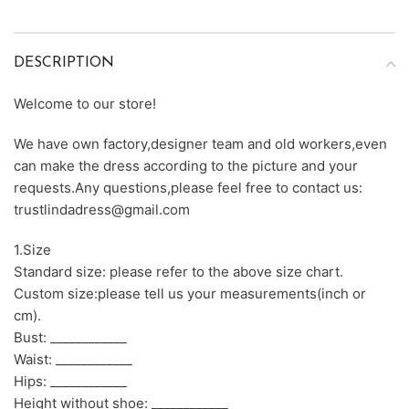
DESCRIPTION
Welcome to our store!
We have own factory,designer team and old workers,even
can make the dress according to the picture and your
requests.Any questions,please feel free to contact us:
trustlindadress@gmail.com
1.Size
Standard size: please refer to the above size chart.
Custom size:please tell us your measurements(inch or
cm).
Bust: ____________
Waist: ____________
Hips: ____________
Height without shoe: ____________