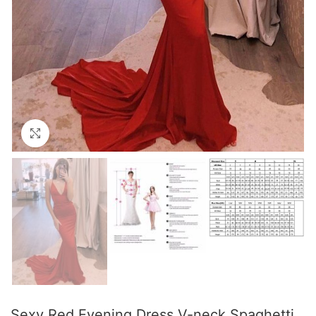
Click to enlarge
Sexy Red Evening Dress V-neck Spaghetti