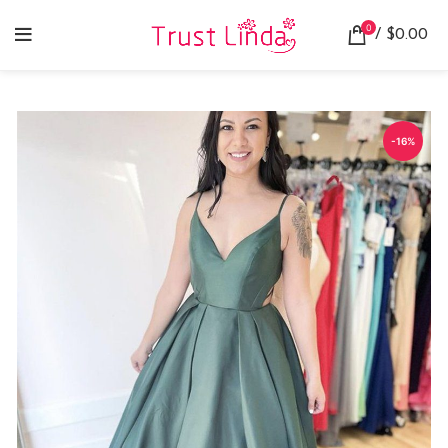
0
/
$
0.00
-16%