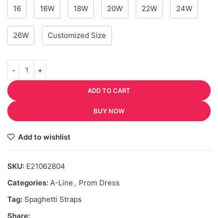
16
16W
18W
20W
22W
24W
26W
Customized Size
ADD TO CART
BUY NOW
Add to wishlist
SKU:
E21062804
Categories:
A-Line
,
Prom Dress
Tag:
Spaghetti Straps
Share: