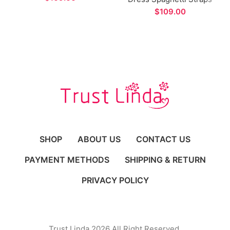
Long Evening Dress
Side Split A-line Prom
$
Gown for Formal
Occasions
SHOP
ABOUT US
CONTACT US
PAYMENT METHODS
SHIPPING & RETURN
PRIVACY POLICY
Trust Linda 2026 All Right Reserved.