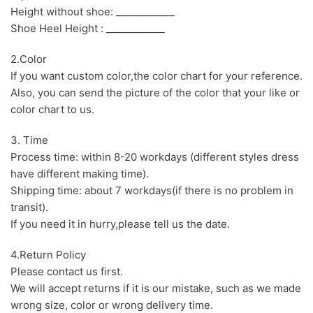
Height without shoe: ____________
Shoe Heel Height : ____________
2.Color
If you want custom color,the color chart for your reference.
Also, you can send the picture of the color that your like or
color chart to us.
3. Time
Process time: within 8-20 workdays (different styles dress
have different making time).
Shipping time: about 7 workdays(if there is no problem in
transit).
If you need it in hurry,please tell us the date.
4.Return Policy
Please contact us first.
We will accept returns if it is our mistake, such as we made
wrong size, color or wrong delivery time.