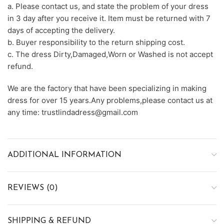
a. Please contact us, and state the problem of your dress
in 3 day after you receive it. Item must be returned with 7
days of accepting the delivery.
b. Buyer responsibility to the return shipping cost.
c. The dress Dirty,Damaged,Worn or Washed is not accept
refund.
We are the factory that have been specializing in making
dress for over 15 years.Any problems,please contact us at
any time: trustlindadress@gmail.com
ADDITIONAL INFORMATION
REVIEWS (0)
SHIPPING & REFUND