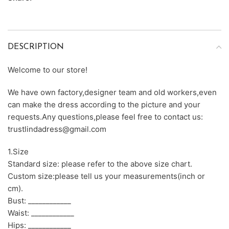
DESCRIPTION
Welcome to our store!
We have own factory,designer team and old workers,even
can make the dress according to the picture and your
requests.Any questions,please feel free to contact us:
trustlindadress@gmail.com
1.Size
Standard size: please refer to the above size chart.
Custom size:please tell us your measurements(inch or
cm).
Bust: ____________
Waist: ____________
Hips: ____________