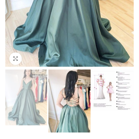
Click to enlarge