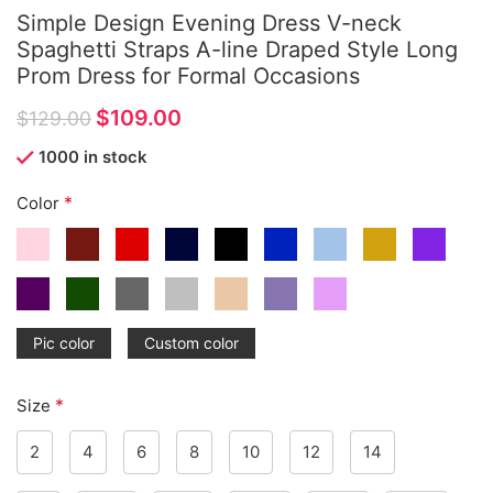
Simple Design Evening Dress V-neck
Spaghetti Straps A-line Draped Style Long
Prom Dress for Formal Occasions
$
109.00
$
129.00
1000 in stock
*
Color
Pic color
Custom color
*
Size
2
4
6
8
10
12
14