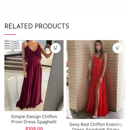
RELATED PRODUCTS
Simple Design Chiffon
Prom Dress Spaghetti
Sexy Red Chiffon Evening
Straps V-neck A-line
$
Dress Spaghetti Straps