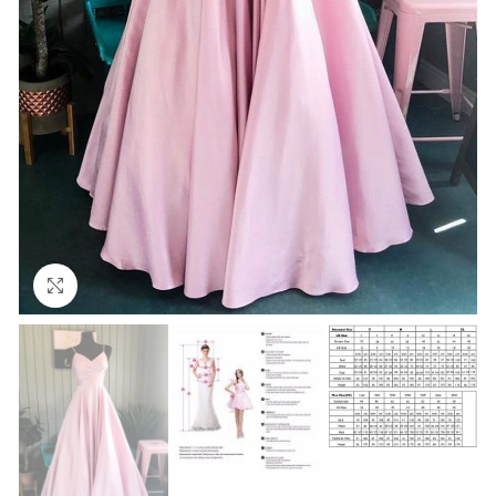
Click to enlarge