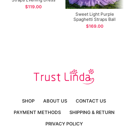
with Pockets A-line Long
$
Prom Gown for Formal
Sweet Light Purple
Occasions
Spaghetti Straps Ball
Gown Arabic Dubai Style
$
Tiered Style Formal
Evening Dress
SHOP
ABOUT US
CONTACT US
PAYMENT METHODS
SHIPPING & RETURN
PRIVACY POLICY