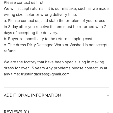
Please contact us first.
We will accept returns if it is our mistake, such as we made
wrong size, color or wrong delivery time.
a. Please contact us, and state the problem of your dress
in 3 day after you receive it. Item must be returned with 7
days of accepting the delivery.
b. Buyer responsibility to the return shipping cost.
c. The dress Dirty,Damaged,Worn or Washed is not accept
refund.
We are the factory that have been specializing in making
dress for over 15 years.Any problems,please contact us at
any time: trustlindadress@gmail.com
ADDITIONAL INFORMATION
REVIEWS (0)