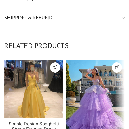
SHIPPING & REFUND
RELATED PRODUCTS
Simple Design Spaghetti
Straps Evening Dress