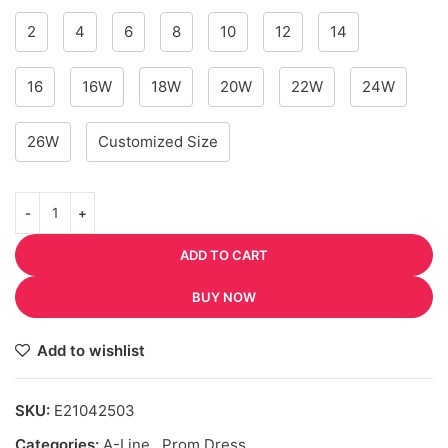
2
4
6
8
10
12
14
16
16W
18W
20W
22W
24W
26W
Customized Size
ADD TO CART
BUY NOW
Add to wishlist
SKU:
E21042503
Categories:
A-Line
,
Prom Dress