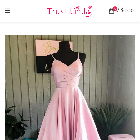
0
/
$
0.00