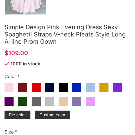
Simple Design Pink Evening Dress Sexy
Spaghetti Straps V-neck Pleats Style Long
A-line Prom Gown
$
1000 in stock
*
Color
Pic color
Custom color
*
Size