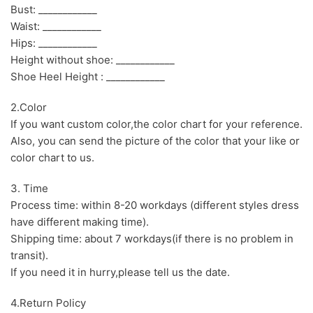
Bust: ____________
Waist: ____________
Hips: ____________
Height without shoe: ____________
Shoe Heel Height : ____________
2.Color
If you want custom color,the color chart for your reference.
Also, you can send the picture of the color that your like or
color chart to us.
3. Time
Process time: within 8-20 workdays (different styles dress
have different making time).
Shipping time: about 7 workdays(if there is no problem in
transit).
If you need it in hurry,please tell us the date.
4.Return Policy