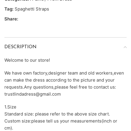
Tag:
Spaghetti Straps
Share:
DESCRIPTION
Welcome to our store!
We have own factory,designer team and old workers,even
can make the dress according to the picture and your
requests.Any questions,please feel free to contact us:
trustlindadress@gmail.com
1.Size
Standard size: please refer to the above size chart.
Custom size:please tell us your measurements(inch or
cm).