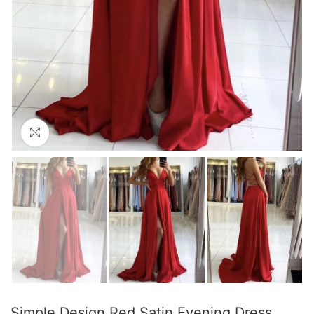
Click to enlarge
Simple Design Red Satin Evening Dress