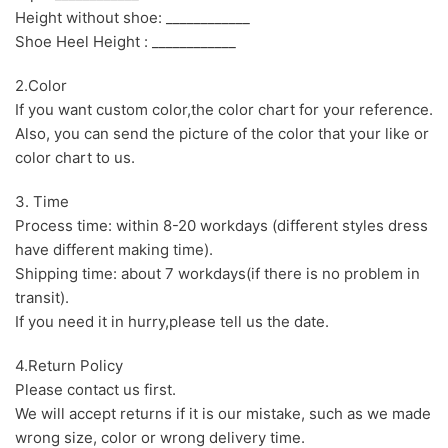
Height without shoe: ____________
Shoe Heel Height : ____________
2.Color
If you want custom color,the color chart for your reference.
Also, you can send the picture of the color that your like or
color chart to us.
3. Time
Process time: within 8-20 workdays (different styles dress
have different making time).
Shipping time: about 7 workdays(if there is no problem in
transit).
If you need it in hurry,please tell us the date.
4.Return Policy
Please contact us first.
We will accept returns if it is our mistake, such as we made
wrong size, color or wrong delivery time.