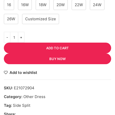
16
16W
18W
20W
22W
24W
26W
Customized Size
ADD TO CART
BUY NOW
Add to wishlist
SKU:
E21072904
Category:
Other Dress
Tag:
Side Split
Share: