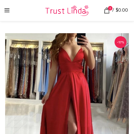
0
/
$
0.00
-17%