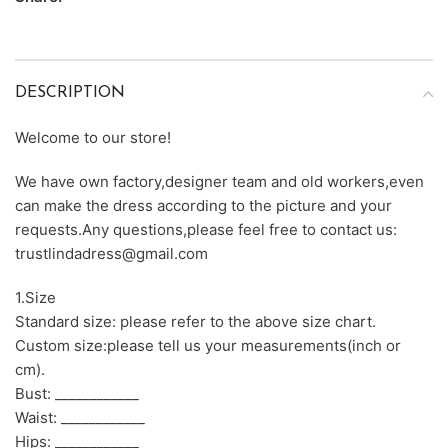
DESCRIPTION
Welcome to our store!
We have own factory,designer team and old workers,even
can make the dress according to the picture and your
requests.Any questions,please feel free to contact us:
trustlindadress@gmail.com
1.Size
Standard size: please refer to the above size chart.
Custom size:please tell us your measurements(inch or
cm).
Bust: ____________
Waist: ____________
Hips: ____________