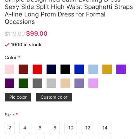
Sexy Side Split High Waist Spaghetti Straps
A-line Long Prom Dress for Formal
Occasions
$
99.00
$
119.00
1000 in stock
*
Color
Pic color
Custom color
*
Size
2
4
6
8
10
12
14