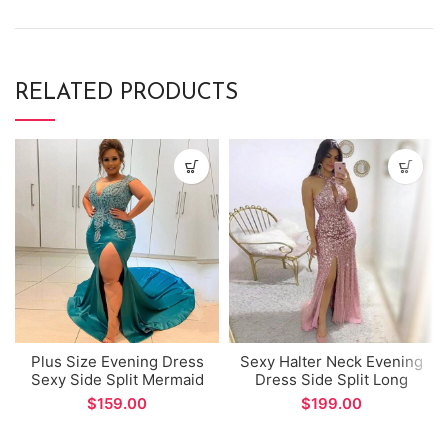
RELATED PRODUCTS
Plus Size Evening Dress
Sexy Halter Neck Evening
Sexy Side Split Mermaid
Dress Side Split Long
Prom Gown with Lace
Mermaid Prom Gown for
$
$
Appliques Beads
Formal Occasions