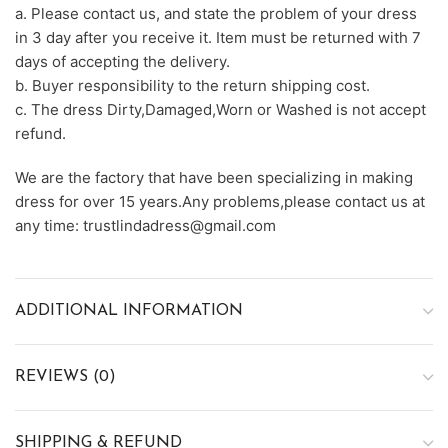
a. Please contact us, and state the problem of your dress
in 3 day after you receive it. Item must be returned with 7
days of accepting the delivery.
b. Buyer responsibility to the return shipping cost.
c. The dress Dirty,Damaged,Worn or Washed is not accept
refund.
We are the factory that have been specializing in making
dress for over 15 years.Any problems,please contact us at
any time: trustlindadress@gmail.com
ADDITIONAL INFORMATION
REVIEWS (0)
SHIPPING & REFUND