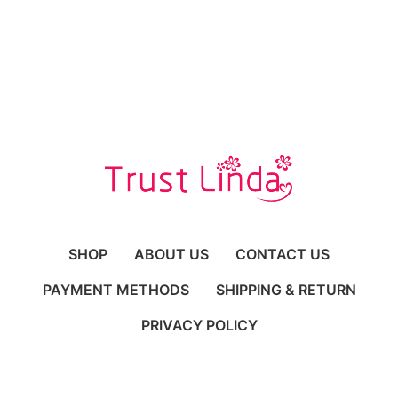
SHOP
ABOUT US
CONTACT US
PAYMENT METHODS
SHIPPING & RETURN
PRIVACY POLICY