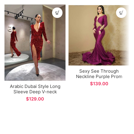
Sexy See Through
Neckline Purple Prom
Gown Dubai Arabic
$
Arabic Dubai Style Long
Muslim Long Sleeve
Sleeve Deep V-neck
Mermaid Formal Evening
Prom Gown Sexy Side
Dress
$
Split Formal Evening
Dress