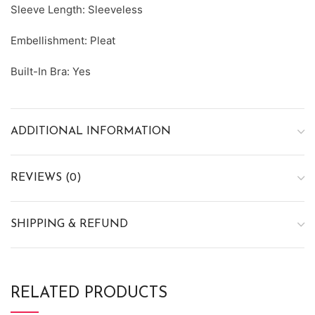
Sleeve Length: Sleeveless
Embellishment: Pleat
Built-In Bra: Yes
ADDITIONAL INFORMATION
REVIEWS (0)
SHIPPING & REFUND
RELATED PRODUCTS