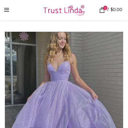
0
/
$
0.00