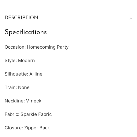
DESCRIPTION
Specifications
Occasion: Homecoming Party
Style: Modern
Silhouette: A-line
Train: None
Neckline: V-neck
Fabric: Sparkle Fabric
Closure: Zipper Back