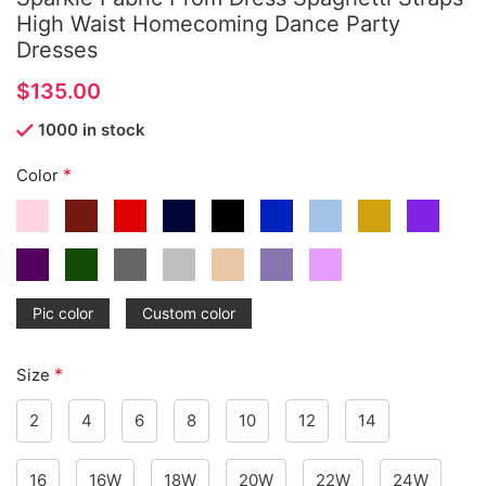
High Waist Homecoming Dance Party
Dresses
$
1000 in stock
*
Color
Pic color
Custom color
*
Size
2
4
6
8
10
12
14
16
16W
18W
20W
22W
24W