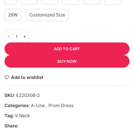
26W
Customized Size
ADD TO CART
BUY NOW
Add to wishlist
SKU:
E220308-2
Categories:
A-Line
,
Prom Dress
Tag:
V Neck
Share: