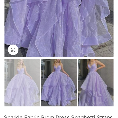
Click to enlarge
Sparkle Fabric Prom Dress Spaghetti Straps