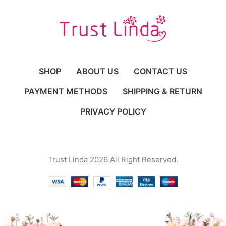
SHOP
ABOUT US
CONTACT US
PAYMENT METHODS
SHIPPING & RETURN
PRIVACY POLICY
Trust Linda 2026 All Right Reserved.