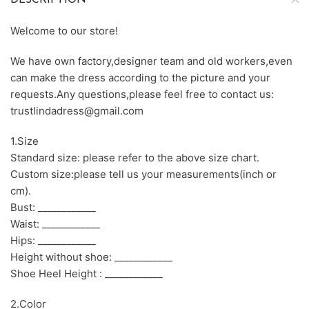
DESCRIPTION
Welcome to our store!
We have own factory,designer team and old workers,even
can make the dress according to the picture and your
requests.Any questions,please feel free to contact us:
trustlindadress@gmail.com
1.Size
Standard size: please refer to the above size chart.
Custom size:please tell us your measurements(inch or
cm).
Bust: ____________
Waist: ____________
Hips: ____________
Height without shoe: ____________
Shoe Heel Height : ____________
2.Color