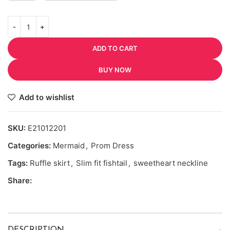
ADD TO CART
BUY NOW
Add to wishlist
SKU:
E21012201
Categories:
Mermaid
,
Prom Dress
Tags:
Ruffle skirt
,
Slim fit fishtail
,
sweetheart neckline
Share: