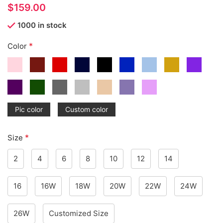
$
1000 in stock
*
Color
Pic color
Custom color
*
Size
2
4
6
8
10
12
14
16
16W
18W
20W
22W
24W
26W
Customized Size