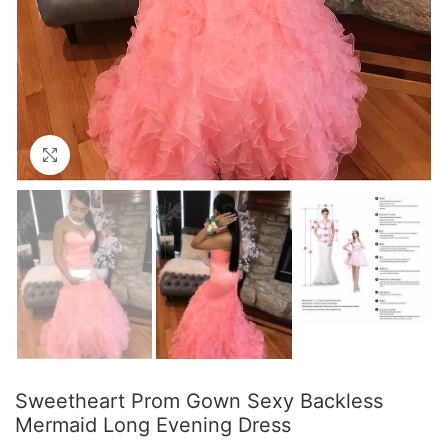
Click to enlarge
Sweetheart Prom Gown Sexy Backless
Mermaid Long Evening Dress