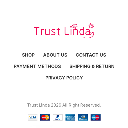
SHOP
ABOUT US
CONTACT US
PAYMENT METHODS
SHIPPING & RETURN
PRIVACY POLICY
Trust Linda 2026 All Right Reserved.