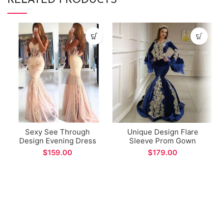
RELATED PRODUCTS
Sexy See Through
Unique Design Flare
Design Evening Dress
Sleeve Prom Gown
Sweetheart Backless
Arabic Dubai Style Deep
$
$
Mermaid Prom Gown
Blue Velvet Mermaid
vestidos formales
Evening Dress for Formal
Occations