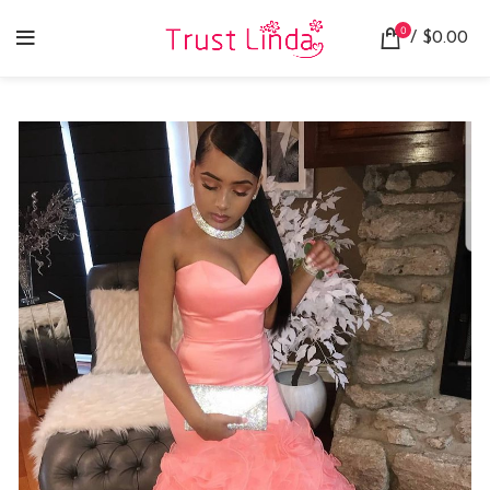
0
/
$
0.00