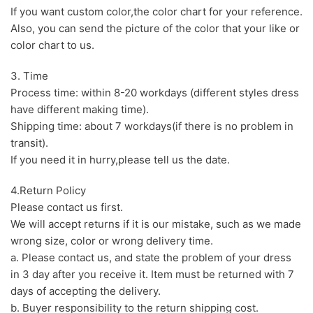
If you want custom color,the color chart for your reference.
Also, you can send the picture of the color that your like or
color chart to us.
3. Time
Process time: within 8-20 workdays (different styles dress
have different making time).
Shipping time: about 7 workdays(if there is no problem in
transit).
If you need it in hurry,please tell us the date.
4.Return Policy
Please contact us first.
We will accept returns if it is our mistake, such as we made
wrong size, color or wrong delivery time.
a. Please contact us, and state the problem of your dress
in 3 day after you receive it. Item must be returned with 7
days of accepting the delivery.
b. Buyer responsibility to the return shipping cost.