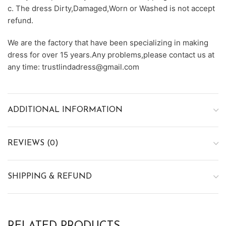
c. The dress Dirty,Damaged,Worn or Washed is not accept
refund.
We are the factory that have been specializing in making
dress for over 15 years.Any problems,please contact us at
any time: trustlindadress@gmail.com
ADDITIONAL INFORMATION
REVIEWS (0)
SHIPPING & REFUND