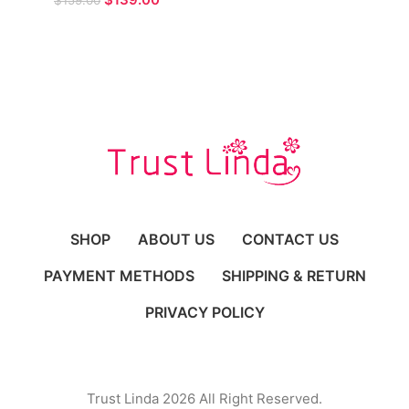
$
159.00
Prom Gown for Formal
Occasions
SHOP
ABOUT US
CONTACT US
PAYMENT METHODS
SHIPPING & RETURN
PRIVACY POLICY
Trust Linda 2026 All Right Reserved.