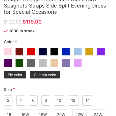
Spaghetti Straps Side Split Evening Dress
for Special Occasions
$
119.00
$
139.00
1000 in stock
*
Color
Pic color
Custom color
*
Size
2
4
6
8
10
12
14
16
16W
18W
20W
22W
24W