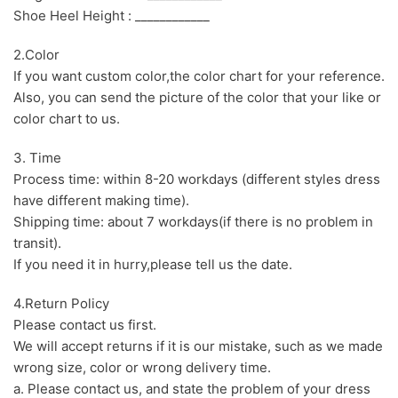
Shoe Heel Height : ____________
2.Color
If you want custom color,the color chart for your reference.
Also, you can send the picture of the color that your like or
color chart to us.
3. Time
Process time: within 8-20 workdays (different styles dress
have different making time).
Shipping time: about 7 workdays(if there is no problem in
transit).
If you need it in hurry,please tell us the date.
4.Return Policy
Please contact us first.
We will accept returns if it is our mistake, such as we made
wrong size, color or wrong delivery time.
a. Please contact us, and state the problem of your dress