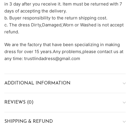
in 3 day after you receive it. Item must be returned with 7
days of accepting the delivery.
b. Buyer responsibility to the return shipping cost.
c. The dress Dirty,Damaged,Worn or Washed is not accept
refund.
We are the factory that have been specializing in making
dress for over 15 years.Any problems,please contact us at
any time: trustlindadress@gmail.com
ADDITIONAL INFORMATION
REVIEWS (0)
SHIPPING & REFUND