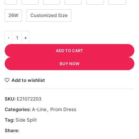
26W
Customized Size
ADD TO CART
BUY NOW
Add to wishlist
SKU:
E21072203
Categories:
A-Line
,
Prom Dress
Tag:
Side Split
Share: