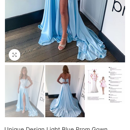
Click to enlarge
Unique Design Light Blue Prom Gown