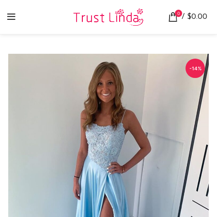
0
/
$
0.00
-14%