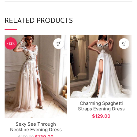
RELATED PRODUCTS
-13%
Charming Spaghetti
Straps Evening Dress
Sexy Side Split A-line
$
Long Prom Dress
Sexy See Through
Neckline Evening Dress
Long Sleeve Side Split
$
139.00