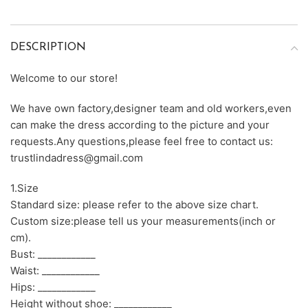
DESCRIPTION
Welcome to our store!
We have own factory,designer team and old workers,even
can make the dress according to the picture and your
requests.Any questions,please feel free to contact us:
trustlindadress@gmail.com
1.Size
Standard size: please refer to the above size chart.
Custom size:please tell us your measurements(inch or
cm).
Bust: ____________
Waist: ____________
Hips: ____________
Height without shoe: ____________