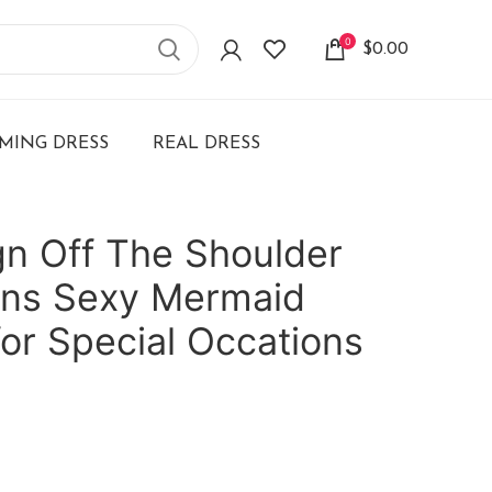
0
$
0.00
ING DRESS
REAL DRESS
n Off The Shoulder
ns Sexy Mermaid
for Special Occations