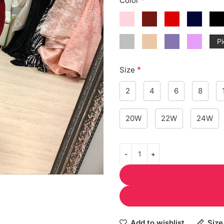
Color
Pi
*
Size
2
4
6
8
20W
22W
24W
Add to wishlist
Size