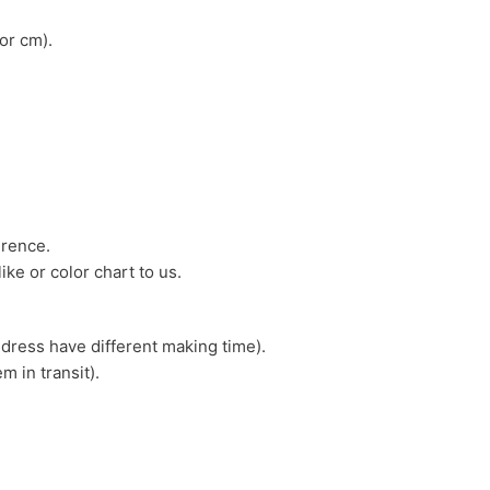
or cm).
erence.
ike or color chart to us.
 dress have different making time).
m in transit).