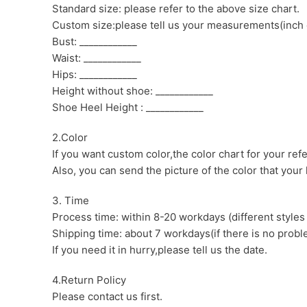
Standard size: please refer to the above size chart.
Custom size:please tell us your measurements(inch 
Bust: ____________
Waist: ____________
Hips: ____________
Height without shoe: ____________
Shoe Heel Height : ____________
2.Color
If you want custom color,the color chart for your ref
Also, you can send the picture of the color that your l
3. Time
Process time: within 8-20 workdays (different styles
Shipping time: about 7 workdays(if there is no proble
If you need it in hurry,please tell us the date.
4.Return Policy
Please contact us first.