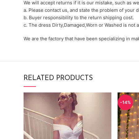
We will accept returns if it is our mistake, such as 
a. Please contact us, and state the problem of your d
b. Buyer responsibility to the return shipping cost.
c. The dress Dirty,Damaged,Worn or Washed is not a
We are the factory that have been specializing in m
RELATED PRODUCTS
-14%