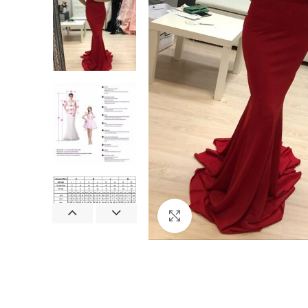
Click to enlarge