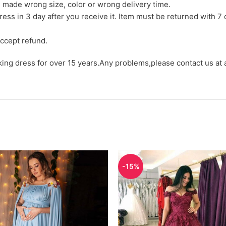
we made wrong size, color or wrong delivery time.
ress in 3 day after you receive it. Item must be returned with 7 
ccept refund.
aking dress for over 15 years.Any problems,please contact us at
-15%