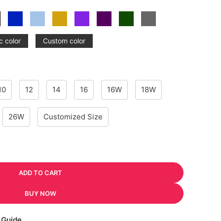
c color
Custom color
10
12
14
16
16W
18W
26W
Customized Size
ADD TO CART
BUY NOW
 Guide