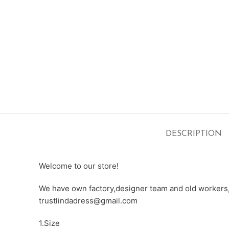
DESCRIPTION
Welcome to our store!
We have own factory,designer team and old workers,e
trustlindadress@gmail.com
1.Size