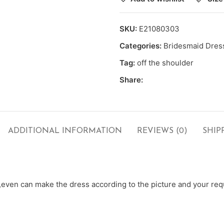
SKU:
E21080303
Categories:
Bridesmaid Dres
Tag:
off the shoulder
Share:
ADDITIONAL INFORMATION
REVIEWS (0)
SHIP
ven can make the dress according to the picture and your requ