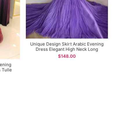
Unique Design Skirt Arabic Evening
Dress Elegant High Neck Long
Sleeve Women Sexy Side Split Prom
$
Gown vestidos formales
vening
Arab
 Tulle
Puf
rmal
Sh