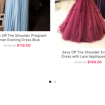
n Off The Shoulder Pregnant
an Evening Dress Blue
ernity Gown for Special
$
119.00
$
139.00
Occasions
Sexy Off The Shoulder E
Dress with Lace Appliques
Long Prom Gown for Fo
$
169.00
$
199.00
Occasions