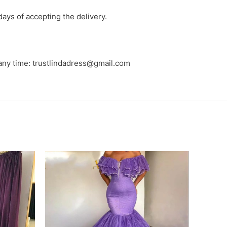
days of accepting the delivery.
 any time: trustlindadress@gmail.com