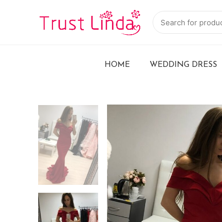
HOME
WEDDING DRESS