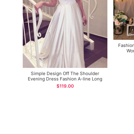
Fashio
Wom
Mat
Simple Design Off The Shoulder
Evening Dress Fashion A-line Long
Prom Gown Custom Made
$