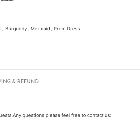
s
,
Burgundy
,
Mermaid
,
Prom Dress
PING & REFUND
ests.Any questions,please feel free to contact us: