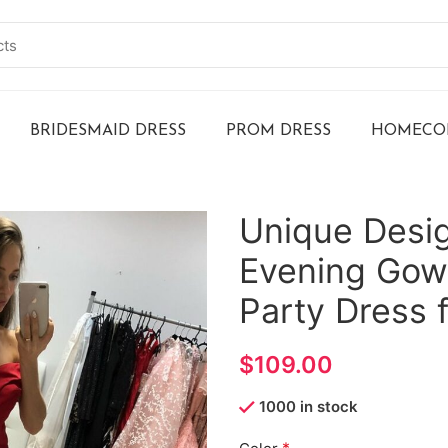
BRIDESMAID DRESS
PROM DRESS
HOMECOM
Unique Desig
Evening Gow
Party Dress 
$
1000 in stock
*