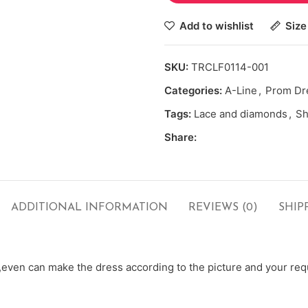
Add to wishlist
Size
SKU:
TRCLF0114-001
Categories:
A-Line
,
Prom Dr
Tags:
Lace and diamonds
,
Sh
Share:
ADDITIONAL INFORMATION
REVIEWS (0)
SHIP
ven can make the dress according to the picture and your requ