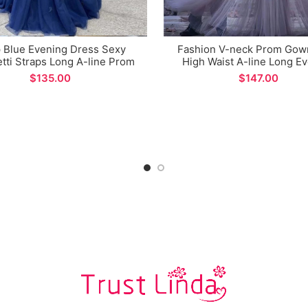
 Blue Evening Dress Sexy
Fashion V-neck Prom Gow
tti Straps Long A-line Prom
High Waist A-line Long E
n for Formal Occasions
Dress
$
$