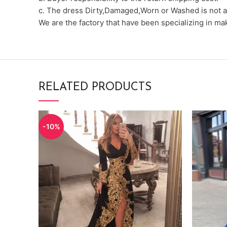
c. The dress Dirty,Damaged,Worn or Washed is not a
We are the factory that have been specializing in m
RELATED PRODUCTS
-10%