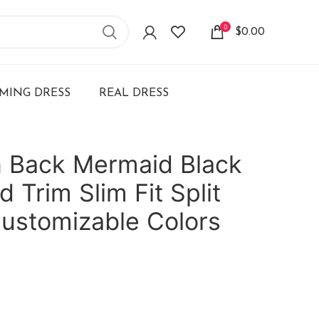
0
$
0.00
ING DRESS
REAL DRESS
 Back Mermaid Black
 Trim Slim Fit Split
ustomizable Colors