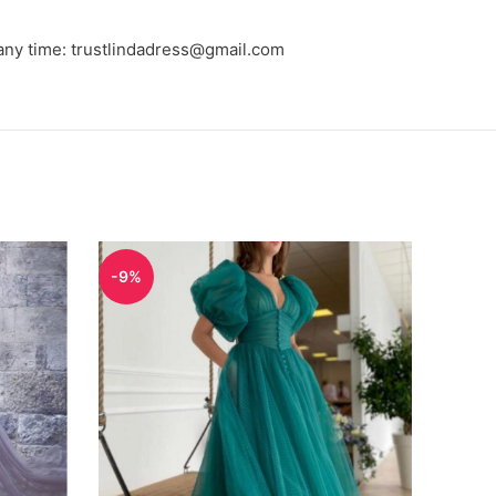
 any time: trustlindadress@gmail.com
-9%
-9%