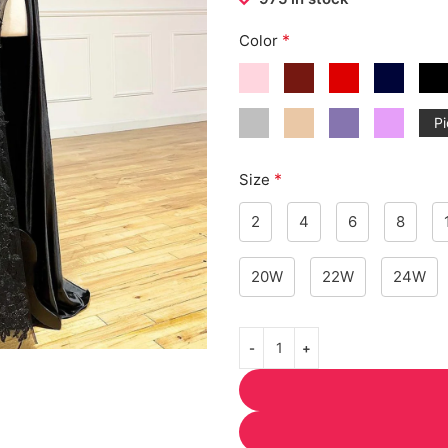
*
Color
Pi
*
Size
2
4
6
8
20W
22W
24W