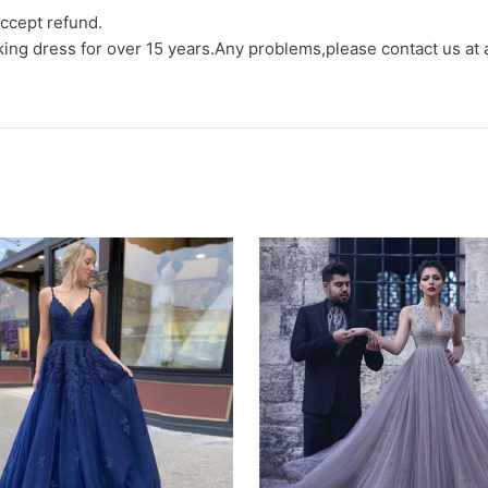
ccept refund.
aking dress for over 15 years.Any problems,please contact us at