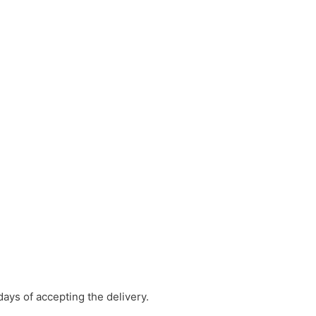
days of accepting the delivery.