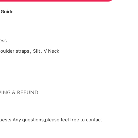
 Guide
ess
oulder straps
,
Slit
,
V Neck
PING & REFUND
ests.Any questions,please feel free to contact