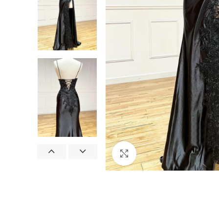
Click to enlarge