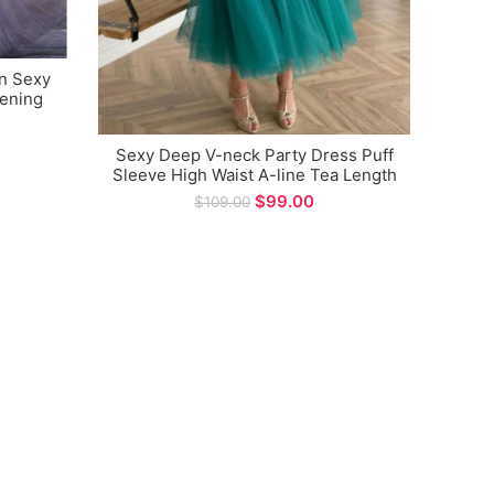
n Sexy
Cha
vening
High
Gown 
Sexy Deep V-neck Party Dress Puff
Sleeve High Waist A-line Tea Length
Prom Dress
$
99.00
$
109.00