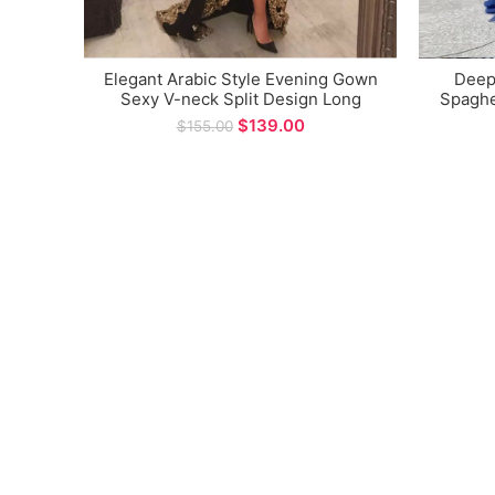
Elegant Arabic Style Evening Gown
Deep
Sexy V-neck Split Design Long
Spaghe
Sleeve Prom Dress for Special
Gow
$
139.00
$
155.00
Occasions