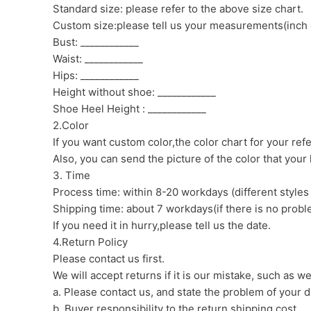
Standard size: please refer to the above size chart.
Custom size:please tell us your measurements(inch 
Bust: ____________
Waist: ____________
Hips: ____________
Height without shoe: ____________
Shoe Heel Height : ____________
2.Color
If you want custom color,the color chart for your ref
Also, you can send the picture of the color that your l
3. Time
Process time: within 8-20 workdays (different styles
Shipping time: about 7 workdays(if there is no proble
If you need it in hurry,please tell us the date.
4.Return Policy
Please contact us first.
We will accept returns if it is our mistake, such as 
a. Please contact us, and state the problem of your d
b. Buyer responsibility to the return shipping cost.