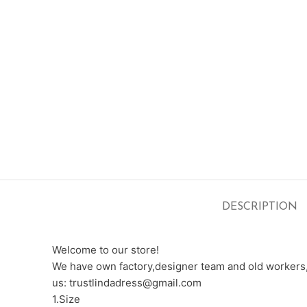
DESCRIPTION
Welcome to our store!
We have own factory,designer team and old workers,e
us: trustlindadress@gmail.com
1.Size