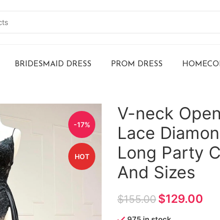
BRIDESMAID DRESS
PROM DRESS
HOMECOM
V-neck Open
-17%
Lace Diamond
Long Party C
HOT
And Sizes
$
129.00
$
155.00
975 in stock