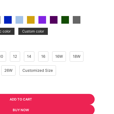
c color
Custom color
10
12
14
16
16W
18W
26W
Customized Size
ADD TO CART
BUY NOW