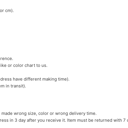
or cm).
erence.
ike or color chart to us.
 dress have different making time).
m in transit).
we made wrong size, color or wrong delivery time.
ress in 3 day after you receive it. Item must be returned with 7 