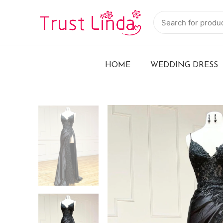
HOME
WEDDING DRESS