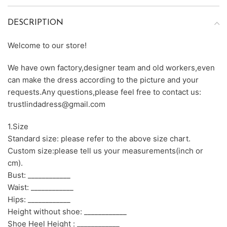
DESCRIPTION
Welcome to our store!
We have own factory,designer team and old workers,even
can make the dress according to the picture and your
requests.Any questions,please feel free to contact us:
trustlindadress@gmail.com
1.Size
Standard size: please refer to the above size chart.
Custom size:please tell us your measurements(inch or
cm).
Bust: ____________
Waist: ____________
Hips: ____________
Height without shoe: ____________
Shoe Heel Height : ____________