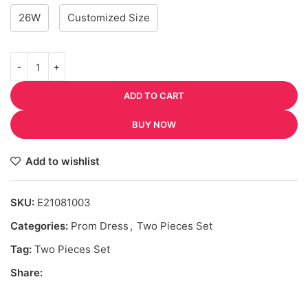
26W
Customized Size
ADD TO CART
BUY NOW
Add to wishlist
SKU:
E21081003
Categories:
Prom Dress
,
Two Pieces Set
Tag:
Two Pieces Set
Share: