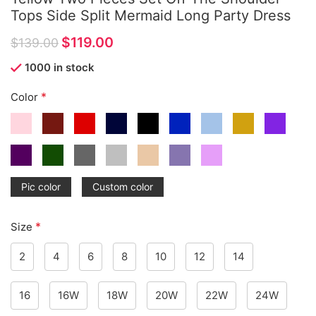
Tops Side Split Mermaid Long Party Dress
$
119.00
$
139.00
1000 in stock
*
Color
Pic color
Custom color
*
Size
2
4
6
8
10
12
14
16
16W
18W
20W
22W
24W