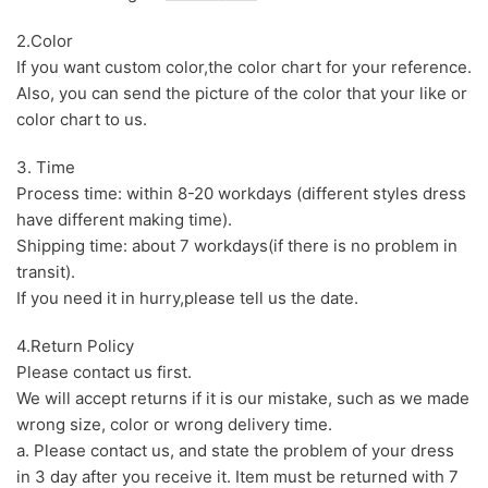
2.Color
If you want custom color,the color chart for your reference.
Also, you can send the picture of the color that your like or
color chart to us.
3. Time
Process time: within 8-20 workdays (different styles dress
have different making time).
Shipping time: about 7 workdays(if there is no problem in
transit).
If you need it in hurry,please tell us the date.
4.Return Policy
Please contact us first.
We will accept returns if it is our mistake, such as we made
wrong size, color or wrong delivery time.
a. Please contact us, and state the problem of your dress
in 3 day after you receive it. Item must be returned with 7