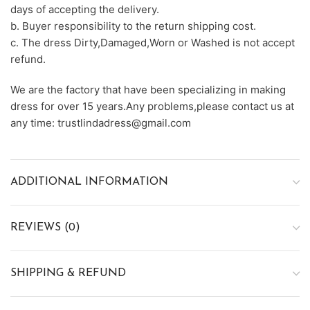
days of accepting the delivery.
b. Buyer responsibility to the return shipping cost.
c. The dress Dirty,Damaged,Worn or Washed is not accept
refund.
We are the factory that have been specializing in making
dress for over 15 years.Any problems,please contact us at
any time: trustlindadress@gmail.com
ADDITIONAL INFORMATION
REVIEWS (0)
SHIPPING & REFUND