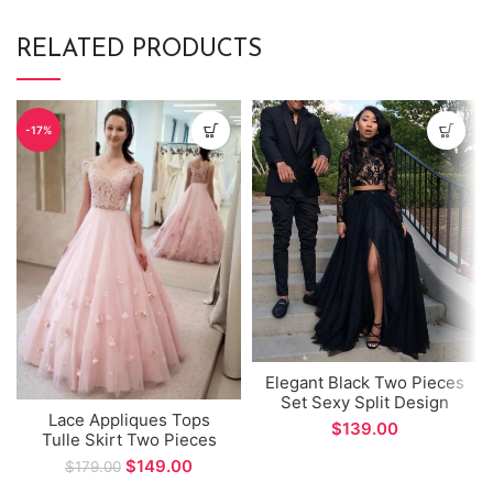
RELATED PRODUCTS
-17%
Elegant Black Two Pieces
Set Sexy Split Design
Lace Appliques Tops
Long Prom Dress
$
Tulle Skirt Two Pieces
Set V-neck Long Evening
$
149.00
$
179.00
Dress for Special