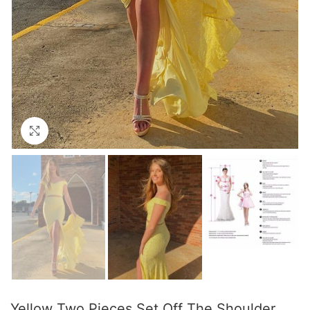
Click to enlarge
Yellow Two Pieces Set Off The Shoulder