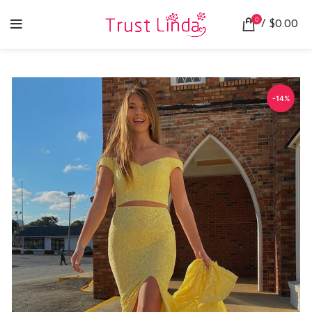
0
/
$
0.00
-14%