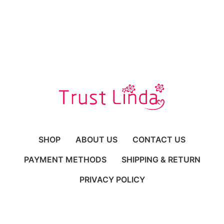
Occasions
SHOP
ABOUT US
CONTACT US
PAYMENT METHODS
SHIPPING & RETURN
PRIVACY POLICY