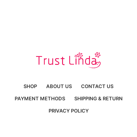
SHOP
ABOUT US
CONTACT US
PAYMENT METHODS
SHIPPING & RETURN
PRIVACY POLICY