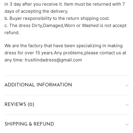
in 3 day after you receive it. Item must be returned with 7
days of accepting the delivery.
b. Buyer responsibility to the return shipping cost.
c. The dress Dirty,Damaged,Worn or Washed is not accept
refund.
We are the factory that have been specializing in making
dress for over 15 years.Any problems,please contact us at
any time: trustlindadress@gmail.com
ADDITIONAL INFORMATION
REVIEWS (0)
SHIPPING & REFUND