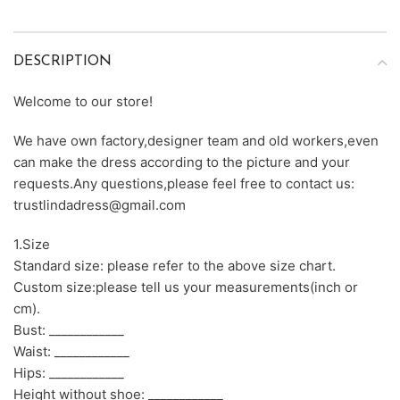
DESCRIPTION
Welcome to our store!
We have own factory,designer team and old workers,even
can make the dress according to the picture and your
requests.Any questions,please feel free to contact us:
trustlindadress@gmail.com
1.Size
Standard size: please refer to the above size chart.
Custom size:please tell us your measurements(inch or
cm).
Bust: ____________
Waist: ____________
Hips: ____________
Height without shoe: ____________