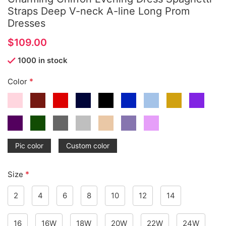
Straps Deep V-neck A-line Long Prom
Dresses
$
1000 in stock
*
Color
Pic color
Custom color
*
Size
2
4
6
8
10
12
14
16
16W
18W
20W
22W
24W