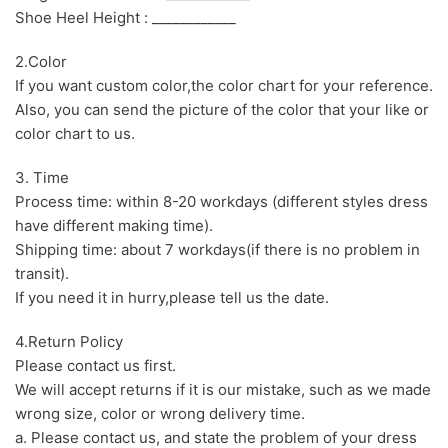
Shoe Heel Height : ____________
2.Color
If you want custom color,the color chart for your reference.
Also, you can send the picture of the color that your like or
color chart to us.
3. Time
Process time: within 8-20 workdays (different styles dress
have different making time).
Shipping time: about 7 workdays(if there is no problem in
transit).
If you need it in hurry,please tell us the date.
4.Return Policy
Please contact us first.
We will accept returns if it is our mistake, such as we made
wrong size, color or wrong delivery time.
a. Please contact us, and state the problem of your dress