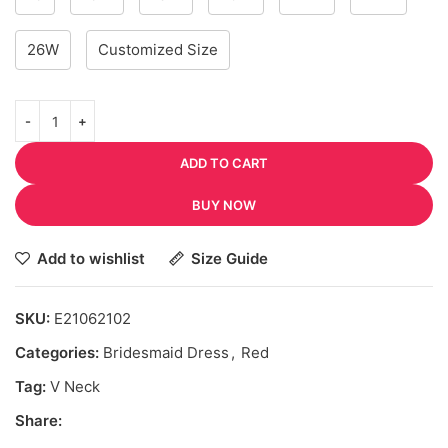
26W
Customized Size
ADD TO CART
BUY NOW
Add to wishlist
Size Guide
SKU:
E21062102
Categories:
Bridesmaid Dress
,
Red
Tag:
V Neck
Share: