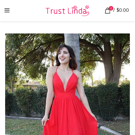
0
/
$
0.00