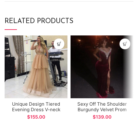
RELATED PRODUCTS
Unique Design Tiered
Sexy Off The Shoulder
Evening Dress V-neck
Burgundy Velvet Prom
Champagne Tulle A-line
Dress African Style
$
$
Prom Gown
Mermaid Side Split Long
Evening Dress