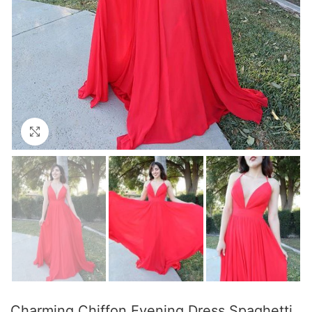
Click to enlarge
Charming Chiffon Evening Dress Spaghetti