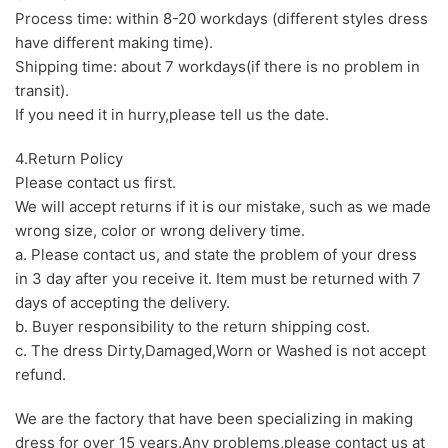
Process time: within 8-20 workdays (different styles dress
have different making time).
Shipping time: about 7 workdays(if there is no problem in
transit).
If you need it in hurry,please tell us the date.
4.Return Policy
Please contact us first.
We will accept returns if it is our mistake, such as we made
wrong size, color or wrong delivery time.
a. Please contact us, and state the problem of your dress
in 3 day after you receive it. Item must be returned with 7
days of accepting the delivery.
b. Buyer responsibility to the return shipping cost.
c. The dress Dirty,Damaged,Worn or Washed is not accept
refund.
We are the factory that have been specializing in making
dress for over 15 years.Any problems,please contact us at