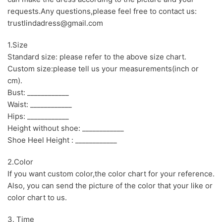
requests.Any questions,please feel free to contact us:
trustlindadress@gmail.com
1.Size
Standard size: please refer to the above size chart.
Custom size:please tell us your measurements(inch or
cm).
Bust: ____________
Waist: ____________
Hips: ____________
Height without shoe: ____________
Shoe Heel Height : ____________
2.Color
If you want custom color,the color chart for your reference.
Also, you can send the picture of the color that your like or
color chart to us.
3. Time