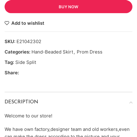
BUY NOW
Add to wishlist
SKU:
E21042302
Categories:
Hand-Beaded Skirt
,
Prom Dress
Tag:
Side Split
Share:
DESCRIPTION
Welcome to our store!
We have own factory,designer team and old workers,even
can make the dress according to the picture and your