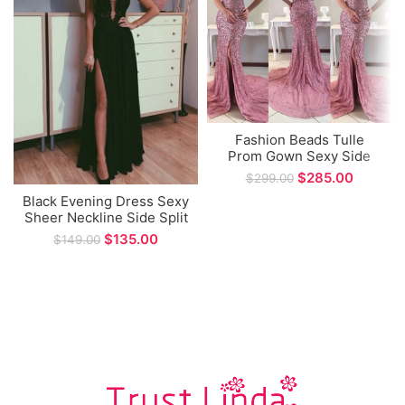
Fashion Beads Tulle
Prom Gown Sexy Side
Split Mermaid Formal
$
285.00
$
299.00
Evening Dress
Black Evening Dress Sexy
Sheer Neckline Side Split
A-line Floor Length Prom
$
135.00
$
149.00
Dresses