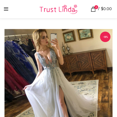
0
/
$
0.00
-9%