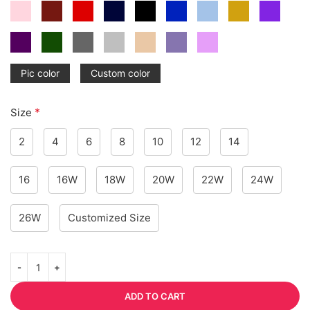
Pic color
Custom color
*
Size
2
4
6
8
10
12
14
16
16W
18W
20W
22W
24W
26W
Customized Size
ADD TO CART