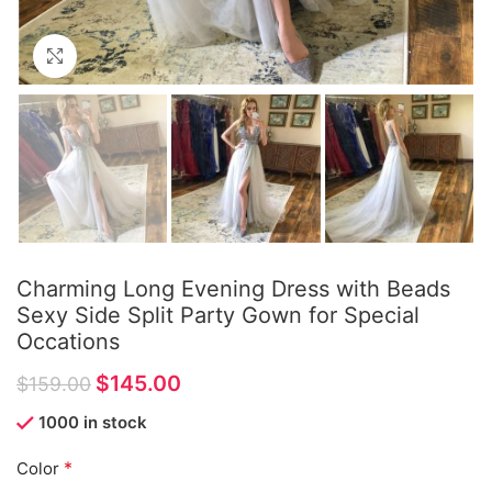
Click to enlarge
Charming Long Evening Dress with Beads
Sexy Side Split Party Gown for Special
Occations
$
145.00
$
159.00
1000 in stock
*
Color