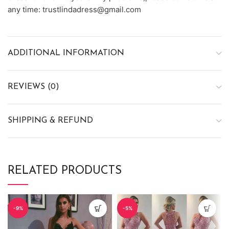
any time: trustlindadress@gmail.com
ADDITIONAL INFORMATION
REVIEWS (0)
SHIPPING & REFUND
RELATED PRODUCTS
-9%
-5%