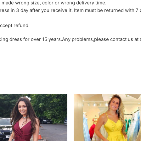
we made wrong size, color or wrong delivery time.
ress in 3 day after you receive it. Item must be returned with 7 
ccept refund.
aking dress for over 15 years.Any problems,please contact us at