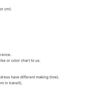
or cm).
erence.
ike or color chart to us.
 dress have different making time).
m in transit).