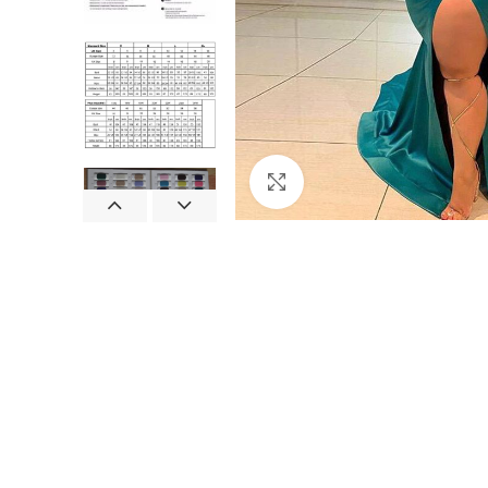
Click to enlarge