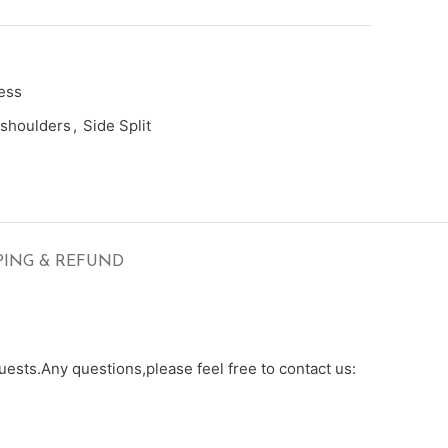
ess
shoulders
,
Side Split
PING & REFUND
ests.Any questions,please feel free to contact us: