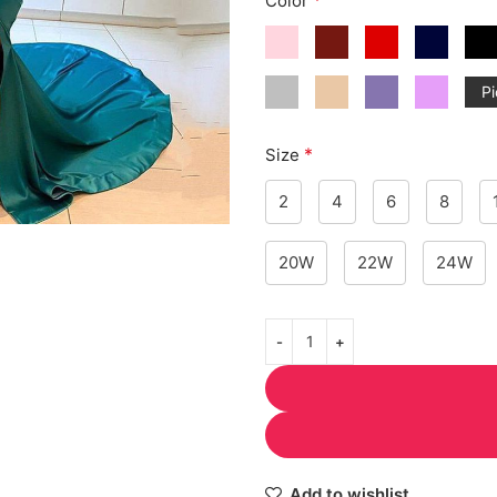
Color
Pi
*
Size
2
4
6
8
20W
22W
24W
Add to wishlist