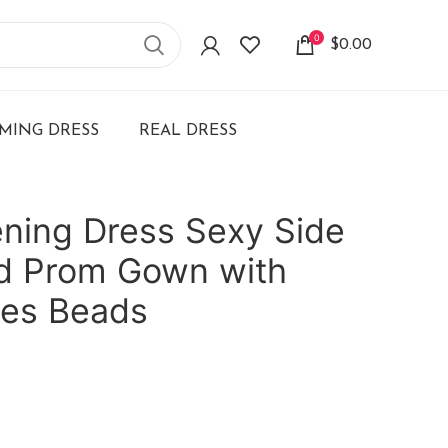
0
$
0.00
ING DRESS
REAL DRESS
ening Dress Sexy Side
id Prom Gown with
ues Beads