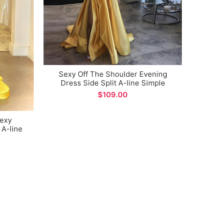
Sexy Off The Shoulder Evening
Sexy
Dress Side Split A-line Simple
Halter
Design Satin Prom Gown for Formal
$
Occasions
Sexy
 A-line
ccasions