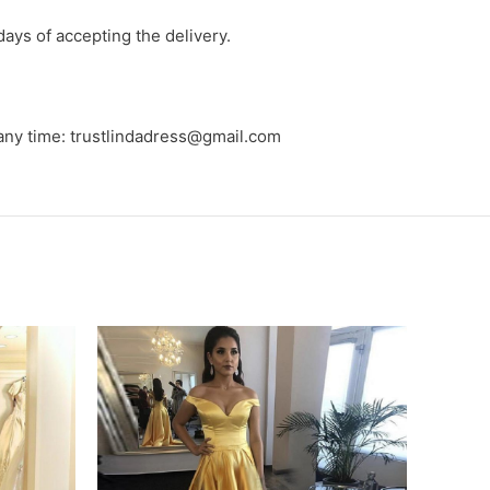
days of accepting the delivery.
 any time: trustlindadress@gmail.com