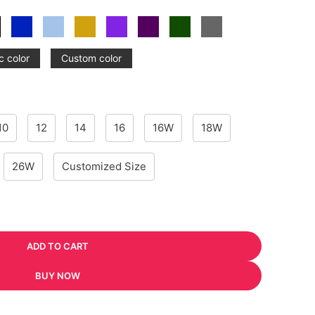
c color
Custom color
10
12
14
16
16W
18W
26W
Customized Size
ADD TO CART
BUY NOW