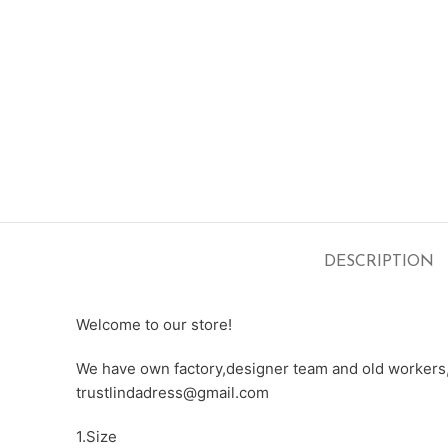
DESCRIPTION
Welcome to our store!
We have own factory,designer team and old workers,e
trustlindadress@gmail.com
1.Size