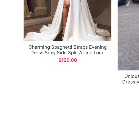
Charming Spaghetti Straps Evening
Dress Sexy Side Split A-line Long
Prom Dress
$
Uniqu
Dress V