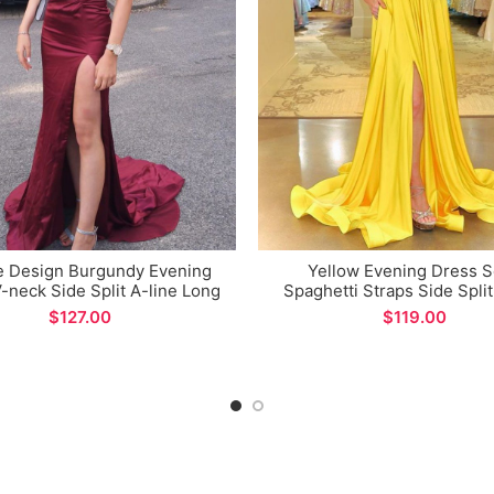
e Design Burgundy Evening
Yellow Evening Dress 
-neck Side Split A-line Long
Spaghetti Straps Side Split
Prom Dresses
Prom Dresses for Special O
$
$