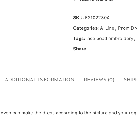
SKU:
E21022304
Categories:
A-Line
,
Prom Dr
Tags:
lace bead embroidery
,
Share:
ADDITIONAL INFORMATION
REVIEWS (0)
SHIP
ven can make the dress according to the picture and your requ