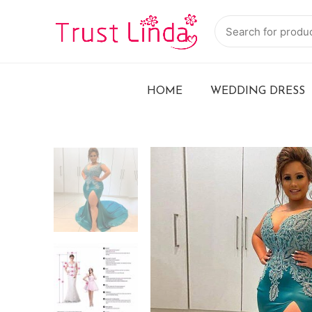
HOME
WEDDING DRESS