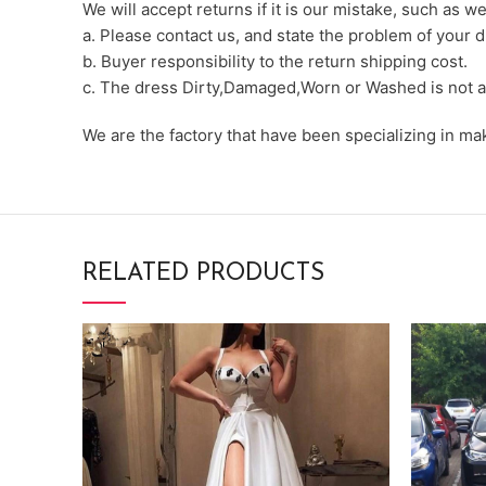
We will accept returns if it is our mistake, such as 
a. Please contact us, and state the problem of your d
b. Buyer responsibility to the return shipping cost.
c. The dress Dirty,Damaged,Worn or Washed is not a
We are the factory that have been specializing in m
RELATED PRODUCTS