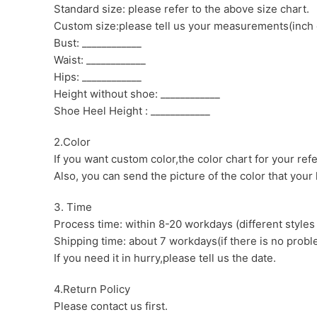
Standard size: please refer to the above size chart.
Custom size:please tell us your measurements(inch 
Bust: ____________
Waist: ____________
Hips: ____________
Height without shoe: ____________
Shoe Heel Height : ____________
2.Color
If you want custom color,the color chart for your ref
Also, you can send the picture of the color that your l
3. Time
Process time: within 8-20 workdays (different styles
Shipping time: about 7 workdays(if there is no proble
If you need it in hurry,please tell us the date.
4.Return Policy
Please contact us first.