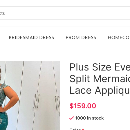
BRIDESMAID DRESS
PROM DRESS
HOMECOM
Plus Size Ev
Split Merma
Lace Appliq
$
1000 in stock
*