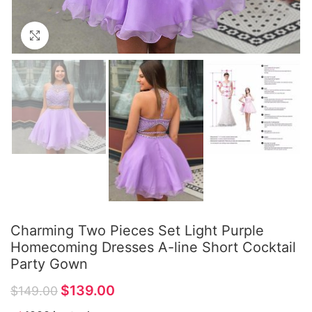
Click to enlarge
Charming Two Pieces Set Light Purple
Homecoming Dresses A-line Short Cocktail
Party Gown
$
139.00
$
149.00