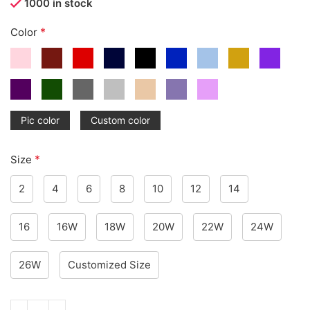
1000 in stock
*
Color
Pic color
Custom color
*
Size
2
4
6
8
10
12
14
16
16W
18W
20W
22W
24W
26W
Customized Size