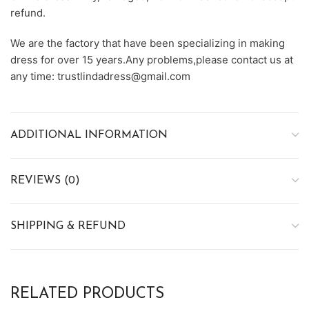
refund.
We are the factory that have been specializing in making
dress for over 15 years.Any problems,please contact us at
any time: trustlindadress@gmail.com
ADDITIONAL INFORMATION
REVIEWS (0)
SHIPPING & REFUND
RELATED PRODUCTS