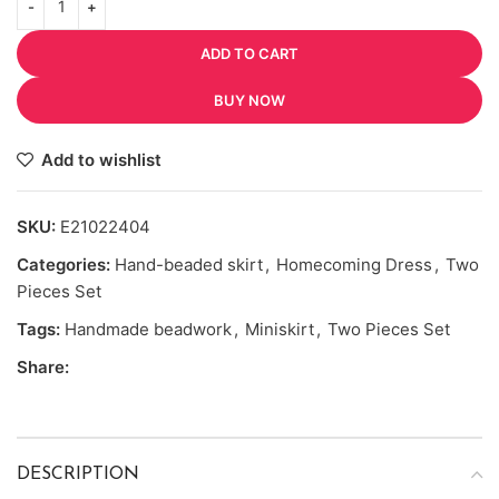
ADD TO CART
BUY NOW
Add to wishlist
SKU:
E21022404
Categories:
Hand-beaded skirt
,
Homecoming Dress
,
Two
Pieces Set
Tags:
Handmade beadwork
,
Miniskirt
,
Two Pieces Set
Share:
DESCRIPTION