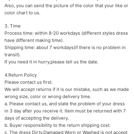
Also, you can send the picture of the color that your like or
color chart to us.
3. Time
Process time: within 8-20 workdays (different styles dress
have different making time).
Shipping time: about 7 workdays(if there is no problem in
transit).
If you need it in hurry,please tell us the date.
4.Return Policy
Please contact us first.
We will accept returns if it is our mistake, such as we made
wrong size, color or wrong delivery time.
a. Please contact us, and state the problem of your dress
in 3 day after you receive it. Item must be returned with 7
days of accepting the delivery.
b. Buyer responsibility to the return shipping cost.
c. The dress Dirty,Damaged,Worn or Washed is not accept