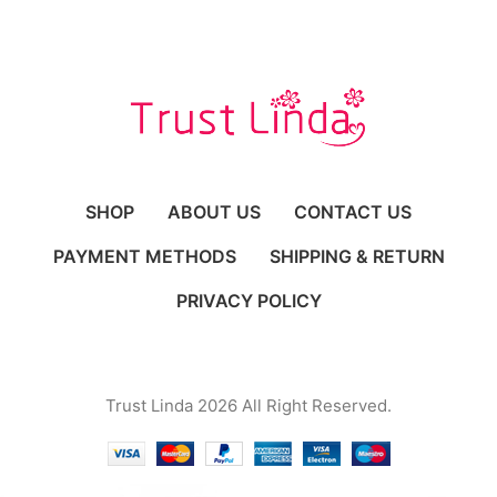
SHOP
ABOUT US
CONTACT US
PAYMENT METHODS
SHIPPING & RETURN
PRIVACY POLICY
Trust Linda 2026 All Right Reserved.