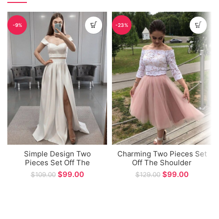
-9%
-23%
Simple Design Two
Charming Two Pieces Set
Pieces Set Off The
Off The Shoulder
Shoulder A-line Long
Homecoming Party Dress
$
99.00
$
99.00
$
109.00
$
129.00
Party Dress
A-line Short Dresses