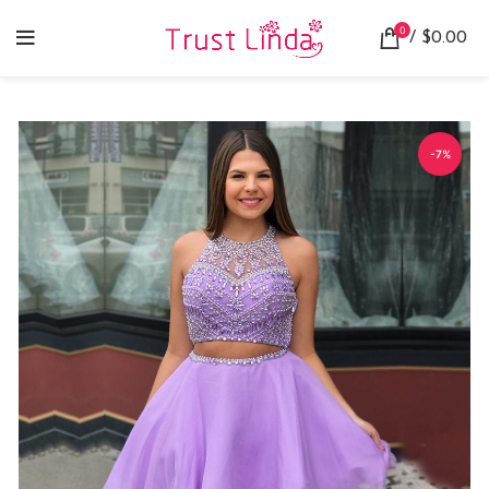
0
/
$
0.00
-7%