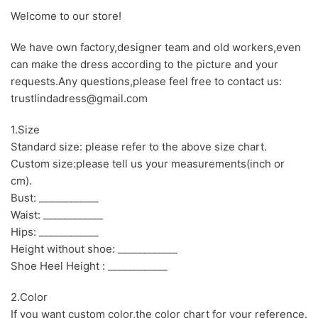
Welcome to our store!
We have own factory,designer team and old workers,even
can make the dress according to the picture and your
requests.Any questions,please feel free to contact us:
trustlindadress@gmail.com
1.Size
Standard size: please refer to the above size chart.
Custom size:please tell us your measurements(inch or
cm).
Bust: ____________
Waist: ____________
Hips: ____________
Height without shoe: ____________
Shoe Heel Height : ____________
2.Color
If you want custom color,the color chart for your reference.