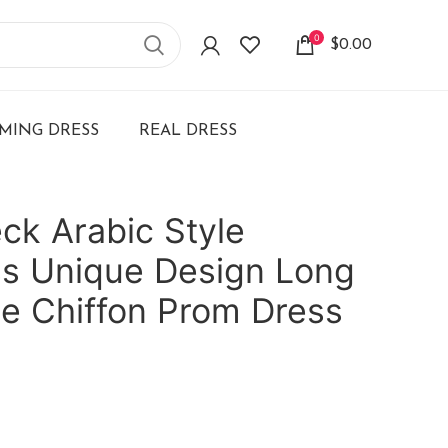
0
$
0.00
ING DRESS
REAL DRESS
ck Arabic Style
ss Unique Design Long
ne Chiffon Prom Dress