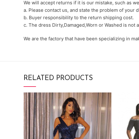
We will accept returns if it is our mistake, such as 
a. Please contact us, and state the problem of your d
b. Buyer responsibility to the return shipping cost.
c. The dress Dirty,Damaged,Worn or Washed is not a
We are the factory that have been specializing in m
RELATED PRODUCTS