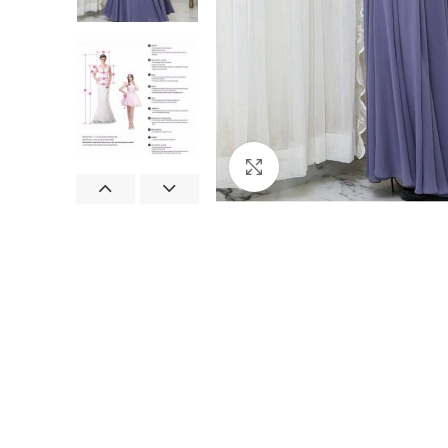
Click to enlarge