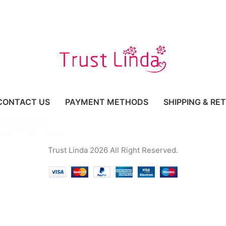
CONTACT US
PAYMENT METHODS
SHIPPING & RE
Trust Linda 2026 All Right Reserved.