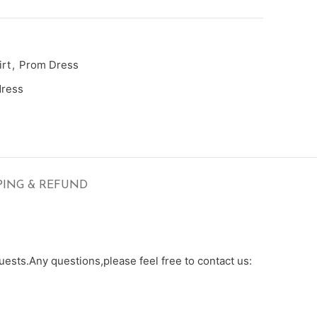
rt
,
Prom Dress
dress
PING & REFUND
ests.Any questions,please feel free to contact us: