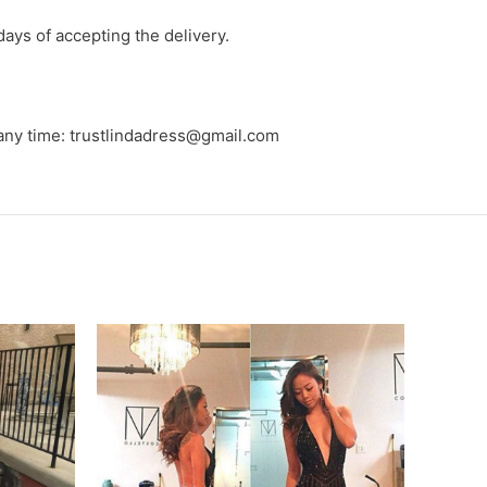
days of accepting the delivery.
 any time: trustlindadress@gmail.com