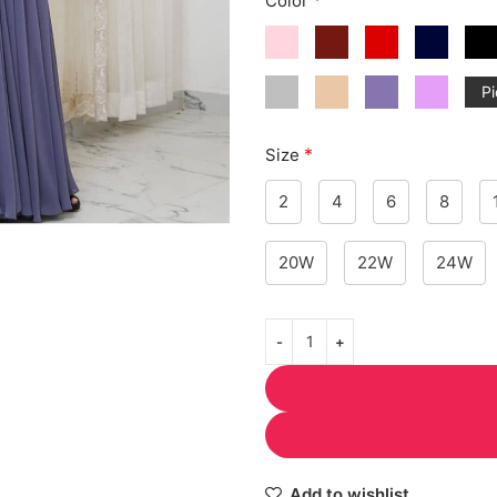
Color
Pi
*
Size
2
4
6
8
20W
22W
24W
Add to wishlist