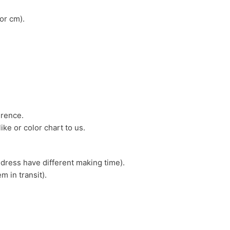
or cm).
erence.
ike or color chart to us.
 dress have different making time).
m in transit).