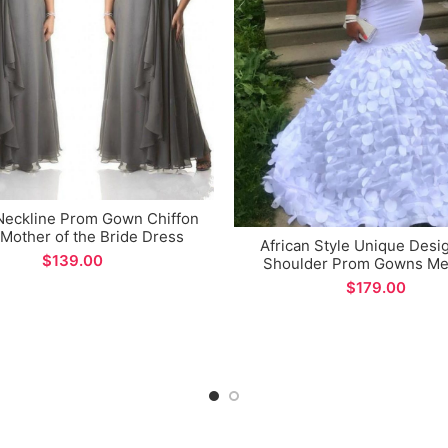
Neckline Prom Gown Chiffon
Mother of the Bride Dress
African Style Unique Desi
$
Shoulder Prom Gowns Me
Evening Party Dress for S
$
Occations