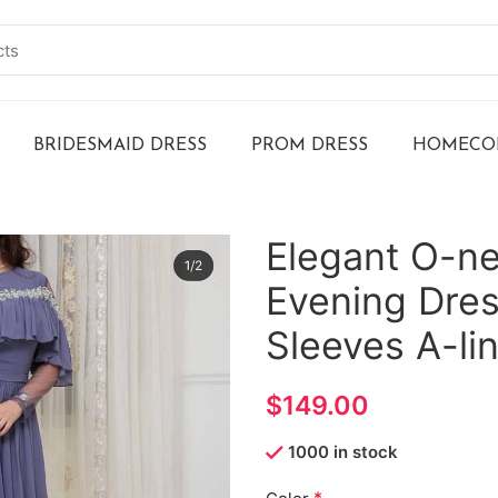
BRIDESMAID DRESS
PROM DRESS
HOMECOM
Elegant O-ne
Evening Dre
Sleeves A-li
$
1000 in stock
*