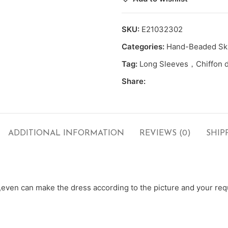
SKU:
E21032302
Categories:
Hand-Beaded Ski
Tag:
Long Sleeves，Chiffon 
Share:
ADDITIONAL INFORMATION
REVIEWS (0)
SHIP
ven can make the dress according to the picture and your requ