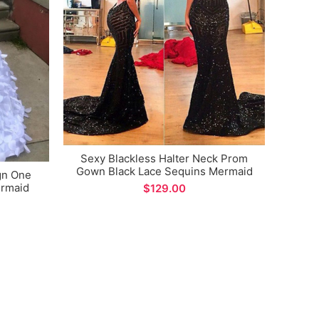
Sexy Blackless Halter Neck Prom
Gown Black Lace Sequins Mermaid
gn One
Formal Evening Dress
rmaid
$
Plus 
pecial
V-
Eveni