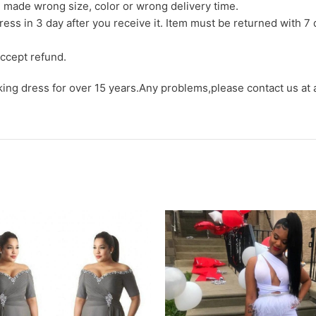
we made wrong size, color or wrong delivery time.
ress in 3 day after you receive it. Item must be returned with 7 
ccept refund.
aking dress for over 15 years.Any problems,please contact us at