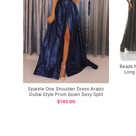
Beads 
Long 
Sparkle One Shoulder Dress Arabic
Dubai Style Prom Gown Sexy Split
Design A-line Formal Evening Dress
$