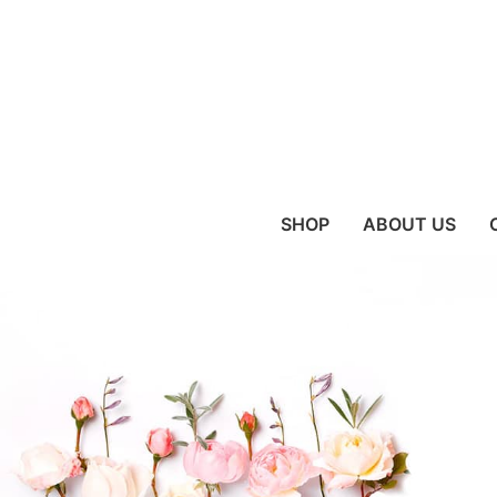
SHOP
ABOUT US