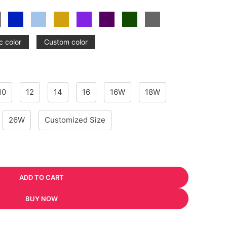
c color
Custom color
10
12
14
16
16W
18W
26W
Customized Size
ADD TO CART
BUY NOW