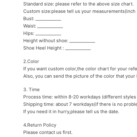
Standard size: please refer to the above size chart.
Custom size:please tell us your measurements(inch 
Bust: ____________
Waist: ____________
Hips: ____________
Height without shoe: ____________
Shoe Heel Height : ____________
2.Color
If you want custom color,the color chart for your ref
Also, you can send the picture of the color that your l
3. Time
Process time: within 8-20 workdays (different styles
Shipping time: about 7 workdays(if there is no proble
If you need it in hurry,please tell us the date.
4.Return Policy
Please contact us first.