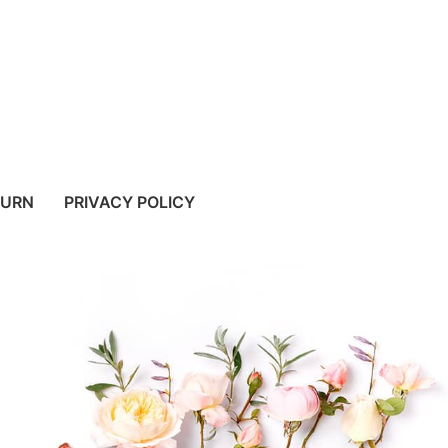
TURN
PRIVACY POLICY