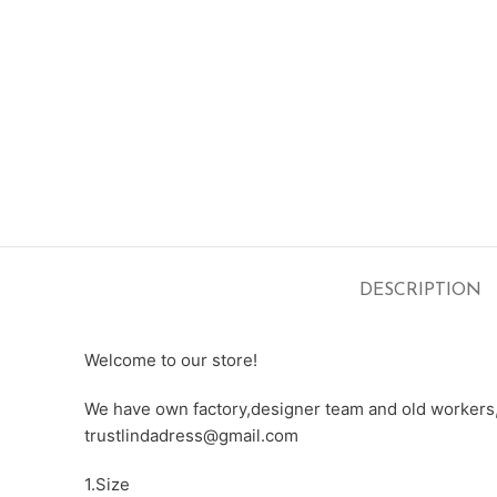
DESCRIPTION
Welcome to our store!
We have own factory,designer team and old workers,e
trustlindadress@gmail.com
1.Size