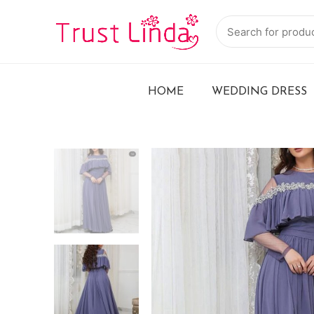
HOME
WEDDING DRESS