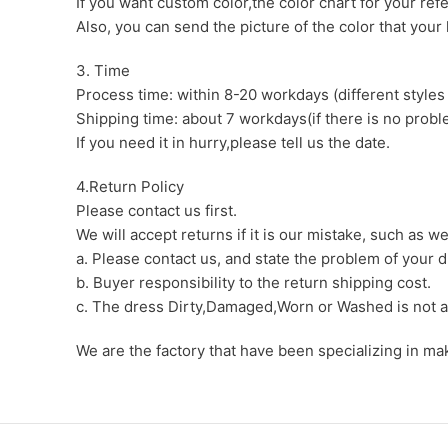
If you want custom color,the color chart for your ref
Also, you can send the picture of the color that your l
3. Time
Process time: within 8-20 workdays (different styles
Shipping time: about 7 workdays(if there is no proble
If you need it in hurry,please tell us the date.
4.Return Policy
Please contact us first.
We will accept returns if it is our mistake, such as 
a. Please contact us, and state the problem of your d
b. Buyer responsibility to the return shipping cost.
c. The dress Dirty,Damaged,Worn or Washed is not a
We are the factory that have been specializing in m