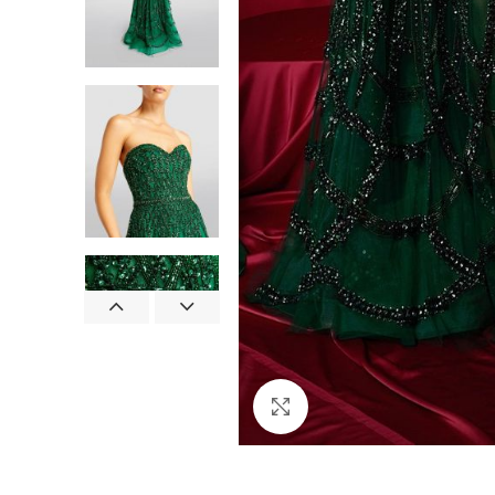
Click to enlarge