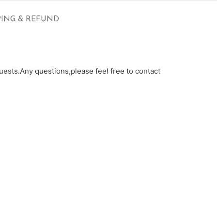
PING & REFUND
ests.Any questions,please feel free to contact