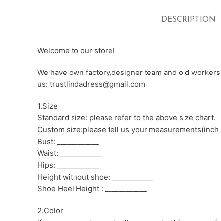
DESCRIPTION
Welcome to our store!
We have own factory,designer team and old workers,e
us: trustlindadress@gmail.com
1.Size
Standard size: please refer to the above size chart.
Custom size:please tell us your measurements(inch 
Bust: ____________
Waist: ____________
Hips: ____________
Height without shoe: ____________
Shoe Heel Height : ____________
2.Color