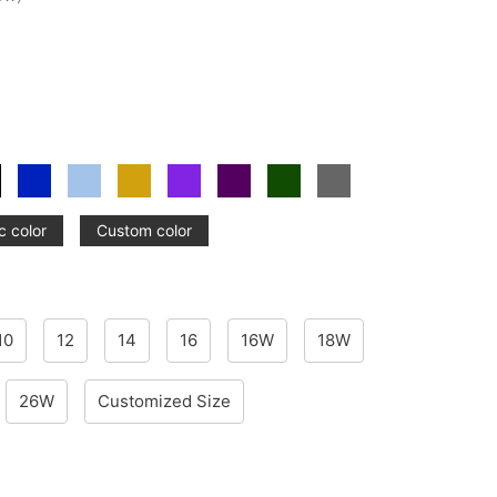
c color
Custom color
10
12
14
16
16W
18W
26W
Customized Size