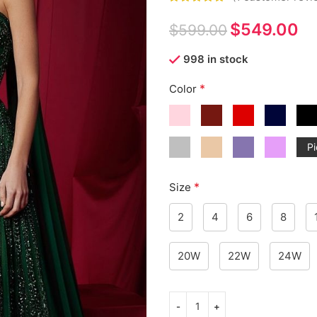
$
549.00
$
599.00
998 in stock
*
Color
Pi
*
Size
2
4
6
8
20W
22W
24W