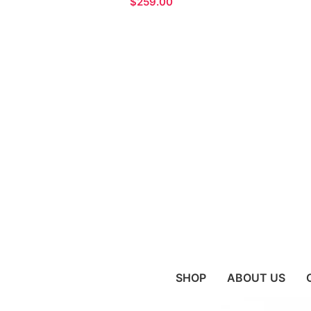
$
SHOP
ABOUT US