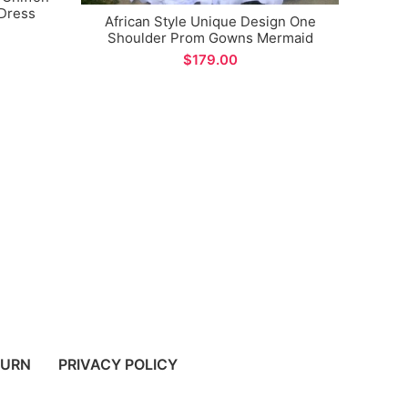
 Dress
African Style Unique Design One
Shoulder Prom Gowns Mermaid
Plus 
Evening Party Dress for Special
V-
$
Occations
Eveni
TURN
PRIVACY POLICY