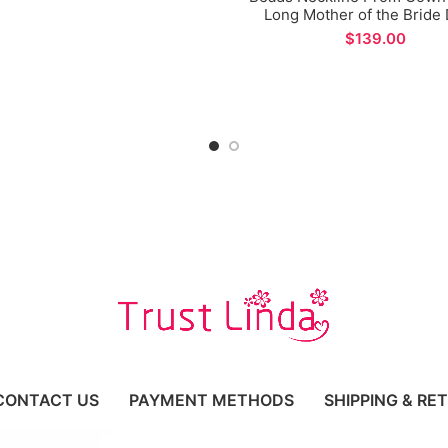
Long Mother of the Bride
$
CONTACT US
PAYMENT METHODS
SHIPPING & RE