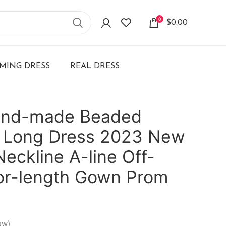
0
$
0.00
ING DRESS
REAL DRESS
and-made Beaded
 Long Dress 2023 New
eckline A-line Off-
oor-length Gown Prom
ew)