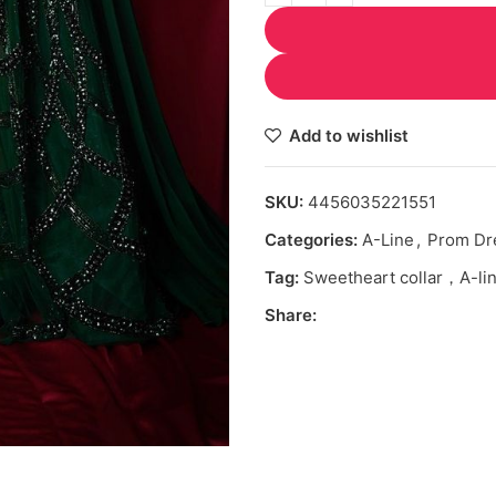
Add to wishlist
SKU:
4456035221551
Categories:
A-Line
,
Prom Dr
Tag:
Sweetheart collar，A-lin
Share: