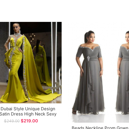
 Dubai Style Unique Design
Satin Dress High Neck Sexy
d Evening Dress for Special
$
219.00
$
249.00
Occations
Beads Neckline Prom Gown 