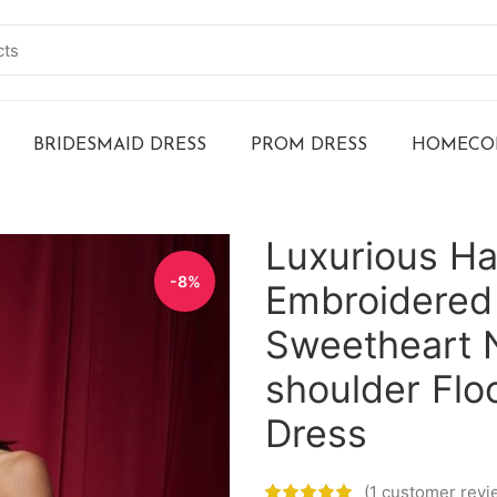
BRIDESMAID DRESS
PROM DRESS
HOMECOM
Luxurious H
-8%
Embroidered
Sweetheart N
shoulder Fl
Dress
(
1
customer revi