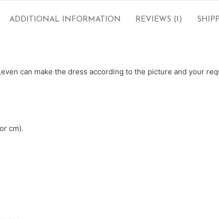
ADDITIONAL INFORMATION
REVIEWS (1)
SHIP
ven can make the dress according to the picture and your requ
or cm).