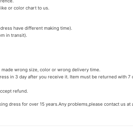
erence.
ike or color chart to us.
 dress have different making time).
m in transit).
we made wrong size, color or wrong delivery time.
ress in 3 day after you receive it. Item must be returned with 7 
ccept refund.
aking dress for over 15 years.Any problems,please contact us at