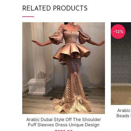
RELATED PRODUCTS
-12%
Arabic
Beads 
Arabic Dubai Style Off The Shoulder
Mermai
Puff Sleeves Dress Unique Design
Evening Gown for Special Occations