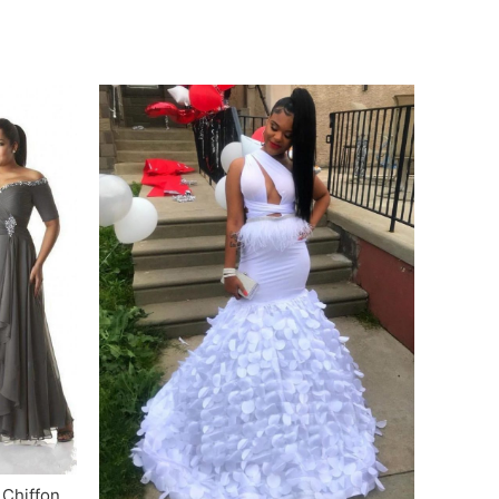
Chiffon