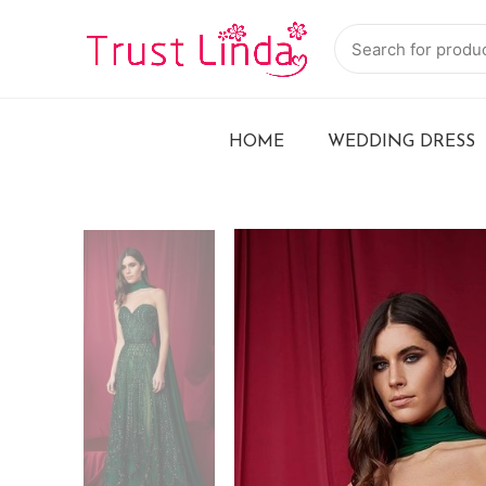
HOME
WEDDING DRESS