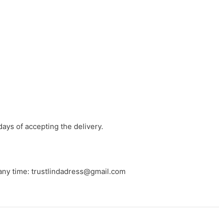
days of accepting the delivery.
 any time: trustlindadress@gmail.com