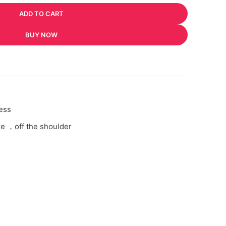
ADD TO CART
BUY NOW
ess
e ，off the shoulder