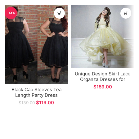
-14%
Unique Design Skirt Lace
Organza Dresses for
Women Party Long
$
Black Cap Sleeves Tea
Sleeve Prom Dress
Length Party Dress
$
119.00
$
139.00