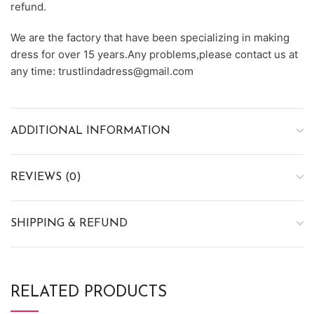
refund.
We are the factory that have been specializing in making
dress for over 15 years.Any problems,please contact us at
any time: trustlindadress@gmail.com
ADDITIONAL INFORMATION
REVIEWS (0)
SHIPPING & REFUND
RELATED PRODUCTS