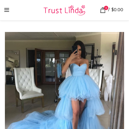
0
/
$
0.00