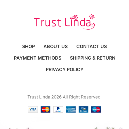
SHOP
ABOUT US
CONTACT US
PAYMENT METHODS
SHIPPING & RETURN
PRIVACY POLICY
Trust Linda 2026 All Right Reserved.