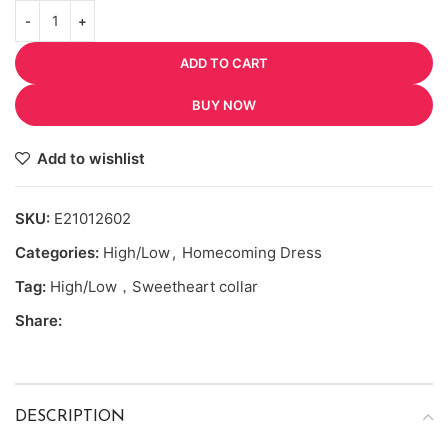
ADD TO CART
BUY NOW
Add to wishlist
SKU:
E21012602
Categories:
High/Low
,
Homecoming Dress
Tag:
High/Low，Sweetheart collar
Share:
DESCRIPTION