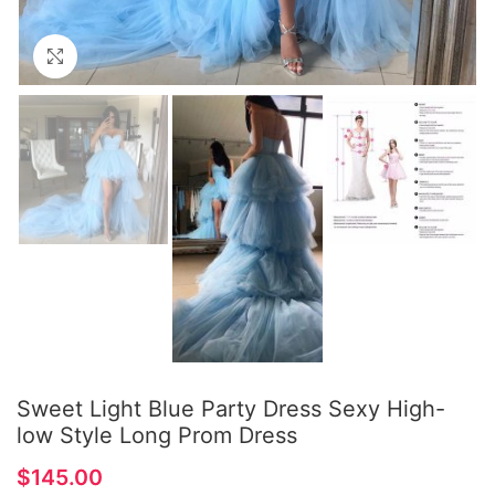
Click to enlarge
Sweet Light Blue Party Dress Sexy High-
low Style Long Prom Dress
$