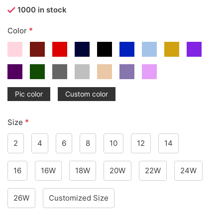
1000 in stock
*
Color
Pic color
Custom color
*
Size
2
4
6
8
10
12
14
16
16W
18W
20W
22W
24W
26W
Customized Size