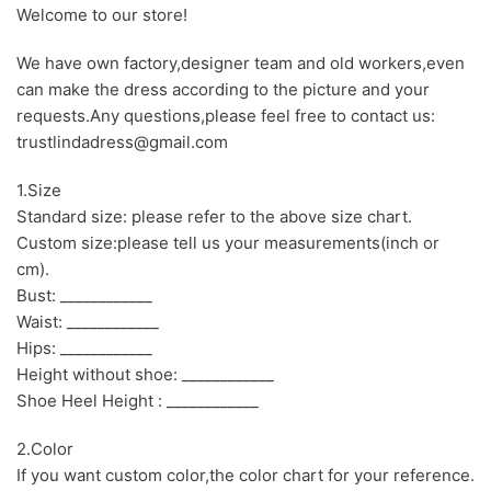
Welcome to our store!
We have own factory,designer team and old workers,even
can make the dress according to the picture and your
requests.Any questions,please feel free to contact us:
trustlindadress@gmail.com
1.Size
Standard size: please refer to the above size chart.
Custom size:please tell us your measurements(inch or
cm).
Bust: ____________
Waist: ____________
Hips: ____________
Height without shoe: ____________
Shoe Heel Height : ____________
2.Color
If you want custom color,the color chart for your reference.