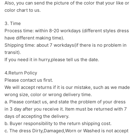
Also, you can send the picture of the color that your like or
color chart to us.
3. Time
Process time: within 8-20 workdays (different styles dress
have different making time).
Shipping time: about 7 workdays(if there is no problem in
transit).
If you need it in hurry,please tell us the date.
4.Return Policy
Please contact us first.
We will accept returns if it is our mistake, such as we made
wrong size, color or wrong delivery time.
a. Please contact us, and state the problem of your dress
in 3 day after you receive it. Item must be returned with 7
days of accepting the delivery.
b. Buyer responsibility to the return shipping cost.
c. The dress Dirty,Damaged,Worn or Washed is not accept