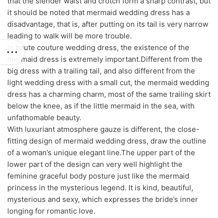
that the slender waist and crotch form a sharp contrast, but
it should be noted that mermaid wedding dress has a
disadvantage, that is, after putting on its tail is very narrow
leading to walk will be more trouble.
In haute couture wedding dress, the existence of the
mermaid dress is extremely important.Different from the
big dress with a trailing tail, and also different from the
light wedding dress with a small cut, the mermaid wedding
dress has a charming charm, most of the same trailing skirt
below the knee, as if the little mermaid in the sea, with
unfathomable beauty.
With luxuriant atmosphere gauze is different, the close-
fitting design of mermaid wedding dress, draw the outline
of a woman’s unique elegant line.The upper part of the
lower part of the design can very well highlight the
feminine graceful body posture just like the mermaid
princess in the mysterious legend. It is kind, beautiful,
mysterious and sexy, which expresses the bride’s inner
longing for romantic love.