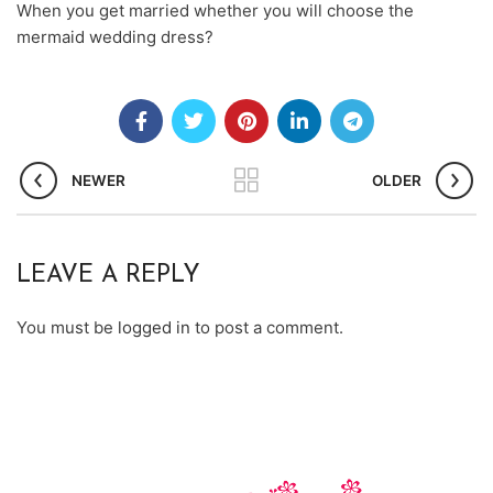
When you get married whether you will choose the
mermaid wedding dress?
NEWER
OLDER
LEAVE A REPLY
You must be
logged in
to post a comment.