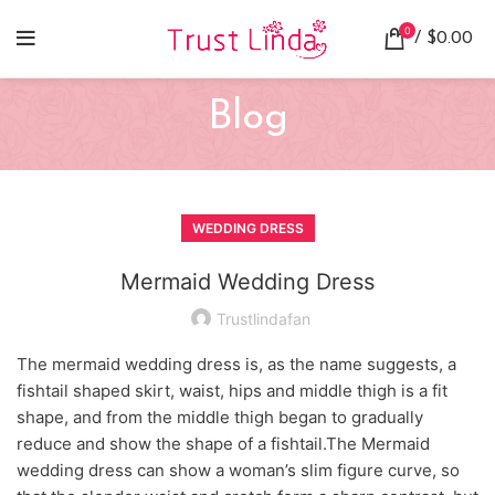
0
/
$
0.00
Blog
WEDDING DRESS
Mermaid Wedding Dress
Trustlindafan
The mermaid wedding dress is, as the name suggests, a
fishtail shaped skirt, waist, hips and middle thigh is a fit
shape, and from the middle thigh began to gradually
reduce and show the shape of a fishtail.The Mermaid
wedding dress can show a woman’s slim figure curve, so