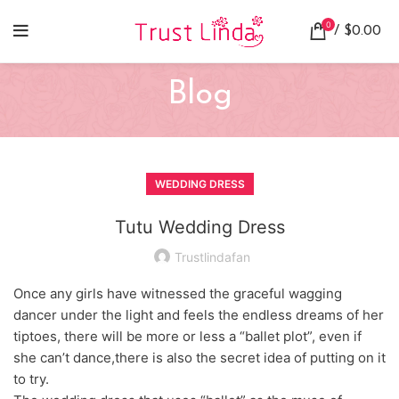
0
/
$
0.00
Blog
WEDDING DRESS
Tutu Wedding Dress
Trustlindafan
Once any girls have witnessed the graceful wagging
dancer under the light and feels the endless dreams of her
tiptoes, there will be more or less a “ballet plot”, even if
she can’t dance,there is also the secret idea of putting on it
to try.