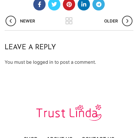
NEWER
OLDER
LEAVE A REPLY
You must be
logged in
to post a comment.