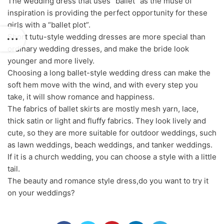
The wedding dress that uses “ballet” as the muse of
inspiration is providing the perfect opportunity for these
girls with a “ballet plot”.
Short tutu-style wedding dresses are more special than
ordinary wedding dresses, and make the bride look
younger and more lively.
Choosing a long ballet-style wedding dress can make the
soft hem move with the wind, and with every step you
take, it will show romance and happiness.
The fabrics of ballet skirts are mostly mesh yarn, lace,
thick satin or light and fluffy fabrics. They look lively and
cute, so they are more suitable for outdoor weddings, such
as lawn weddings, beach weddings, and tanker weddings.
If it is a church wedding, you can choose a style with a little
tail.
The beauty and romance style dress,do you want to try it
on your weddings?