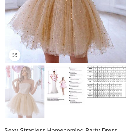
Click to enlarge
Sexy Strapless Homecoming Party Dress