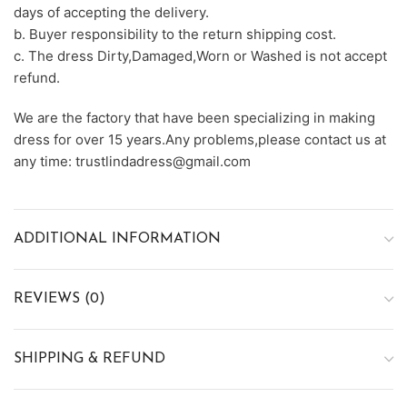
days of accepting the delivery.
b. Buyer responsibility to the return shipping cost.
c. The dress Dirty,Damaged,Worn or Washed is not accept
refund.
We are the factory that have been specializing in making
dress for over 15 years.Any problems,please contact us at
any time: trustlindadress@gmail.com
ADDITIONAL INFORMATION
REVIEWS (0)
SHIPPING & REFUND