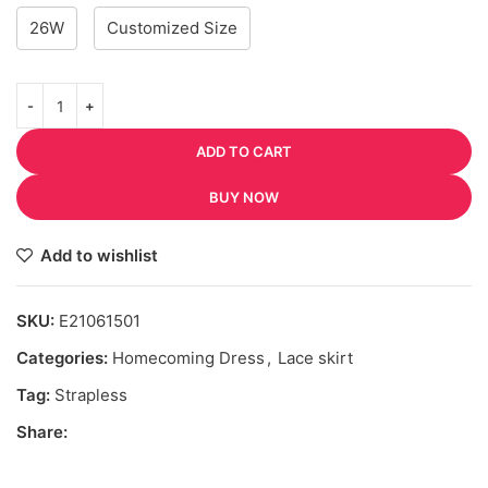
26W
Customized Size
ADD TO CART
BUY NOW
Add to wishlist
SKU:
E21061501
Categories:
Homecoming Dress
,
Lace skirt
Tag:
Strapless
Share: