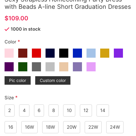
with Beads A-line Short Graduation Dresses
$
1000 in stock
*
Color
Pic color
Custom color
*
Size
2
4
6
8
10
12
14
16
16W
18W
20W
22W
24W