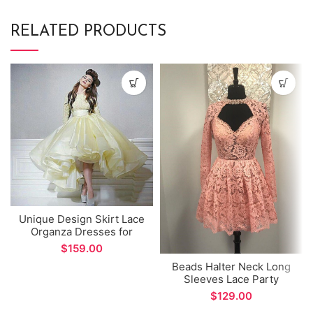
RELATED PRODUCTS
Unique Design Skirt Lace
Organza Dresses for
Women Party Long
$
Sleeve Prom Dress
Beads Halter Neck Long
Sleeves Lace Party
Dresses
$