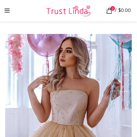
0
/
$
0.00