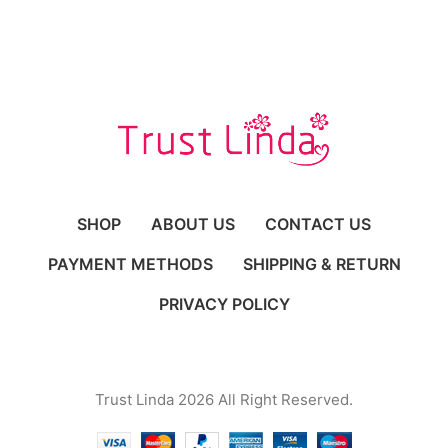
SHOP
ABOUT US
CONTACT US
PAYMENT METHODS
SHIPPING & RETURN
PRIVACY POLICY
Trust Linda 2026 All Right Reserved.