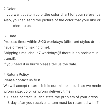
2.Color
If you want custom color,the color chart for your reference.
Also, you can send the picture of the color that your like or
color chart to us.
3. Time
Process time: within 8-20 workdays (different styles dress
have different making time).
Shipping time: about 7 workdays(if there is no problem in
transit).
If you need it in hurry,please tell us the date.
4.Return Policy
Please contact us first.
We will accept returns if it is our mistake, such as we made
wrong size, color or wrong delivery time.
a. Please contact us, and state the problem of your dress
in 3 day after you receive it. Item must be returned with 7