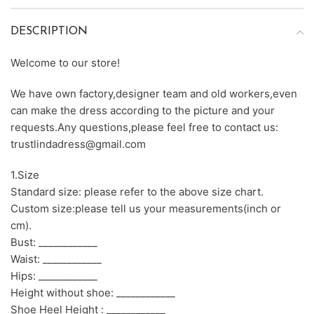
DESCRIPTION
Welcome to our store!
We have own factory,designer team and old workers,even
can make the dress according to the picture and your
requests.Any questions,please feel free to contact us:
trustlindadress@gmail.com
1.Size
Standard size: please refer to the above size chart.
Custom size:please tell us your measurements(inch or
cm).
Bust: ____________
Waist: ____________
Hips: ____________
Height without shoe: ____________
Shoe Heel Height : ____________