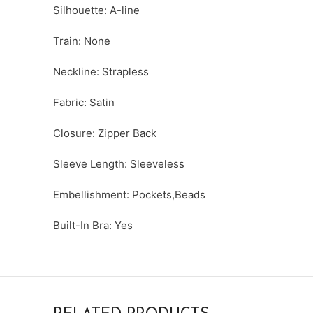
Silhouette: A-line
Train: None
Neckline: Strapless
Fabric: Satin
Closure: Zipper Back
Sleeve Length: Sleeveless
Embellishment: Pockets,Beads
Built-In Bra: Yes