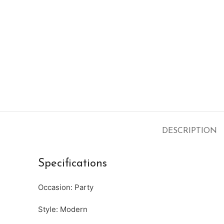
DESCRIPTION
Specifications
Occasion: Party
Style: Modern