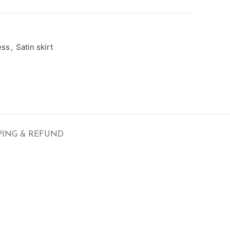
ess
,
Satin skirt
PING & REFUND