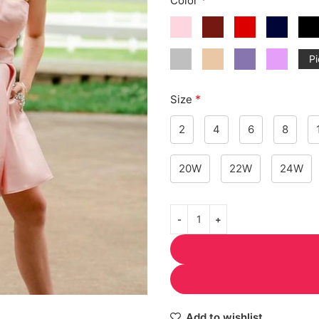
Color
Pi
*
Size
2
4
6
8
20W
22W
24W
Add to wishlist