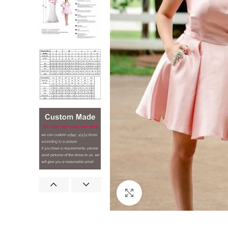
Click to enlarge