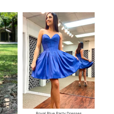
Royal Blue Party Dresses