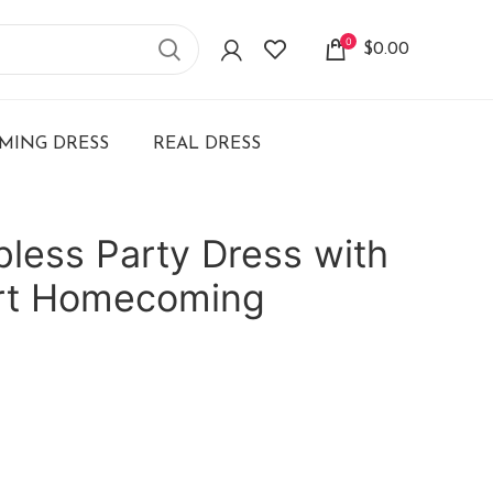
0
$
0.00
ING DRESS
REAL DRESS
pless Party Dress with
rt Homecoming