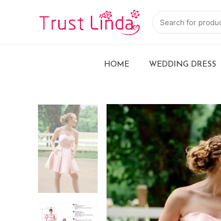
HOME
WEDDING DRESS