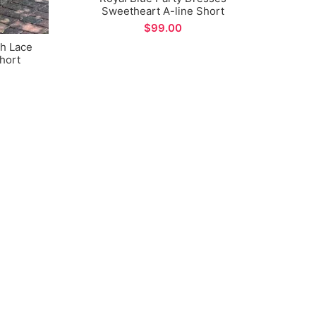
Sweetheart A-line Short
Homecoming Dress
$
Ye
Spaghe
th Lace
Ski
hort
sses