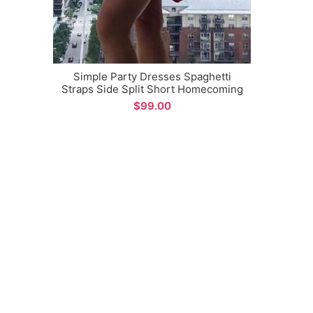
Simple Party Dresses Spaghetti
Straps Side Split Short Homecoming
Graduation Dance Dress
$