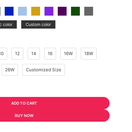
c color
Custom color
10
12
14
16
16W
18W
26W
Customized Size
ADD TO CART
BUY NOW