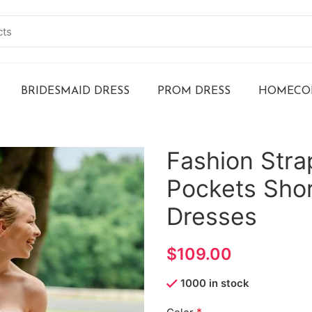
BRIDESMAID DRESS
PROM DRESS
HOMECOM
Fashion Stra
Pockets Sho
Dresses
$
1000 in stock
*