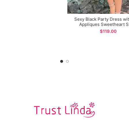
Sexy Black Party Dress wi
Appliques Sweetheart S
Homecoming Dance Dre
$