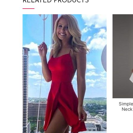
RELATED PRODUCTS
Simple
Neck 