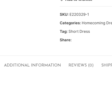
SKU:
E220329-1
Categories:
Homecoming Dr
Tag:
Short Dress
Share:
ADDITIONAL INFORMATION
REVIEWS (0)
SHIP