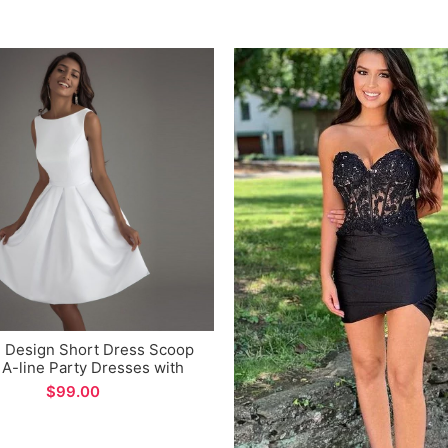
 Design Short Dress Scoop
A-line Party Dresses with
Pockets
$